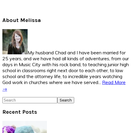
Primary
About Melissa
Sidebar
My husband Chad and I have been married for
25 years, and we have had all kinds of adventures, from our
days in Music City with his rock band, to teaching junior high
school in classrooms right next door to each other, to law
school and the attorney life, to incredible years watching
God work in churches where we have served...
Read More
→
Search
Recent Posts