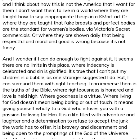
and I think about how this is not the America that I want for
them. I don’t want them to live in a world where they are
taught how to say inappropriate things in a KMart ad. Or
where they are taught that fake breasts and perfect bodies
are the standard for women’s bodies, via Victoria’s Secret
commercials. Or where they are shown daily that being
respectful and moral and good is wrong because it’s not
funny.
And I wonder if I can do enough to fight against it. It seems
there are no limits in this place, where indecency is
celebrated and sin is glorified. It’s true that I can’t put my
children in a bubble, as one stranger suggested I do. But, I
can surround them with right teaching. I can immerse them in
the truths of the Bible, where righteousness is honored and
love is held high. Where goodness is a virtue. Where living
for God doesn’t mean being boring or out of touch. It means
giving yourself wholly to a God who infuses you with a
passion for living for Him. It is a life filled with adventure and
laughter and a determination to refuse to accept the junk
the world has to offer. It is bravery and discernment and
being open to the promptings of the God of the Universe.