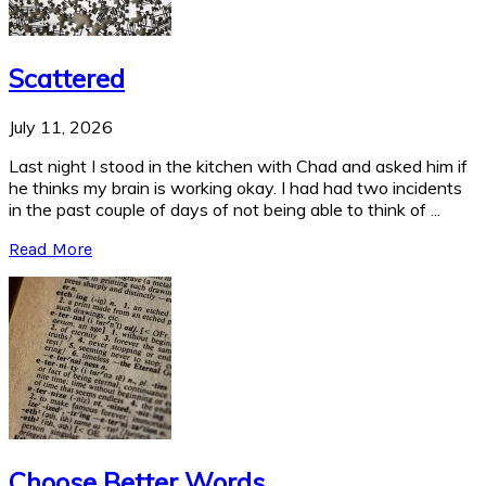
Scattered
July 11, 2026
Last night I stood in the kitchen with Chad and asked him if
he thinks my brain is working okay. I had had two incidents
in the past couple of days of not being able to think of ...
Read More
Choose Better Words