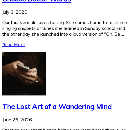
July 3, 2026
Our four year old loves to sing. She comes home from church
singing snippets of tunes she learned in Sunday school, and
the other day she launched into a loud version of "Oh, Be ...
Read More
The Lost Art of a Wandering Mind
June 26, 2026