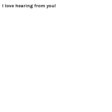
Post:
Reader
I love hearing from you!
Interactions