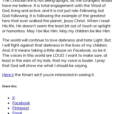
The Christian life is not being uptight, as the strangers would
have me believe. It is total engagement with the Word of
God, living and active, and it is not just rule-following, but
God-following. It is following the example of the greatest
hero that ever walked the planet, Jesus Christ. When I read
His life, He doesn’t seem the least bit out of touch or uptight
or humorless. May I be like Him. May my children be like Him.
The world will continue to love darkness and hate Light. But,
I will fight against that darkness in the lives of my children.
And, if it means taking a little abuse on Facebook, so be it.
The voices in this world are LOUD. I want to make sure, at
least in the ears of my kids, that my voice is louder. I pray
that God will show me what I should be saying.
Here’s
the Kmart ad if you’re interested in seeing it.
Share this:
X
Facebook
Pinterest
Email