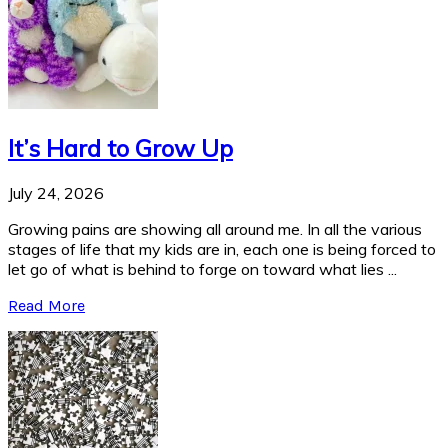
It’s Hard to Grow Up
July 24, 2026
Growing pains are showing all around me. In all the various
stages of life that my kids are in, each one is being forced to
let go of what is behind to forge on toward what lies ...
Read More