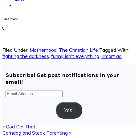
Like this:
Loading…
Filed Under:
Motherhood
,
The Christian Life
Tagged With:
fighting the darkness
,
funny isn't everything
,
Kmart ad
Subscribe! Get post notifications in your
email!
Email
Address
Yes!
Previous
« God Did That
Post:
Next
Corndog and Steak Parenting »