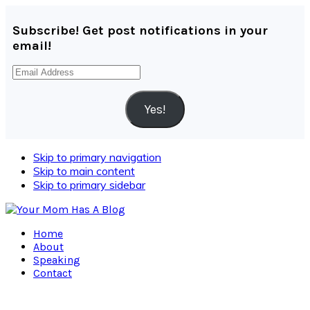
Subscribe! Get post notifications in your
email!
Email
Address
Yes!
Skip to primary navigation
Skip to main content
Skip to primary sidebar
Home
About
Speaking
Contact
Navigation
Menu: