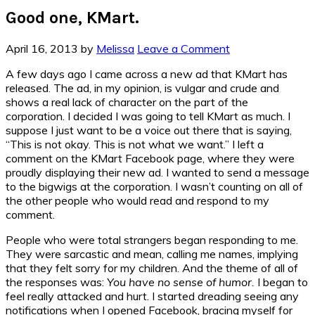
Good one, KMart.
April 16, 2013
by
Melissa
Leave a Comment
A few days ago I came across a new ad that KMart has
released. The ad, in my opinion, is vulgar and crude and
shows a real lack of character on the part of the
corporation. I decided I was going to tell KMart as much. I
suppose I just want to be a voice out there that is saying,
“This is not okay. This is not what we want.” I left a
comment on the KMart Facebook page, where they were
proudly displaying their new ad. I wanted to send a message
to the bigwigs at the corporation. I wasn’t counting on all of
the other people who would read and respond to my
comment.
People who were total strangers began responding to me.
They were sarcastic and mean, calling me names, implying
that they felt sorry for my children. And the theme of all of
the responses was:
You have no sense of humor.
I began to
feel really attacked and hurt. I started dreading seeing any
notifications when I opened Facebook, bracing myself for