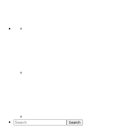
Social
Icons
Search