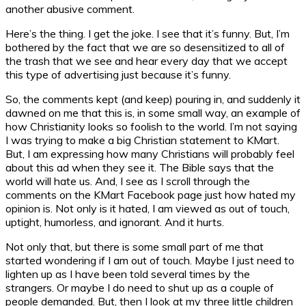
another abusive comment.
Here’s the thing. I get the joke. I see that it’s funny. But, I’m
bothered by the fact that we are so desensitized to all of
the trash that we see and hear every day that we accept
this type of advertising just because it’s funny.
So, the comments kept (and keep) pouring in, and suddenly it
dawned on me that this is, in some small way, an example of
how Christianity looks so foolish to the world. I’m not saying
I was trying to make a big Christian statement to KMart.
But, I am expressing how many Christians will probably feel
about this ad when they see it. The Bible says that the
world will hate us. And, I see as I scroll through the
comments on the KMart Facebook page just how hated my
opinion is. Not only is it hated, I am viewed as out of touch,
uptight, humorless, and ignorant. And it hurts.
Not only that, but there is some small part of me that
started wondering if I am out of touch. Maybe I just need to
lighten up as I have been told several times by the
strangers. Or maybe I do need to shut up as a couple of
people demanded. But, then I look at my three little children