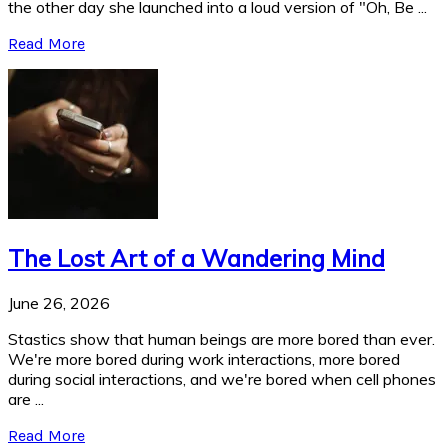
the other day she launched into a loud version of "Oh, Be ...
Read More
The Lost Art of a Wandering Mind
June 26, 2026
Stastics show that human beings are more bored than ever.
We're more bored during work interactions, more bored
during social interactions, and we're bored when cell phones
are ...
Read More