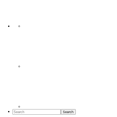
Social
Icons
Search