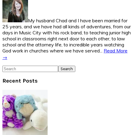
My husband Chad and I have been married for
25 years, and we have had all kinds of adventures, from our
days in Music City with his rock band, to teaching junior high
school in classrooms right next door to each other, to law
school and the attorney life, to incredible years watching
God work in churches where we have served...
Read More
→
Search
Recent Posts