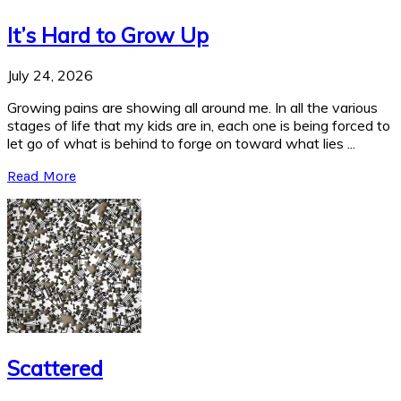
It’s Hard to Grow Up
July 24, 2026
Growing pains are showing all around me. In all the various
stages of life that my kids are in, each one is being forced to
let go of what is behind to forge on toward what lies ...
Read More
Scattered