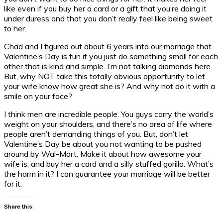
like even if you buy her a card or a gift that you’re doing it
under duress and that you don’t really feel like being sweet
to her.
Chad and I figured out about 6 years into our marriage that
Valentine’s Day is fun if you just do something small for each
other that is kind and simple. I’m not talking diamonds here.
But, why NOT take this totally obvious opportunity to let
your wife know how great she is? And why not do it with a
smile on your face?
I think men are incredible people. You guys carry the world’s
weight on your shoulders, and there’s no area of life where
people aren’t demanding things of you. But, don’t let
Valentine’s Day be about you not wanting to be pushed
around by Wal-Mart. Make it about how awesome your
wife is, and buy her a card and a silly stuffed gorilla. What’s
the harm in it? I can guarantee your marriage will be better
for it.
Share this: