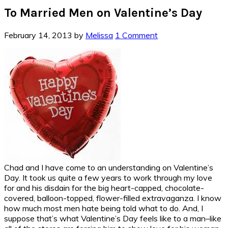
To Married Men on Valentine’s Day
February 14, 2013
by
Melissa
1 Comment
Chad and I have come to an understanding on Valentine’s
Day. It took us quite a few years to work through my love
for and his disdain for the big heart-capped, chocolate-
covered, balloon-topped, flower-filled extravaganza. I know
how much most men hate being told what to do. And, I
suppose that’s what Valentine’s Day feels like to a man–like