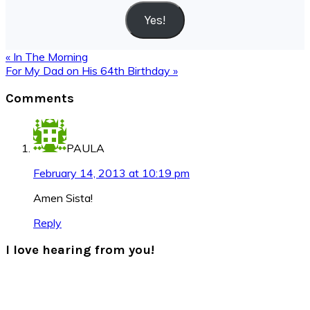
Yes!
Previous
« In The Morning
Post:
Next
For My Dad on His 64th Birthday »
Post:
Reader
Comments
Interactions
PAULA
February 14, 2013 at 10:19 pm
Amen Sista!
Reply
I love hearing from you!