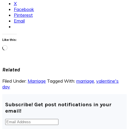
X
Facebook
Pinterest
Email
Like this:
Loading…
Related
Filed Under:
Marriage
Tagged With:
marriage
,
valentine's
day
Subscribe! Get post notifications in your
email!
Email
Address