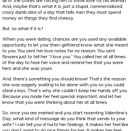
all of the stores are forcing him to show love for his woman.
And, maybe that’s what it is, just a stupid, commercialized,
crazy dumb idea of a day that tells men they must spend
money on things they find cheesy.
But, so what if it is?
When you were dating, chances are you used any available
opportunity to let your then-girlfriend know what she meant
to you. You sent her love notes for no reason. You sent
flowers just to tell her “I love you.” You called her at all times
of the day to hear her voice and remind her that you were
hers and she was yours.
And, there’s something you should know! That’s the reason
she was eagerly waiting to be alone with you so you could
steal a kiss. That’s why she couldn’t keep her hands off you.
Because you made her feel special, important, and let her
know that you were thinking about her at all times.
So, once you are married and you start resenting Valentine’s
Day, what kind of message do you think that sends to your
wife? I can tell you–it hurts her feelings. It makes her feel like
you don’t want to do nice things for her. It makes her feel