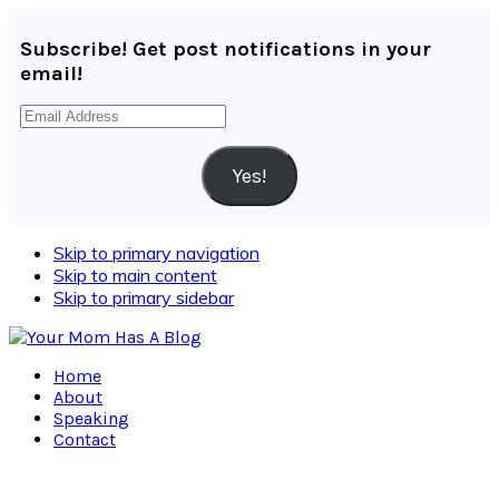
Subscribe! Get post notifications in your
email!
Email
Address
Yes!
Skip to primary navigation
Skip to main content
Skip to primary sidebar
Home
About
Speaking
Contact
Navigation
Menu: