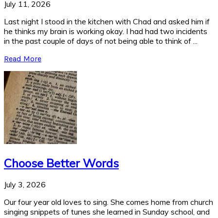
July 11, 2026
Last night I stood in the kitchen with Chad and asked him if
he thinks my brain is working okay. I had had two incidents
in the past couple of days of not being able to think of ...
Read More
Choose Better Words
July 3, 2026
Our four year old loves to sing. She comes home from church
singing snippets of tunes she learned in Sunday school, and