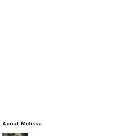
Primary
About Melissa
Sidebar