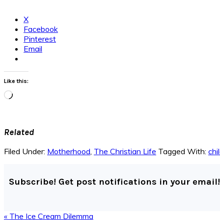
X
Facebook
Pinterest
Email
Like this:
Loading…
Related
Filed Under:
Motherhood
,
The Christian Life
Tagged With:
chi
Subscribe! Get post notifications in your email!
Previous
« The Ice Cream Dilemma