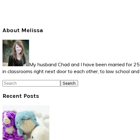
Primary
About Melissa
Sidebar
My husband Chad and I have been married for 25 ye
in classrooms right next door to each other, to law school an
Search
Recent Posts