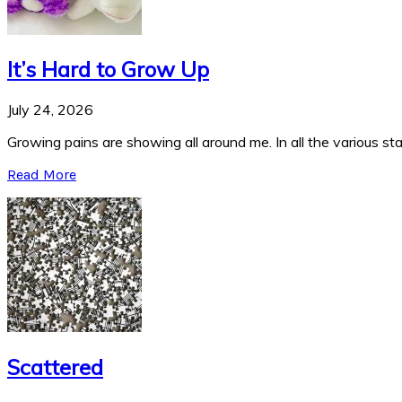
It’s Hard to Grow Up
July 24, 2026
Growing pains are showing all around me. In all the various stag
Read More
Scattered