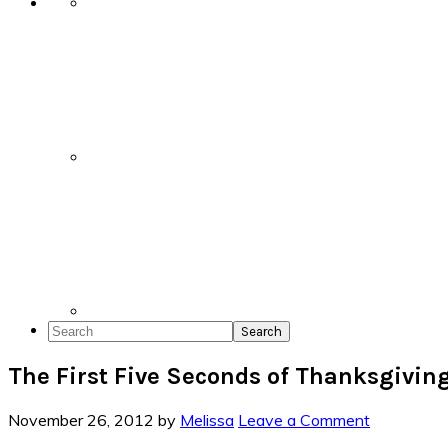
Search
The First Five Seconds of Thanksgivin
November 26, 2012
by
Melissa
Leave a Comment