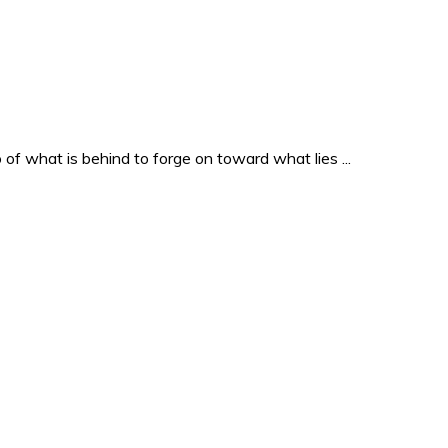
o of what is behind to forge on toward what lies ...