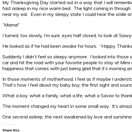
My Thanksgiving Day started out in a way that I will remember 
fast asleep in my nice warm bed. The light coming in through ou
near my ear. Even in my sleepy state I could hear the smile on
“Mama!”
I turned, too slowly, I’m sure, eyes half closed, to look at Sawy
He looked as if he had been awake for hours. “Happy Thanksg
Suddenly I didn’t feel so sleepy anymore. I looked into those 
car and hit the road with your favorite people to stay at Mimi 
happiness that comes with just being glad that it’s morning a
In those moments of motherhood, I feel as if maybe I understa
That’s how I feel about my baby boy, the first sight and sou
What a boy, what a family, what a life, what a Savior to thank fo
The moment changed my heart in some small way. It’s amazing 
One second asleep, the next awakened by love and sunshine. I 
Share this: