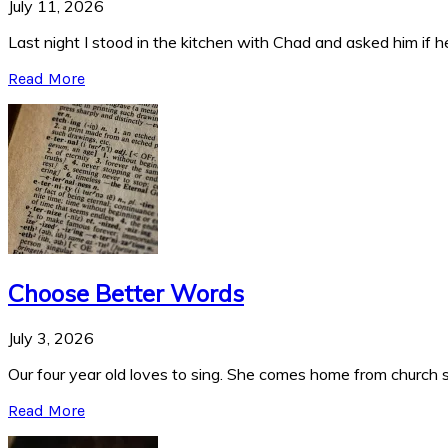
July 11, 2026
Last night I stood in the kitchen with Chad and asked him if he
Read More
Choose Better Words
July 3, 2026
Our four year old loves to sing. She comes home from church si
Read More