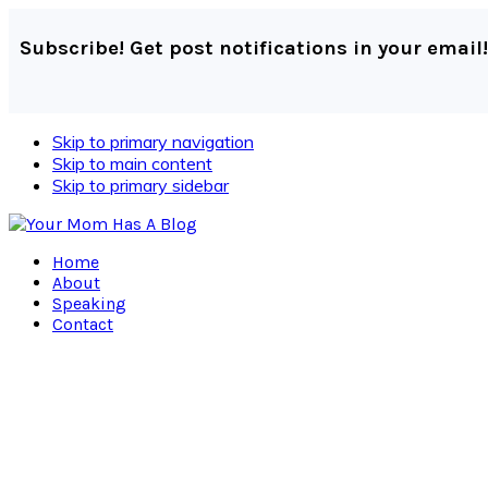
Subscribe! Get post notifications in your email!
Skip to primary navigation
Skip to main content
Skip to primary sidebar
Home
About
Speaking
Contact
Navigation
Menu:
Social
Icons