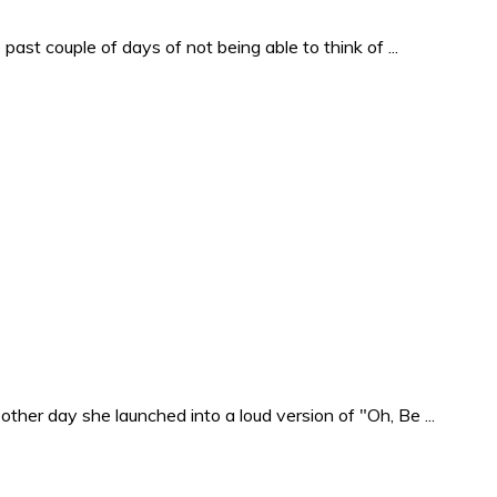
past couple of days of not being able to think of ...
ther day she launched into a loud version of "Oh, Be ...