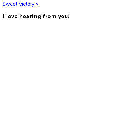
Post:
Next
Sweet Victory »
Post:
Reader
I love hearing from you!
Interactions