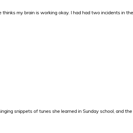
 thinks my brain is working okay. I had had two incidents in the 
nging snippets of tunes she learned in Sunday school, and the o