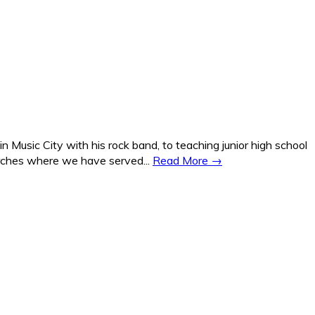
Music City with his rock band, to teaching junior high school
hurches where we have served...
Read More →