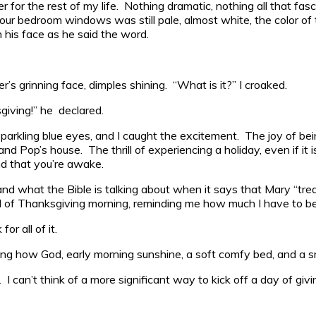
for the rest of my life. Nothing dramatic, nothing all that fas
r bedroom windows was still pale, almost white, the color of the 
 his face as he said the word.
er’s grinning face, dimples shining. “What is it?” I croaked.
iving!” he declared.
sparkling blue eyes, and I caught the excitement. The joy of be
and Pop’s house. The thrill of experiencing a holiday, even if i
nd that you’re awake.
nd what the Bible is talking about when it says that Mary “tre
nd of Thanksgiving morning, reminding me how much I have to be
r all of it.
how God, early morning sunshine, a soft comfy bed, and a smili
can’t think of a more significant way to kick off a day of givi