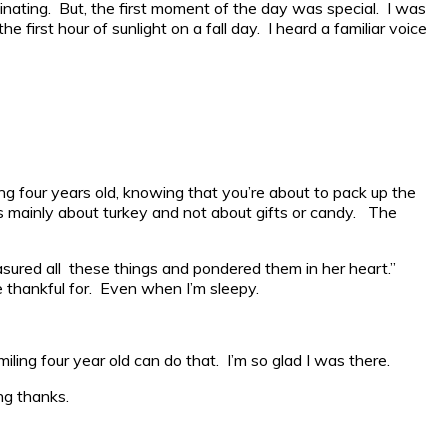
cinating. But, the first moment of the day was special. I was
first hour of sunlight on a fall day. I heard a familiar voice
ing four years old, knowing that you’re about to pack up the
t is mainly about turkey and not about gifts or candy. The
asured all these things and pondered them in her heart.”
 thankful for. Even when I’m sleepy.
ng four year old can do that. I’m so glad I was there.
ng thanks.