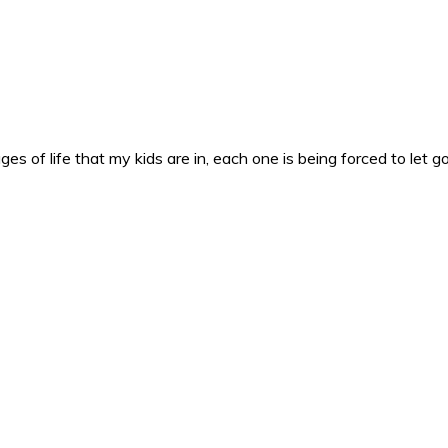
es of life that my kids are in, each one is being forced to let g