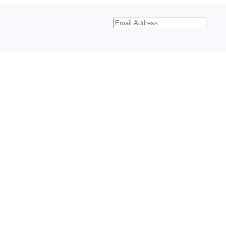
Email
Address