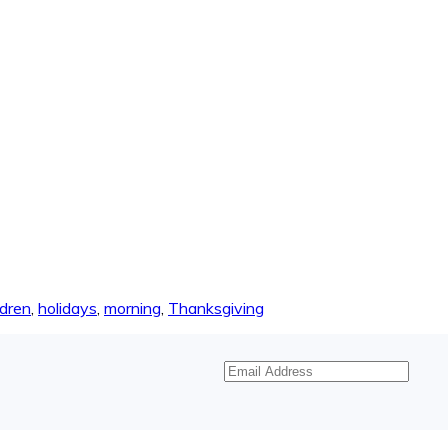
ldren
,
holidays
,
morning
,
Thanksgiving
Email
Address