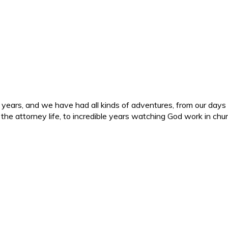
ars, and we have had all kinds of adventures, from our days in 
d the attorney life, to incredible years watching God work in c