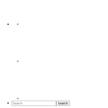
Social
Icons
Search