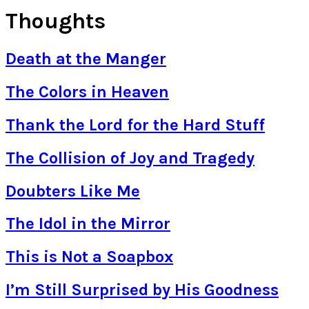
Thoughts
Death at the Manger
The Colors in Heaven
Thank the Lord for the Hard Stuff
The Collision of Joy and Tragedy
Doubters Like Me
The Idol in the Mirror
This is Not a Soapbox
I’m Still Surprised by His Goodness