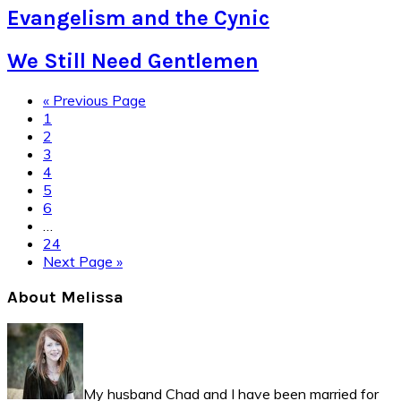
Evangelism and the Cynic
We Still Need Gentlemen
Go
«
Previous Page
Page
to
1
Page
2
Page
3
Page
4
Page
5
Page
6
Interim
…
pages
Page
24
omitted
Go
Next Page »
to
Primary
About Melissa
Sidebar
My husband Chad and I have been married for