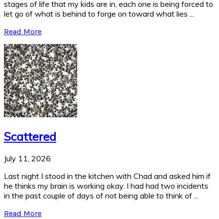
stages of life that my kids are in, each one is being forced to
let go of what is behind to forge on toward what lies ...
Read More
Scattered
July 11, 2026
Last night I stood in the kitchen with Chad and asked him if
he thinks my brain is working okay. I had had two incidents
in the past couple of days of not being able to think of ...
Read More