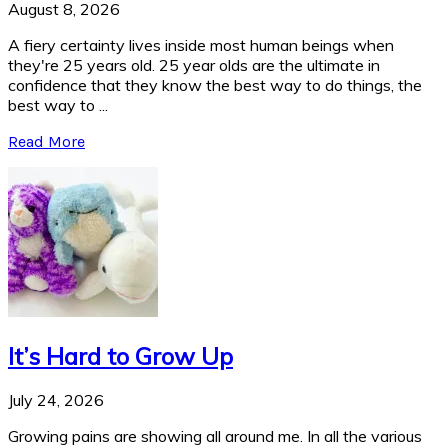
August 8, 2026
A fiery certainty lives inside most human beings when
they're 25 years old. 25 year olds are the ultimate in
confidence that they know the best way to do things, the
best way to ...
Read More
It’s Hard to Grow Up
July 24, 2026
Growing pains are showing all around me. In all the various