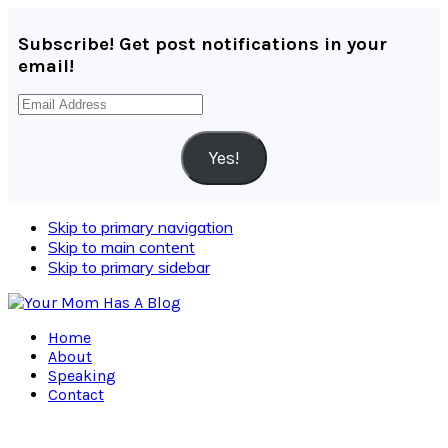
Subscribe! Get post notifications in your
email!
Email
Address
Yes!
Skip to primary navigation
Skip to main content
Skip to primary sidebar
Home
About
Speaking
Contact
Navigation
Menu: