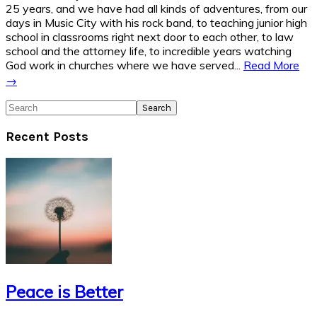
25 years, and we have had all kinds of adventures, from our
days in Music City with his rock band, to teaching junior high
school in classrooms right next door to each other, to law
school and the attorney life, to incredible years watching
God work in churches where we have served...
Read More
→
Search
Recent Posts
Peace is Better