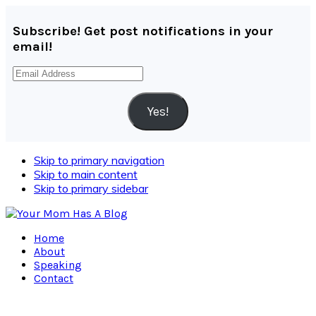
Subscribe! Get post notifications in your
email!
Email
Address
Yes!
Skip to primary navigation
Skip to main content
Skip to primary sidebar
Home
About
Speaking
Contact
Navigation
Menu: