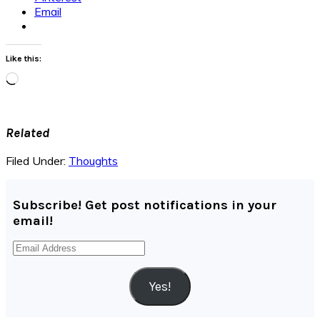
Email
Like this:
Loading…
Related
Filed Under:
Thoughts
Subscribe! Get post notifications in your
email!
Email
Address
Yes!