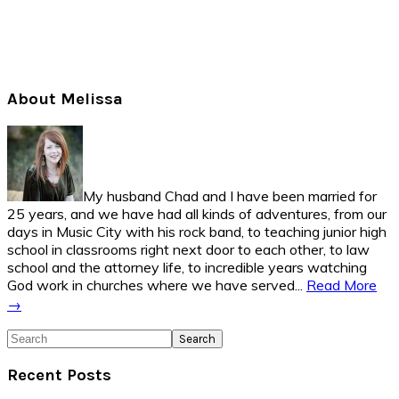
Primary
About Melissa
Sidebar
My husband Chad and I have been married for
25 years, and we have had all kinds of adventures, from our
days in Music City with his rock band, to teaching junior high
school in classrooms right next door to each other, to law
school and the attorney life, to incredible years watching
God work in churches where we have served...
Read More
→
Search
Recent Posts