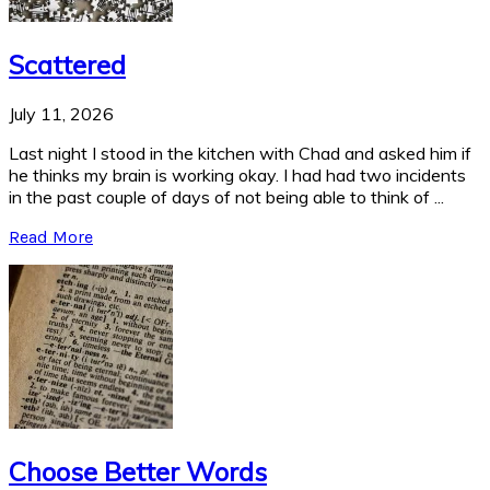
Scattered
July 11, 2026
Last night I stood in the kitchen with Chad and asked him if
he thinks my brain is working okay. I had had two incidents
in the past couple of days of not being able to think of ...
Read More
Choose Better Words