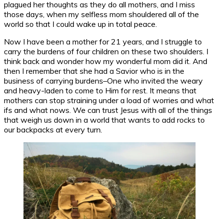
plagued her thoughts as they do all mothers, and I miss
those days, when my selfless mom shouldered all of the
world so that I could wake up in total peace.
Now I have been a mother for 21 years, and I struggle to
carry the burdens of four children on these two shoulders. I
think back and wonder how my wonderful mom did it. And
then I remember that she had a Savior who is in the
business of carrying burdens–One who invited the weary
and heavy-laden to come to Him for rest. It means that
mothers can stop straining under a load of worries and what
ifs and what nows. We can trust Jesus with all of the things
that weigh us down in a world that wants to add rocks to
our backpacks at every turn.