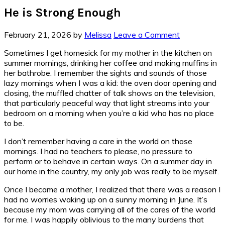
He is Strong Enough
February 21, 2026
by
Melissa
Leave a Comment
Sometimes I get homesick for my mother in the kitchen on
summer mornings, drinking her coffee and making muffins in
her bathrobe. I remember the sights and sounds of those
lazy mornings when I was a kid: the oven door opening and
closing, the muffled chatter of talk shows on the television,
that particularly peaceful way that light streams into your
bedroom on a morning when you’re a kid who has no place
to be.
I don’t remember having a care in the world on those
mornings. I had no teachers to please, no pressure to
perform or to behave in certain ways. On a summer day in
our home in the country, my only job was really to be myself.
Once I became a mother, I realized that there was a reason I
had no worries waking up on a sunny morning in June. It’s
because my mom was carrying all of the cares of the world
for me. I was happily oblivious to the many burdens that