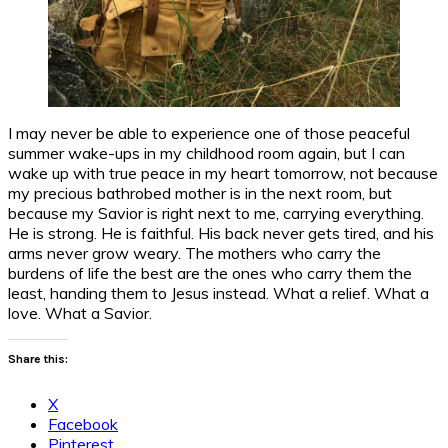
I may never be able to experience one of those peaceful
summer wake-ups in my childhood room again, but I can
wake up with true peace in my heart tomorrow, not because
my precious bathrobed mother is in the next room, but
because my Savior is right next to me, carrying everything.
He is strong. He is faithful. His back never gets tired, and his
arms never grow weary. The mothers who carry the
burdens of life the best are the ones who carry them the
least, handing them to Jesus instead. What a relief. What a
love. What a Savior.
Share this:
X
Facebook
Pinterest