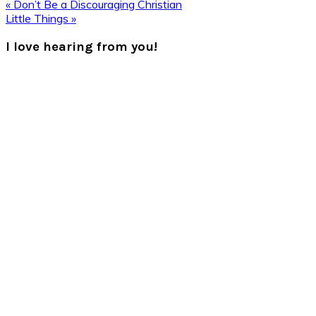
Previous
« Don’t Be a Discouraging Christian
Post:
Next
Little Things »
Post:
Reader
I love hearing from you!
Interactions