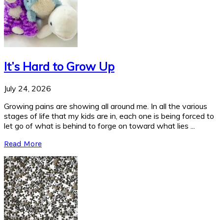
It’s Hard to Grow Up
July 24, 2026
Growing pains are showing all around me. In all the various
stages of life that my kids are in, each one is being forced to
let go of what is behind to forge on toward what lies ...
Read More