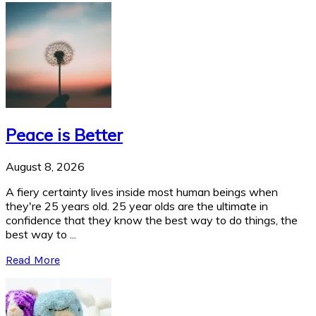
Peace is Better
August 8, 2026
A fiery certainty lives inside most human beings when
they're 25 years old. 25 year olds are the ultimate in
confidence that they know the best way to do things, the
best way to ...
Read More