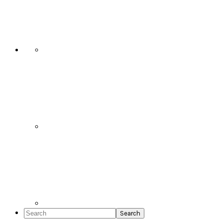
Social
Icons
Search