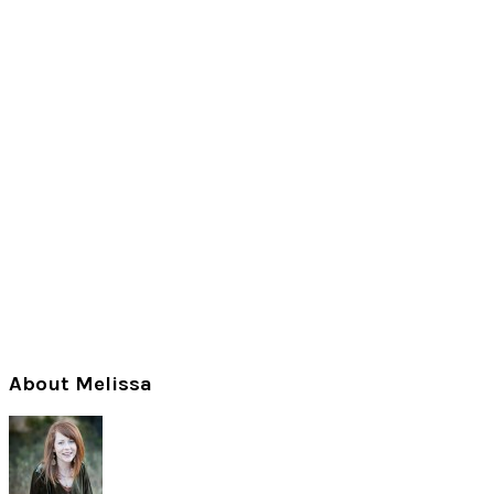
Primary
About Melissa
Sidebar