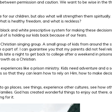
 between permission and caution. We want to be wise in the thin
 for our children, but also what will strengthen them spirituall
what is healthy freedom, and what is reckless?
a black and white prescriptive system for making these decisio
l of is holding our kids back because of our fears.
Christian singing group. A small group of kids from around the s
 a part of. I can guarantee you that my parents did not feel rel
ds late a night to get back to college after a weekend in prison
rowth as a Christian.
” experiences like a prison ministry. Kids need adventure and a
s so that they can learn how to rely on Him, how to make decis
 to go places, see things, experience other cultures, see how oth
ilies. God has created wonderful things to enjoy out there, an
g for it.