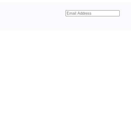
Email
Address