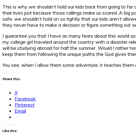
This is why we shouldn’t hold our kids back from going to far 
their lives just because those callings make us scared. A big 
safe, we shouldn’t hold on so tightly that our kids aren’t all
they never have to make a decision or figure something out w
I guarantee you that I have as many fears about this world a
my college girl traveled around the country with a disaster rel
will be studying abroad for half the summer. Would I rather 
keep them from following the unique paths the God gives the
You see, when I allow them some adventure, it teaches them a
Share this:
X
Facebook
Pinterest
Email
Like this: