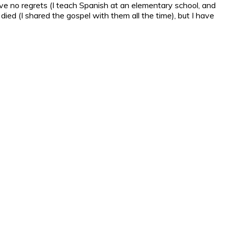
have no regrets (I teach Spanish at an elementary school, and
ed (I shared the gospel with them all the time), but I have