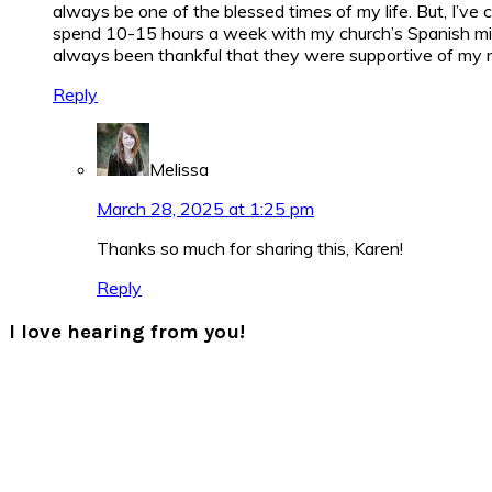
always be one of the blessed times of my life. But, I’ve 
spend 10-15 hours a week with my church’s Spanish minis
always been thankful that they were supportive of my 
Reply
Melissa
March 28, 2025 at 1:25 pm
Thanks so much for sharing this, Karen!
Reply
I love hearing from you!