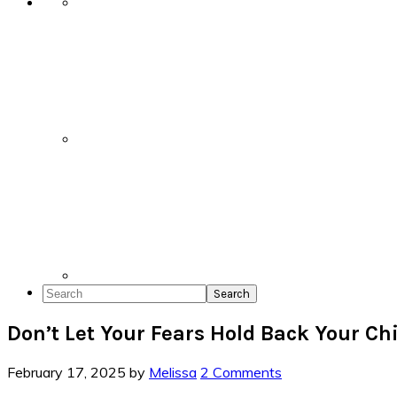
Search
Don’t Let Your Fears Hold Back Your Ch
February 17, 2025
by
Melissa
2 Comments