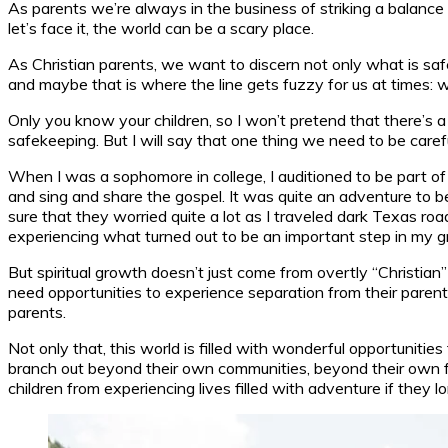
As parents we’re always in the business of striking a balance
let’s face it, the world can be a scary place.
As Christian parents, we want to discern not only what is safe
and maybe that is where the line gets fuzzy for us at times: 
Only you know your children, so I won’t pretend that there’s 
safekeeping. But I will say that one thing we need to be carefu
When I was a sophomore in college, I auditioned to be part of 
and sing and share the gospel. It was quite an adventure to be
sure that they worried quite a lot as I traveled dark Texas roa
experiencing what turned out to be an important step in my g
But spiritual growth doesn’t just come from overtly “Christian
need opportunities to experience separation from their parent
parents.
Not only that, this world is filled with wonderful opportunities
branch out beyond their own communities, beyond their own fam
children from experiencing lives filled with adventure if they lon