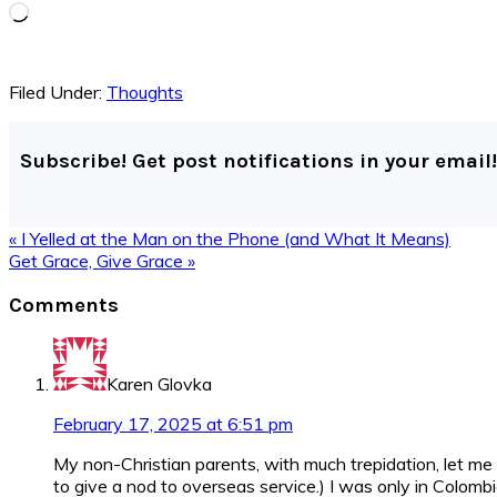
Loading…
Filed Under:
Thoughts
Subscribe! Get post notifications in your email!
Previous
« I Yelled at the Man on the Phone (and What It Means)
Post:
Next
Get Grace, Give Grace »
Post:
Reader
Comments
Interactions
Karen Glovka
February 17, 2025 at 6:51 pm
My non-Christian parents, with much trepidation, let me
to give a nod to overseas service.) I was only in Colom