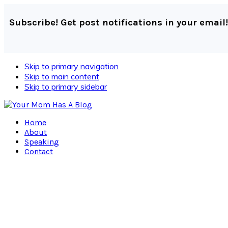
Subscribe! Get post notifications in your email!
Skip to primary navigation
Skip to main content
Skip to primary sidebar
Home
About
Speaking
Contact
Navigation
Menu:
Social
Icons