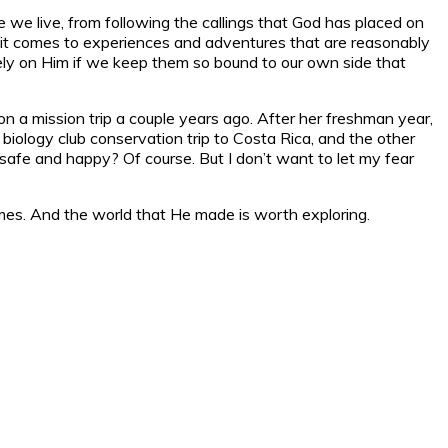
 we live, from following the callings that God has placed on
hen it comes to experiences and adventures that are reasonably
 rely on Him if we keep them so bound to our own side that
 a mission trip a couple years ago. After her freshman year,
 biology club conservation trip to Costa Rica, and the other
afe and happy? Of course. But I don’t want to let my fear
omes. And the world that He made is worth exploring.