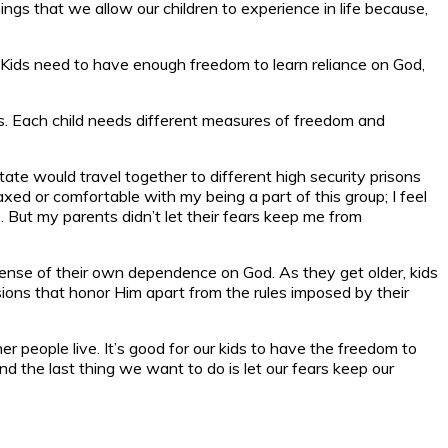
gs that we allow our children to experience in life because,
y. Kids need to have enough freedom to learn reliance on God,
ns. Each child needs different measures of freedom and
tate would travel together to different high security prisons
axed or comfortable with my being a part of this group; I feel
s. But my parents didn’t let their fears keep me from
 sense of their own dependence on God. As they get older, kids
ions that honor Him apart from the rules imposed by their
er people live. It’s good for our kids to have the freedom to
d the last thing we want to do is let our fears keep our