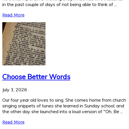
in the past couple of days of not being able to think of ...
Read More
Choose Better Words
July 3, 2026
Our four year old loves to sing. She comes home from church
singing snippets of tunes she learned in Sunday school, and
the other day she launched into a loud version of "Oh, Be ...
Read More