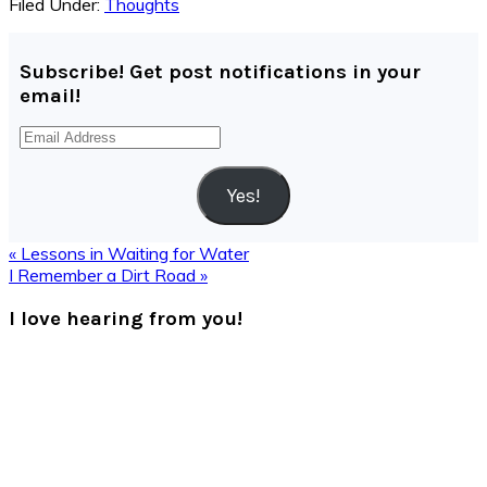
Filed Under:
Thoughts
Subscribe! Get post notifications in your
email!
Email
Address
Yes!
Previous
« Lessons in Waiting for Water
Post:
Next
I Remember a Dirt Road »
Post:
Reader
I love hearing from you!
Interactions