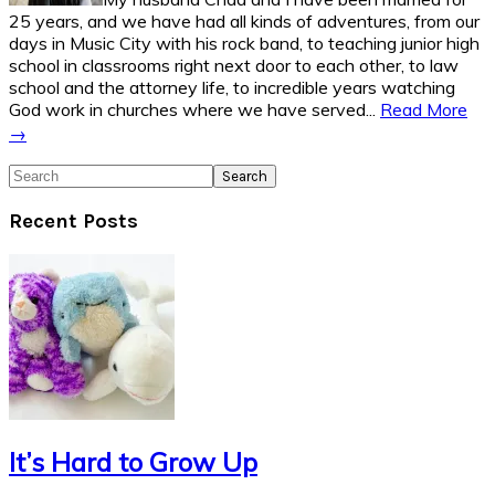
25 years, and we have had all kinds of adventures, from our
days in Music City with his rock band, to teaching junior high
school in classrooms right next door to each other, to law
school and the attorney life, to incredible years watching
God work in churches where we have served...
Read More
→
Search
Recent Posts
It’s Hard to Grow Up