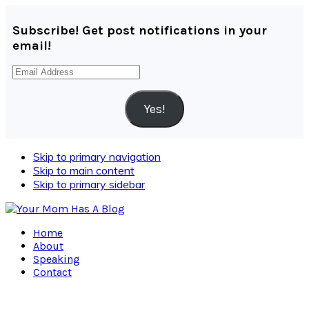
Subscribe! Get post notifications in your
email!
Email
Address
Yes!
Skip to primary navigation
Skip to main content
Skip to primary sidebar
Home
About
Speaking
Contact
Navigation
Menu: