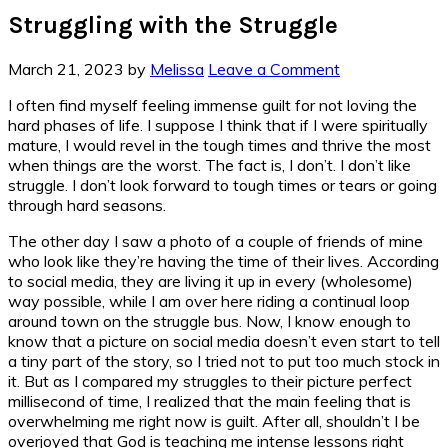
Struggling with the Struggle
March 21, 2023
by
Melissa
Leave a Comment
I often find myself feeling immense guilt for not loving the
hard phases of life. I suppose I think that if I were spiritually
mature, I would revel in the tough times and thrive the most
when things are the worst. The fact is, I don’t. I don’t like
struggle. I don’t look forward to tough times or tears or going
through hard seasons.
The other day I saw a photo of a couple of friends of mine
who look like they’re having the time of their lives. According
to social media, they are living it up in every (wholesome)
way possible, while I am over here riding a continual loop
around town on the struggle bus. Now, I know enough to
know that a picture on social media doesn’t even start to tell
a tiny part of the story, so I tried not to put too much stock in
it. But as I compared my struggles to their picture perfect
millisecond of time, I realized that the main feeling that is
overwhelming me right now is guilt. After all, shouldn’t I be
overjoyed that God is teaching me intense lessons right