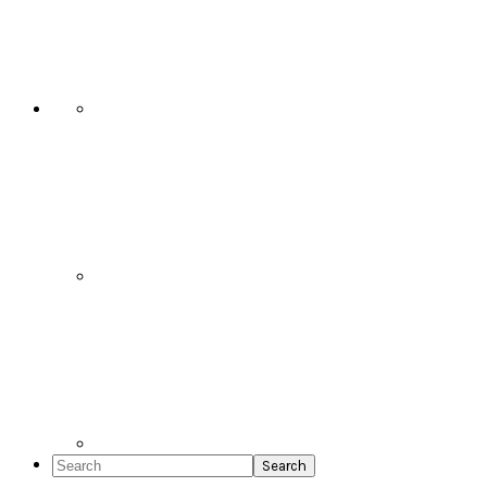
Social
Icons
Search