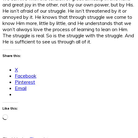
and great joy in the other, not by our own power, but by His.
He isn’t afraid of our struggle. He isn’t threatened by it or
annoyed by it. He knows that through struggle we come to
know Him more, little by little, and He understands that we
won’t always love the process of learning to lean on Him.
The struggle is real. So is the struggle with the struggle. And
He is sufficient to see us through all of it.
Share this:
X
Facebook
Pinterest
Email
Like this:
Loading…