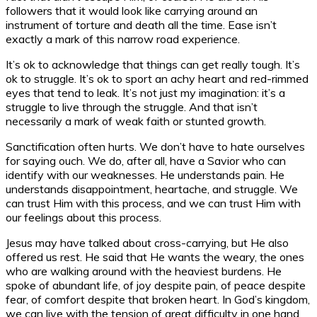
followers that it would look like carrying around an
instrument of torture and death all the time. Ease isn’t
exactly a mark of this narrow road experience.
It’s ok to acknowledge that things can get really tough. It’s
ok to struggle. It’s ok to sport an achy heart and red-rimmed
eyes that tend to leak. It’s not just my imagination: it’s a
struggle to live through the struggle. And that isn’t
necessarily a mark of weak faith or stunted growth.
Sanctification often hurts. We don’t have to hate ourselves
for saying ouch. We do, after all, have a Savior who can
identify with our weaknesses. He understands pain. He
understands disappointment, heartache, and struggle. We
can trust Him with this process, and we can trust Him with
our feelings about this process.
Jesus may have talked about cross-carrying, but He also
offered us rest. He said that He wants the weary, the ones
who are walking around with the heaviest burdens. He
spoke of abundant life, of joy despite pain, of peace despite
fear, of comfort despite that broken heart. In God’s kingdom,
we can live with the tension of great difficulty in one hand