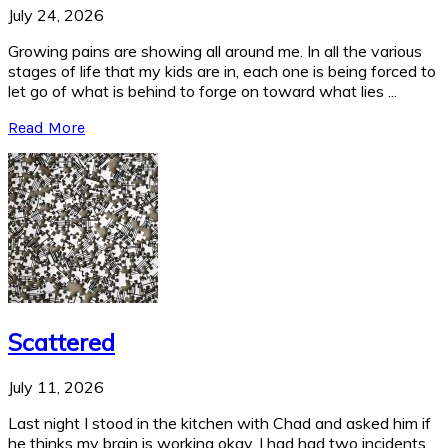
July 24, 2026
Growing pains are showing all around me. In all the various
stages of life that my kids are in, each one is being forced to
let go of what is behind to forge on toward what lies ...
Read More
Scattered
July 11, 2026
Last night I stood in the kitchen with Chad and asked him if
he thinks my brain is working okay. I had had two incidents