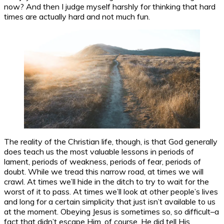
now? And then I judge myself harshly for thinking that hard
times are actually hard and not much fun.
The reality of the Christian life, though, is that God generally
does teach us the most valuable lessons in periods of
lament, periods of weakness, periods of fear, periods of
doubt. While we tread this narrow road, at times we will
crawl. At times we’ll hide in the ditch to try to wait for the
worst of it to pass. At times we’ll look at other people’s lives
and long for a certain simplicity that just isn’t available to us
at the moment. Obeying Jesus is sometimes so, so difficult–a
fact that didn’t escape Him, of course. He did tell His