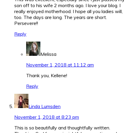
son off to his wife 2 months ago. I love your blog. I
really enjoyed motherhood. I hope all you ladies will,
too. The days are long. The years are short.
Persevere!!
Reply
Melissa
November 1, 2018 at 11:12 am
Thank you, Kellene!
Reply
Linda Lumsden
November 1, 2018 at 8:23 pm
This is so beautifully and thoughtfully written.