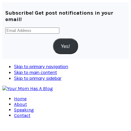
Subscribe! Get post notifications in your
email!
Email
Address
Yes!
Skip to primary navigation
Skip to main content
Skip to primary sidebar
Home
About
Speaking
Contact
Navigation
Menu: