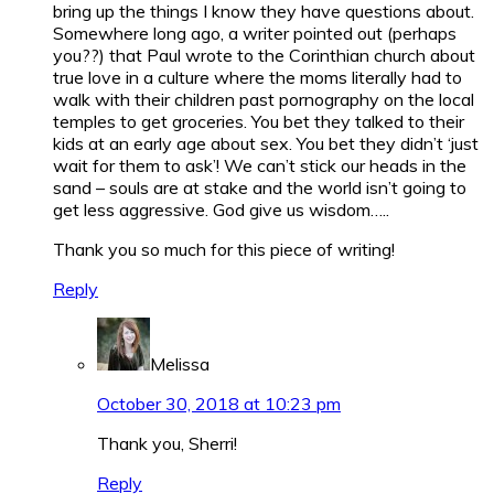
bring up the things I know they have questions about.
Somewhere long ago, a writer pointed out (perhaps
you??) that Paul wrote to the Corinthian church about
true love in a culture where the moms literally had to
walk with their children past pornography on the local
temples to get groceries. You bet they talked to their
kids at an early age about sex. You bet they didn’t ‘just
wait for them to ask’! We can’t stick our heads in the
sand – souls are at stake and the world isn’t going to
get less aggressive. God give us wisdom…..
Thank you so much for this piece of writing!
Reply
Melissa
October 30, 2018 at 10:23 pm
Thank you, Sherri!
Reply