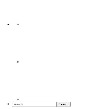
Social
Icons
Search