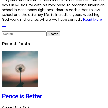
25 years, and we have had all kinds of adventures, from our
days in Music City with his rock band, to teaching junior high
school in classrooms right next door to each other, to law
school and the attorney life, to incredible years watching
God work in churches where we have served...
Read More
→
Search
Recent Posts
Peace is Better
August 8, 2026