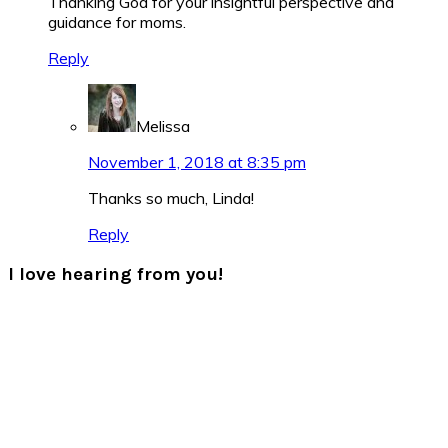
Thanking God for your insightful perspective and
guidance for moms.
Reply
Melissa
November 1, 2018 at 8:35 pm
Thanks so much, Linda!
Reply
I love hearing from you!