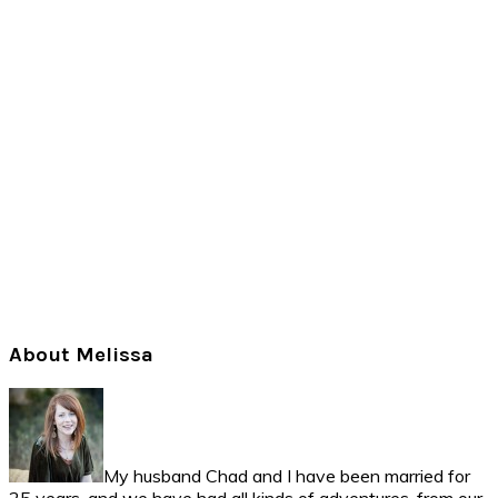
Primary
About Melissa
Sidebar
My husband Chad and I have been married for