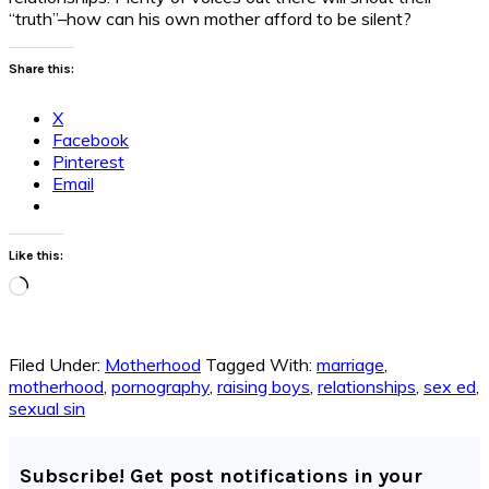
“truth”–how can his own mother afford to be silent?
Share this:
X
Facebook
Pinterest
Email
Like this:
Loading…
Filed Under:
Motherhood
Tagged With:
marriage
,
motherhood
,
pornography
,
raising boys
,
relationships
,
sex ed
,
sexual sin
Subscribe! Get post notifications in your