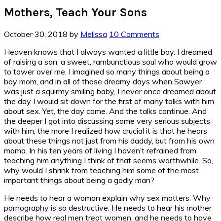
Mothers, Teach Your Sons
October 30, 2018
by
Melissa
10 Comments
Heaven knows that I always wanted a little boy. I dreamed
of raising a son, a sweet, rambunctious soul who would grow
to tower over me. I imagined so many things about being a
boy mom, and in all of those dreamy days when Sawyer
was just a squirmy smiling baby, I never once dreamed about
the day I would sit down for the first of many talks with him
about sex. Yet, the day came. And the talks continue. And
the deeper I got into discussing some very serious subjects
with him, the more I realized how crucial it is that he hears
about these things not just from his daddy, but from his own
mama. In his ten years of living I haven’t refrained from
teaching him anything I think of that seems worthwhile. So,
why would I shrink from teaching him some of the most
important things about being a godly man?
He needs to hear a woman explain why sex matters. Why
pornography is so destructive. He needs to hear his mother
describe how real men treat women, and he needs to have