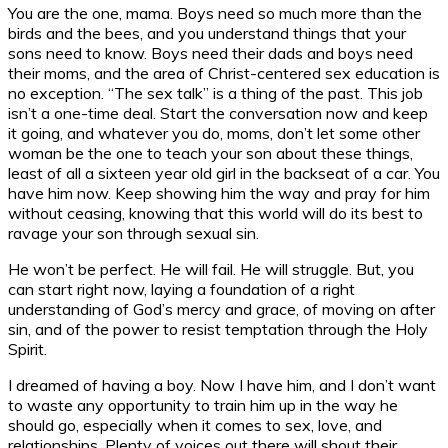
You are the one, mama. Boys need so much more than the
birds and the bees, and you understand things that your
sons need to know. Boys need their dads and boys need
their moms, and the area of Christ-centered sex education is
no exception. “The sex talk” is a thing of the past. This job
isn’t a one-time deal. Start the conversation now and keep
it going, and whatever you do, moms, don’t let some other
woman be the one to teach your son about these things,
least of all a sixteen year old girl in the backseat of a car. You
have him now. Keep showing him the way and pray for him
without ceasing, knowing that this world will do its best to
ravage your son through sexual sin.
He won’t be perfect. He will fail. He will struggle. But, you
can start right now, laying a foundation of a right
understanding of God’s mercy and grace, of moving on after
sin, and of the power to resist temptation through the Holy
Spirit.
I dreamed of having a boy. Now I have him, and I don’t want
to waste any opportunity to train him up in the way he
should go, especially when it comes to sex, love, and
relationships. Plenty of voices out there will shout their