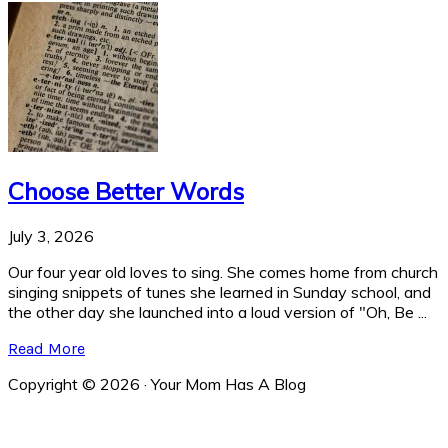
Choose Better Words
July 3, 2026
Our four year old loves to sing. She comes home from church
singing snippets of tunes she learned in Sunday school, and
the other day she launched into a loud version of "Oh, Be ...
Read More
Copyright © 2026 · Your Mom Has A Blog