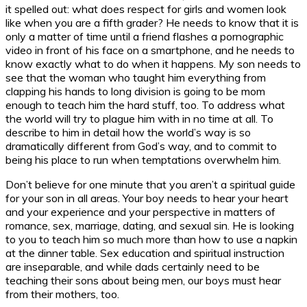
it spelled out: what does respect for girls and women look
like when you are a fifth grader? He needs to know that it is
only a matter of time until a friend flashes a pornographic
video in front of his face on a smartphone, and he needs to
know exactly what to do when it happens. My son needs to
see that the woman who taught him everything from
clapping his hands to long division is going to be mom
enough to teach him the hard stuff, too. To address what
the world will try to plague him with in no time at all. To
describe to him in detail how the world’s way is so
dramatically different from God’s way, and to commit to
being his place to run when temptations overwhelm him.
Don’t believe for one minute that you aren’t a spiritual guide
for your son in all areas. Your boy needs to hear your heart
and your experience and your perspective in matters of
romance, sex, marriage, dating, and sexual sin. He is looking
to you to teach him so much more than how to use a napkin
at the dinner table. Sex education and spiritual instruction
are inseparable, and while dads certainly need to be
teaching their sons about being men, our boys must hear
from their mothers, too.