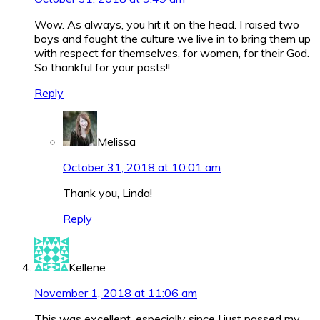
Wow. As always, you hit it on the head. I raised two
boys and fought the culture we live in to bring them up
with respect for themselves, for women, for their God.
So thankful for your posts!!
Reply
Melissa
October 31, 2018 at 10:01 am
Thank you, Linda!
Reply
Kellene
November 1, 2018 at 11:06 am
This was excellent, especially since I just passed my