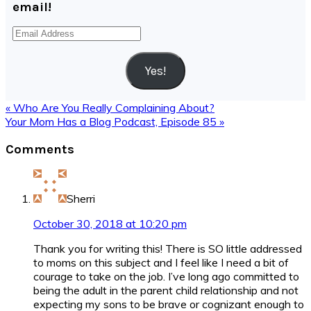
email!
Email
Address
Yes!
Previous
« Who Are You Really Complaining About?
Post:
Next
Your Mom Has a Blog Podcast, Episode 85 »
Post:
Reader
Comments
Interactions
Sherri
October 30, 2018 at 10:20 pm
Thank you for writing this! There is SO little addressed
to moms on this subject and I feel like I need a bit of
courage to take on the job. I’ve long ago committed to
being the adult in the parent child relationship and not
expecting my sons to be brave or cognizant enough to