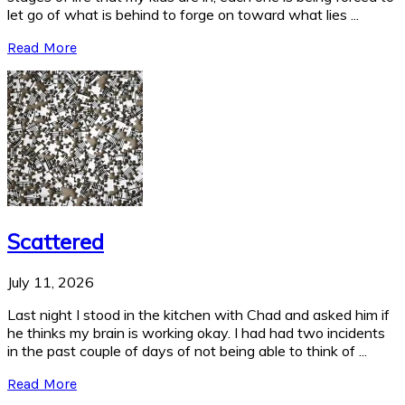
let go of what is behind to forge on toward what lies ...
Read More
Scattered
July 11, 2026
Last night I stood in the kitchen with Chad and asked him if
he thinks my brain is working okay. I had had two incidents
in the past couple of days of not being able to think of ...
Read More