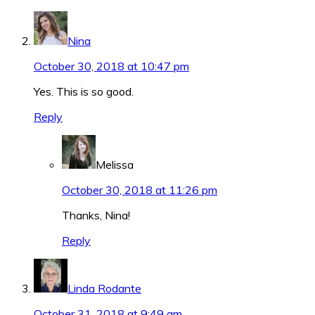
Nina
October 30, 2018 at 10:47 pm
Yes. This is so good.
Reply
Melissa
October 30, 2018 at 11:26 pm
Thanks, Nina!
Reply
Linda Rodante
October 31, 2018 at 9:49 am