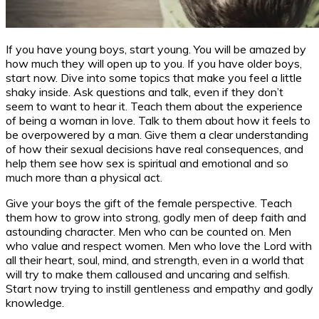
If you have young boys, start young. You will be amazed by
how much they will open up to you. If you have older boys,
start now. Dive into some topics that make you feel a little
shaky inside. Ask questions and talk, even if they don’t
seem to want to hear it. Teach them about the experience
of being a woman in love. Talk to them about how it feels to
be overpowered by a man. Give them a clear understanding
of how their sexual decisions have real consequences, and
help them see how sex is spiritual and emotional and so
much more than a physical act.
Give your boys the gift of the female perspective. Teach
them how to grow into strong, godly men of deep faith and
astounding character. Men who can be counted on. Men
who value and respect women. Men who love the Lord with
all their heart, soul, mind, and strength, even in a world that
will try to make them calloused and uncaring and selfish.
Start now trying to instill gentleness and empathy and godly
knowledge.