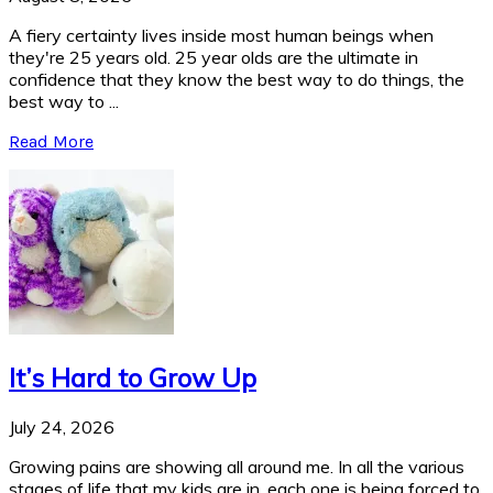
A fiery certainty lives inside most human beings when
they're 25 years old. 25 year olds are the ultimate in
confidence that they know the best way to do things, the
best way to ...
Read More
It’s Hard to Grow Up
July 24, 2026
Growing pains are showing all around me. In all the various
stages of life that my kids are in, each one is being forced to