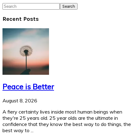
Search
Recent Posts
Peace is Better
August 8, 2026
A fiery certainty lives inside most human beings when
they're 25 years old. 25 year olds are the ultimate in
confidence that they know the best way to do things, the
best way to ...