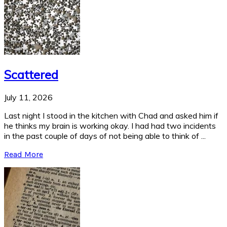
Scattered
July 11, 2026
Last night I stood in the kitchen with Chad and asked him if
he thinks my brain is working okay. I had had two incidents
in the past couple of days of not being able to think of ...
Read More