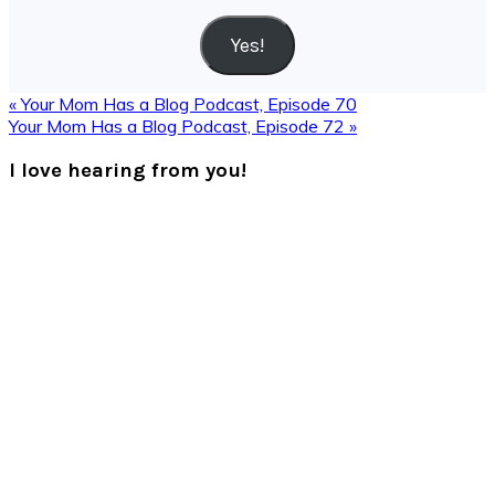
Address
Yes!
Previous
« Your Mom Has a Blog Podcast, Episode 70
Post:
Next
Your Mom Has a Blog Podcast, Episode 72 »
Post:
Reader
I love hearing from you!
Interactions