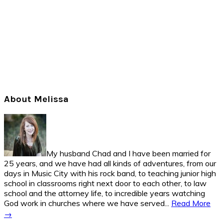
Primary
About Melissa
Sidebar
My husband Chad and I have been married for
25 years, and we have had all kinds of adventures, from our
days in Music City with his rock band, to teaching junior high
school in classrooms right next door to each other, to law
school and the attorney life, to incredible years watching
God work in churches where we have served...
Read More
→