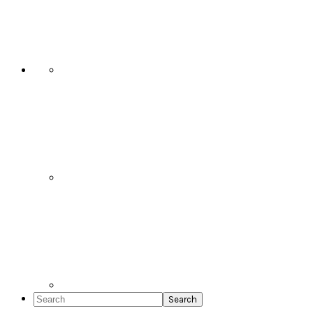
Social
Icons
Search