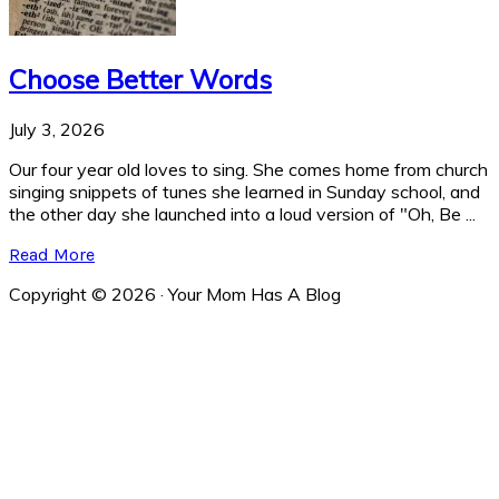
Choose Better Words
July 3, 2026
Our four year old loves to sing. She comes home from church
singing snippets of tunes she learned in Sunday school, and
the other day she launched into a loud version of "Oh, Be ...
Read More
Copyright © 2026 · Your Mom Has A Blog