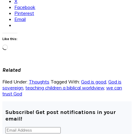
X
Facebook
Pinterest
Email
Like this:
Loading…
Related
Filed Under:
Thoughts
Tagged With:
God is good
,
God is
sovereign
,
teaching children a biblical worldview
,
we can
trust God
Subscribe! Get post notifications in your
email!
Email