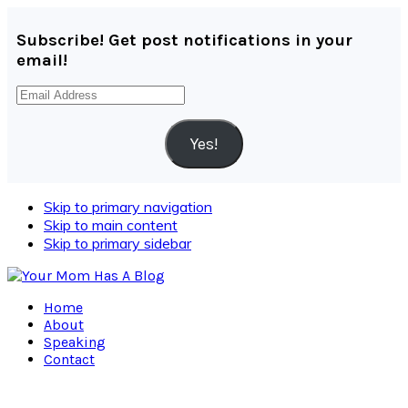
Subscribe! Get post notifications in your
email!
Email
Address
Yes!
Skip to primary navigation
Skip to main content
Skip to primary sidebar
Home
About
Speaking
Contact
Navigation
Menu: