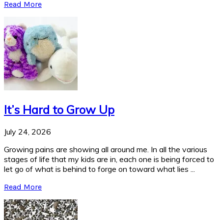
Read More
It’s Hard to Grow Up
July 24, 2026
Growing pains are showing all around me. In all the various
stages of life that my kids are in, each one is being forced to
let go of what is behind to forge on toward what lies ...
Read More