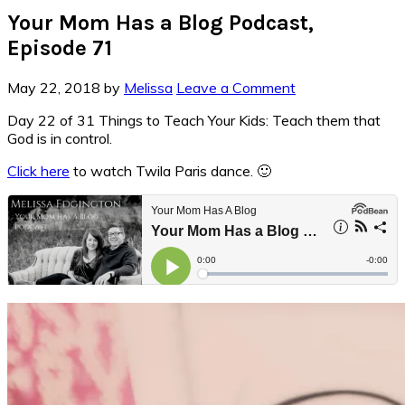
Your Mom Has a Blog Podcast,
Episode 71
May 22, 2018
by
Melissa
Leave a Comment
Day 22 of 31 Things to Teach Your Kids: Teach them that
God is in control.
Click here
to watch Twila Paris dance. 🙂