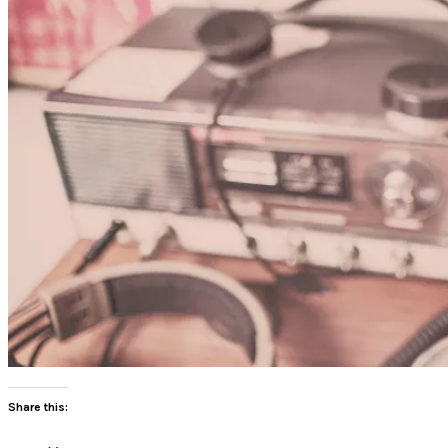
Share this: