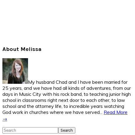
Primary
About Melissa
Sidebar
My husband Chad and I have been married for
25 years, and we have had all kinds of adventures, from our
days in Music City with his rock band, to teaching junior high
school in classrooms right next door to each other, to law
school and the attorney life, to incredible years watching
God work in churches where we have served...
Read More
→
Search