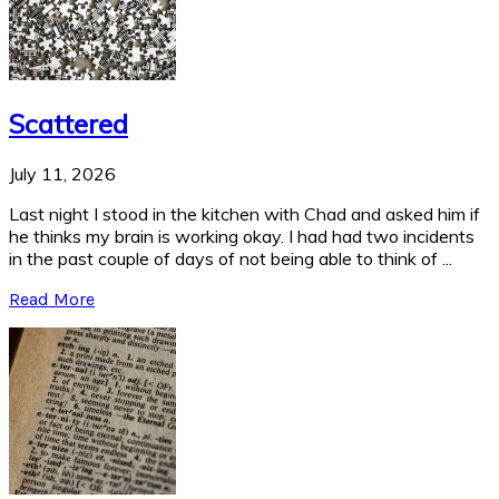
Scattered
July 11, 2026
Last night I stood in the kitchen with Chad and asked him if
he thinks my brain is working okay. I had had two incidents
in the past couple of days of not being able to think of ...
Read More