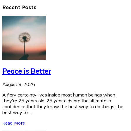
Recent Posts
Peace is Better
August 8, 2026
A fiery certainty lives inside most human beings when
they're 25 years old. 25 year olds are the ultimate in
confidence that they know the best way to do things, the
best way to ...
Read More