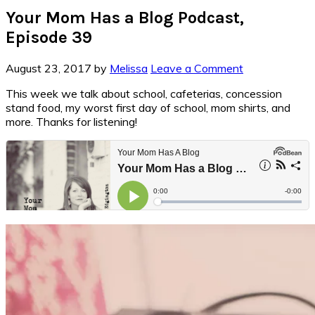
Your Mom Has a Blog Podcast,
Episode 39
August 23, 2017
by
Melissa
Leave a Comment
This week we talk about school, cafeterias, concession
stand food, my worst first day of school, mom shirts, and
more. Thanks for listening!