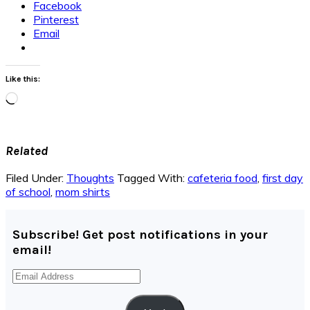
Facebook
Pinterest
Email
Like this:
Loading…
Related
Filed Under:
Thoughts
Tagged With:
cafeteria food
,
first day
of school
,
mom shirts
Subscribe! Get post notifications in your
email!
Email
Address