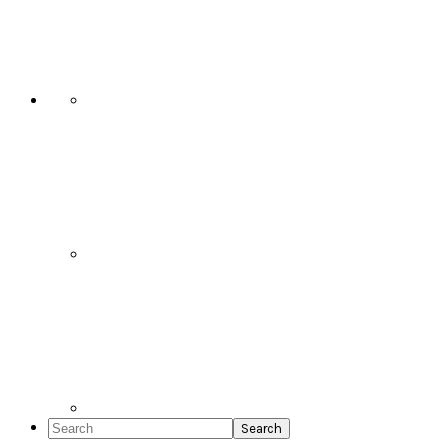
Social
Icons
Search