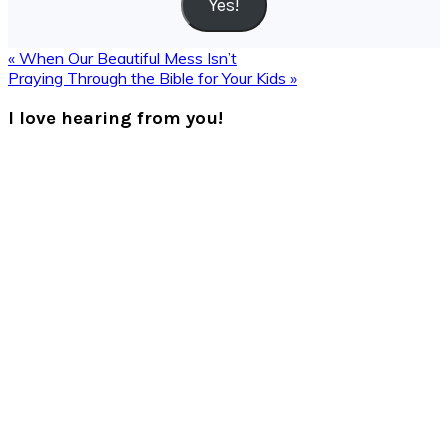
Yes!
Previous
« When Our Beautiful Mess Isn’t
Post:
Next
Praying Through the Bible for Your Kids »
Post:
Reader
I love hearing from you!
Interactions