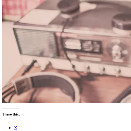
Share this:
X