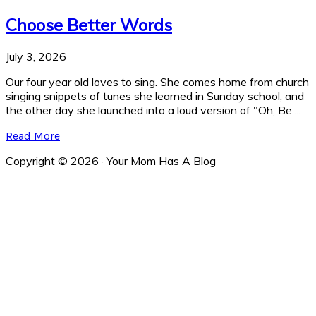
Choose Better Words
July 3, 2026
Our four year old loves to sing. She comes home from church
singing snippets of tunes she learned in Sunday school, and
the other day she launched into a loud version of "Oh, Be ...
Read More
Copyright © 2026 · Your Mom Has A Blog