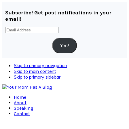
Subscribe! Get post notifications in your
email!
Email
Address
Yes!
Skip to primary navigation
Skip to main content
Skip to primary sidebar
Home
About
Speaking
Contact
Navigation
Menu: