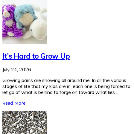
It’s Hard to Grow Up
July 24, 2026
Growing pains are showing all around me. In all the various
stages of life that my kids are in, each one is being forced to
let go of what is behind to forge on toward what lies ...
Read More