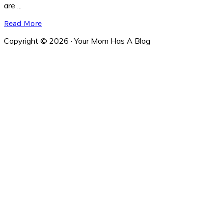
are ...
Read More
Copyright © 2026 · Your Mom Has A Blog