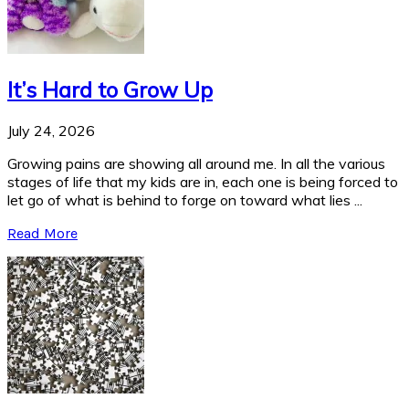
It’s Hard to Grow Up
July 24, 2026
Growing pains are showing all around me. In all the various
stages of life that my kids are in, each one is being forced to
let go of what is behind to forge on toward what lies ...
Read More