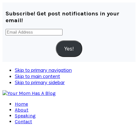
Subscribe! Get post notifications in your
email!
Email
Address
Yes!
Skip to primary navigation
Skip to main content
Skip to primary sidebar
Home
About
Speaking
Contact
Navigation
Menu: