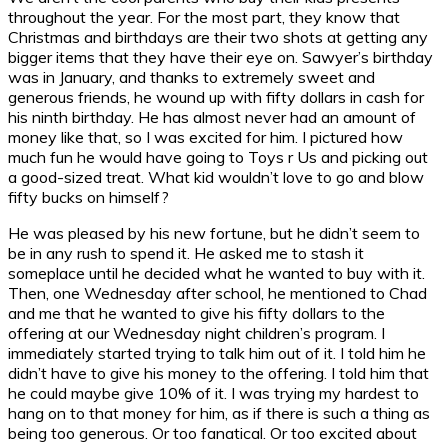
throughout the year. For the most part, they know that
Christmas and birthdays are their two shots at getting any
bigger items that they have their eye on. Sawyer’s birthday
was in January, and thanks to extremely sweet and
generous friends, he wound up with fifty dollars in cash for
his ninth birthday. He has almost never had an amount of
money like that, so I was excited for him. I pictured how
much fun he would have going to Toys r Us and picking out
a good-sized treat. What kid wouldn’t love to go and blow
fifty bucks on himself?
He was pleased by his new fortune, but he didn’t seem to
be in any rush to spend it. He asked me to stash it
someplace until he decided what he wanted to buy with it.
Then, one Wednesday after school, he mentioned to Chad
and me that he wanted to give his fifty dollars to the
offering at our Wednesday night children’s program. I
immediately started trying to talk him out of it. I told him he
didn’t have to give his money to the offering. I told him that
he could maybe give 10% of it. I was trying my hardest to
hang on to that money for him, as if there is such a thing as
being too generous. Or too fanatical. Or too excited about