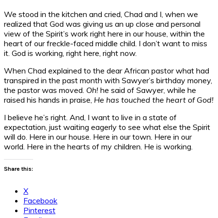
We stood in the kitchen and cried, Chad and I, when we
realized that God was giving us an up close and personal
view of the Spirit’s work right here in our house, within the
heart of our freckle-faced middle child. I don’t want to miss
it. God is working, right here, right now.
When Chad explained to the dear African pastor what had
transpired in the past month with Sawyer’s birthday money,
the pastor was moved.
Oh!
he said of Sawyer, while he
raised his hands in praise,
He has touched the heart of God!
I believe he’s right. And, I want to live in a state of
expectation, just waiting eagerly to see what else the Spirit
will do. Here in our house. Here in our town. Here in our
world. Here in the hearts of my children. He is working.
Share this:
X
Facebook
Pinterest