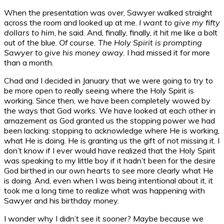
When the presentation was over, Sawyer walked straight
across the room and looked up at me.
I want to give my fifty
dollars to him
, he said. And, finally, finally, it hit me like a bolt
out of the blue.
Of course. The Holy Spirit is prompting
Sawyer to give his money away.
I had missed it for more
than a month.
Chad and I decided in January that we were going to try to
be more open to really seeing where the Holy Spirit is
working. Since then, we have been completely wowed by
the ways that God works. We have looked at each other in
amazement as God granted us the stopping power we had
been lacking: stopping to acknowledge where He is working,
what He is doing. He is granting us the gift of not missing it. I
don’t know if I ever would have realized that the Holy Spirit
was speaking to my little boy if it hadn’t been for the desire
God birthed in our own hearts to see more clearly what He
is doing. And, even when I was being intentional about it, it
took me a long time to realize what was happening with
Sawyer and his birthday money.
I wonder why I didn’t see it sooner? Maybe because we