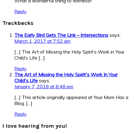
What a wonderful thing to witness!!
Reply
Trackbacks
The Early Bird Gets The Link – Intersections
says:
March 1, 2017 at 7:52 am
[…] The Art of Missing the Holy Spirit’s Work in Your
Child’s Life […]
Reply
The Art of Missing the Holy Spirit's Work In Your
Child's Life
says:
January 7, 2018 at 8:48 pm
[…] This article originally appeared at Your Mom Has a
Blog. […]
Reply
I love hearing from you!