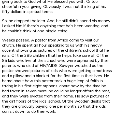
giving back to God what He blessed you with. Or too
cheerful in your giving. Obviously, I was not thinking of his
fifty dollars in spiritual terms.
So, he dropped the idea. And, he still didn’t spend his money.
I asked him if there’s anything that he’s been wanting, and
he couldn’t think of one. single. thing.
Weeks passed. A pastor from Africa came to visit our
church. He spent an hour speaking to us with his heavy
accent, showing us pictures of the children’s school that he
runs. Of the 385 children that he helps take care of. Of the
85 kids who live at the school who were orphaned by their
parents who died of HIV/AIDS. Sawyer watched as the
pastor showed pictures of kids who were getting a mattress
and a pillow and a blanket for the first time in their lives. He
heard about how this pastor took a huge leap of faith in
taking in his first eight orphans, about how by the time he
had taken in seven more, he could no longer afford the rent,
and they were evicted from their home. He saw pictures of
the dirt floors of the kids’ school. Of the wooden desks that
they are gradually buying, one per month, so that the kids
can sit down to do their work.