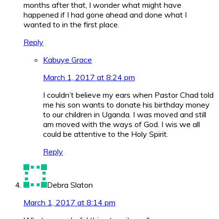
months after that, I wonder what might have
happened if I had gone ahead and done what I
wanted to in the first place.
Reply
Kabuye Grace
March 1, 2017 at 8:24 pm
I couldn’t believe my ears when Pastor Chad told
me his son wants to donate his birthday money
to our children in Uganda. I was moved and still
am moved with the ways of God. I wis we all
could be attentive to the Holy Spirit.
Reply
Debra Slaton
March 1, 2017 at 8:14 pm