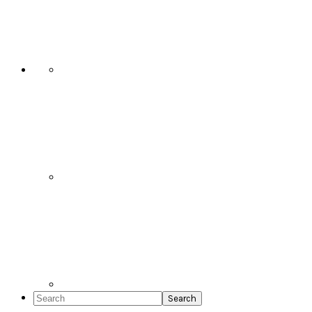
Social
Icons
Search