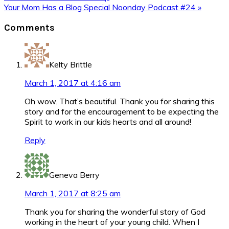
Post:
Next
Your Mom Has a Blog Special Noonday Podcast #24 »
Post:
Reader
Comments
Interactions
Kelty Brittle
March 1, 2017 at 4:16 am
Oh wow. That’s beautiful. Thank you for sharing this
story and for the encouragement to be expecting the
Spirit to work in our kids hearts and all around!
Reply
Geneva Berry
March 1, 2017 at 8:25 am
Thank you for sharing the wonderful story of God
working in the heart of your young child. When I