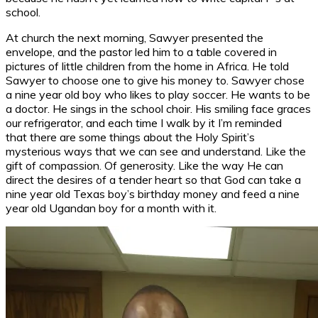
school.
At church the next morning, Sawyer presented the
envelope, and the pastor led him to a table covered in
pictures of little children from the home in Africa. He told
Sawyer to choose one to give his money to. Sawyer chose
a nine year old boy who likes to play soccer. He wants to be
a doctor. He sings in the school choir. His smiling face graces
our refrigerator, and each time I walk by it I’m reminded
that there are some things about the Holy Spirit’s
mysterious ways that we can see and understand. Like the
gift of compassion. Of generosity. Like the way He can
direct the desires of a tender heart so that God can take a
nine year old Texas boy’s birthday money and feed a nine
year old Ugandan boy for a month with it.