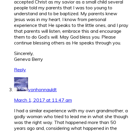
accepted Christ as my savior as a small child several
people told my parents that I was too young to
understand and to be baptized. My parents knew
Jesus was in my heart. I know from personal
experience that He speaks to the little ones, and I pray
that parents will listen, embrace this and encourage
them to do God’s will. May God bless you. Please
continue blessing others as He speaks through you.
Sincerely,
Geneva Berry
Reply
vonhonnauldt
March 1, 2017 at 11:47 am
I had a similar experience with my own grandmother, a
godly woman who tried to lead me in what she though
was the right way. That happened more than 50
years ago and, considering what happened in the