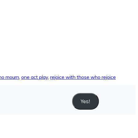
ho mourn
,
one act play
,
rejoice with those who rejoice
Yes!