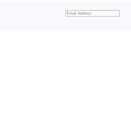
Email
Address