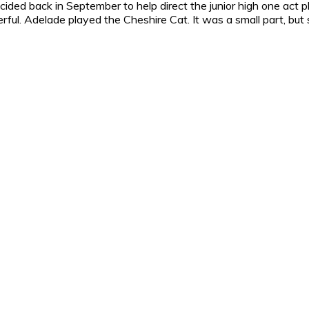
cided back in September to help direct the junior high one act 
ul. Adelade played the Cheshire Cat. It was a small part, but sh