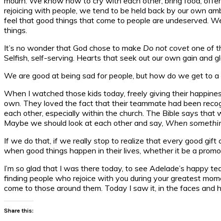
mourn. We know how to cry with each other, bring food, offer
rejoicing with people, we tend to be held back by our own ambit
feel that good things that come to people are undeserved. W
things.
It’s no wonder that God chose to make
Do not covet
one of t
Selfish, self-serving. Hearts that seek out our own gain and g
We are good at being sad for people, but how do we get to a p
When I watched those kids today, freely giving their happines
own. They loved the fact that their teammate had been recogn
each other, especially within the church. The Bible says tha
Maybe we should look at each other and say,
When something 
If we do that, if we really stop to realize that every good gif
when good things happen in their lives, whether it be a promo
I’m so glad that I was there today, to see Adelade’s happy tear
finding people who rejoice with you during your greatest mome
come to those around them. Today I saw it, in the faces and hea
Share this: