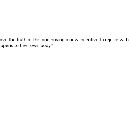
ove the truth of this and having a new incentive to rejoice with 
ppens to their own body.”