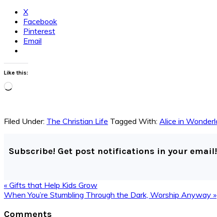
X
Facebook
Pinterest
Email
Like this:
Loading…
Filed Under:
The Christian Life
Tagged With:
Alice in Wonder
Subscribe! Get post notifications in your email!
Previous
« Gifts that Help Kids Grow
Post:
Next
When You’re Stumbling Through the Dark, Worship Anyway »
Post:
Reader
Comments