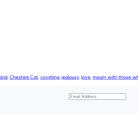
land
,
Cheshire Cat
,
coveting
,
jealousy
,
love
,
mourn with those w
Email
Address