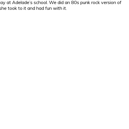
play at Adelade’s school. We did an 80s punk rock version of
e took to it and had fun with it.