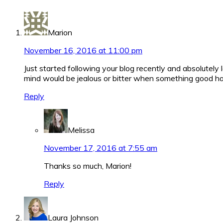
Interactions
Marion
November 16, 2016 at 11:00 pm
Just started following your blog recently and absolutely l
mind would be jealous or bitter when something good ha
Reply
Melissa
November 17, 2016 at 7:55 am
Thanks so much, Marion!
Reply
Laura Johnson