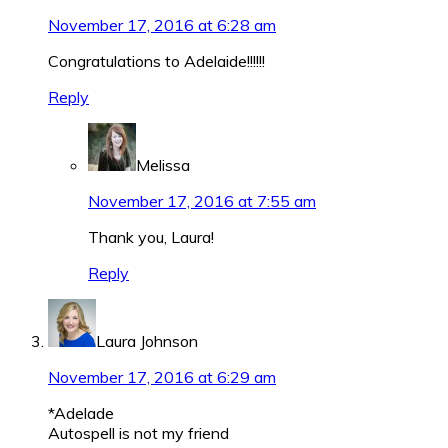
November 17, 2016 at 6:28 am
Congratulations to Adelaide!!!!!!
Reply
Melissa
November 17, 2016 at 7:55 am
Thank you, Laura!
Reply
Laura Johnson
November 17, 2016 at 6:29 am
*Adelade
Autospell is not my friend