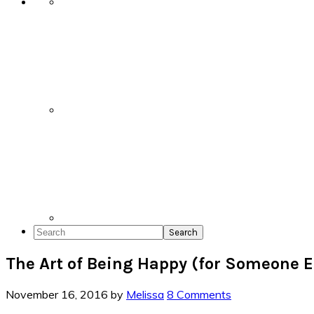
Search
The Art of Being Happy (for Someone E
November 16, 2016
by
Melissa
8 Comments