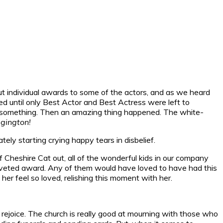
t individual awards to some of the actors, and as we heard
ed until only Best Actor and Best Actress were left to
in something. Then an amazing thing happened. The white-
gington!
tely starting crying happy tears in disbelief.
f Cheshire Cat out, all of the wonderful kids in our company
a coveted award. Any of them would have loved to have had this
er feel so loved, relishing this moment with her.
rejoice. The church is really good at mourning with those who