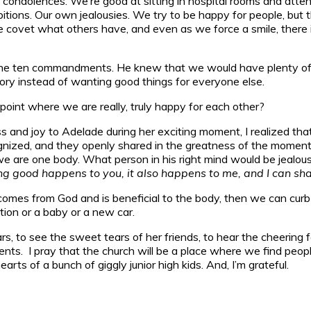
 condolences. We’re good at sitting in hospital rooms and atten
ions. Our own jealousies. We try to be happy for people, but the
e covet what others have, and even as we force a smile, ther
he ten commandments. He knew that we would have plenty of op
lory instead of wanting good things for everyone else.
oint where we are really, truly happy for each other?
s and joy to Adelade during her exciting moment, I realized tha
ized, and they openly shared in the greatness of the moment w
t we are one body. What person in his right mind would be jeal
good happens to you, it also happens to me, and I can share
t comes from God and is beneficial to the body, then we can curb
tion or a baby or a new car.
s, to see the sweet tears of her friends, to hear the cheering fo
nts. I pray that the church will be a place where we find peop
rts of a bunch of giggly junior high kids. And, I’m grateful.