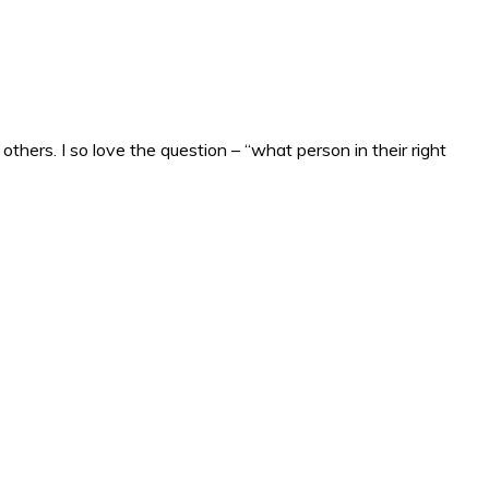
others. I so love the question – “what person in their right