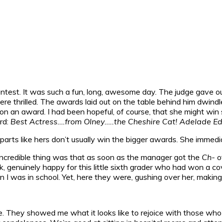
est. It was such a fun, long, awesome day. The judge gave ou
re thrilled. The awards laid out on the table behind him dwindl
won an award. I had been hopeful, of course, that she might w
rd:
Best Actress….from Olney…..the Cheshire Cat! Adelade Ed
 parts like hers don’t usually win the bigger awards. She immedia
 incredible thing was that as soon as the manager got the
Ch-
o
back, genuinely happy for this little sixth grader who had won 
 was in school. Yet, here they were, gushing over her, making h
. They showed me what it looks like to rejoice with those who 