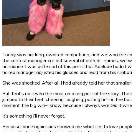
Today was our long-awaited competition, and we won the cont
the contest manager call out several of our kids’ names, we we
announce. I was quite sad at this point that Adelade hadn’t 
haired manager adjusted his glasses and read from his clipboa
She was shocked. After all, I had already told her that smaller
But, that’s not even the most amazing part of the story. The
jumped to their feet, cheering, laughing, patting her on the 
moment, the big win–I know, because I always wanted it when I
It’s something I’ll never forget.
Because, once again, kids showed me what it is to love people