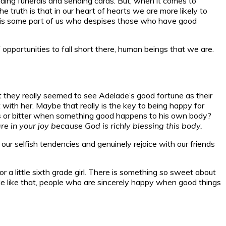
ding funerals and sending cards. But, when it comes to
 truth is that in our heart of hearts we are more likely to
e is some part of us who despises those who have good
portunities to fall short there, human beings that we are.
t they really seemed to see Adelade’s good fortune as their
ith her. Maybe that really is the key to being happy for
ous or bitter when something good happens to his own body?
 in your joy because God is richly blessing this body.
 our selfish tendencies and genuinely rejoice with our friends
r a little sixth grade girl. There is something so sweet about
le like that, people who are sincerely happy when good things