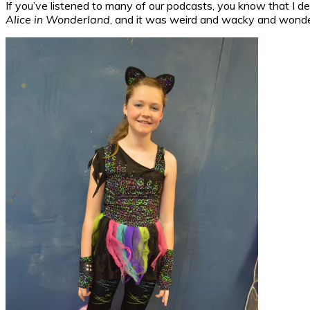
If you’ve listened to many of our podcasts, you know that I de
Alice in Wonderland
, and it was weird and wacky and wonderf