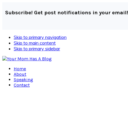
Subscribe! Get post notifications in your email!
Skip to primary navigation
Skip to main content
Skip to primary sidebar
Home
About
Speaking
Contact
Navigation
Menu:
Social
Icons