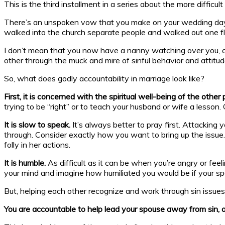
This is the third installment in a series about the more difficu
There’s an unspoken vow that you make on your wedding day. 
walked into the church separate people and walked out one fles
I don’t mean that you now have a nanny watching over you, or a
other through the muck and mire of sinful behavior and attitude
So, what does godly accountability in marriage look like?
First, it is concerned with the spiritual well-being of the other
trying to be “right” or to teach your husband or wife a lesson
It is slow to speak.
It’s always better to pray first. Attackin
through. Consider exactly how you want to bring up the issue. In
folly in her actions.
It is humble.
As difficult as it can be when you’re angry or feeli
your mind and imagine how humiliated you would be if your sp
But, helping each other recognize and work through sin issues i
You are accountable to help lead your spouse away from sin, a