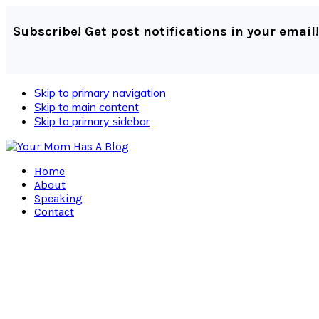
Subscribe! Get post notifications in your email!
Skip to primary navigation
Skip to main content
Skip to primary sidebar
Home
About
Speaking
Contact
Navigation
Menu:
Social
Icons