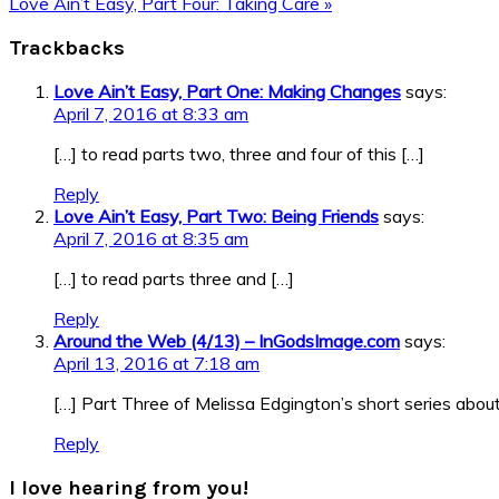
Post:
Next
Love Ain’t Easy, Part Four: Taking Care »
Post:
Reader
Trackbacks
Interactions
Love Ain’t Easy, Part One: Making Changes
says:
April 7, 2016 at 8:33 am
[…] to read parts two, three and four of this […]
Reply
Love Ain’t Easy, Part Two: Being Friends
says:
April 7, 2016 at 8:35 am
[…] to read parts three and […]
Reply
Around the Web (4/13) – InGodsImage.com
says:
April 13, 2016 at 7:18 am
[…] Part Three of Melissa Edgington’s short series about 
Reply
I love hearing from you!