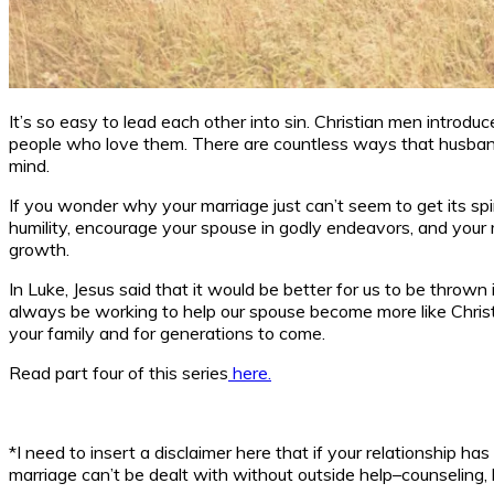
It’s so easy to lead each other into sin. Christian men introdu
people who love them. There are countless ways that husbands
mind.
If you wonder why your marriage just can’t seem to get its sp
humility, encourage your spouse in godly endeavors, and your m
growth.
In Luke, Jesus said that it would be better for us to be thrown
always be working to help our spouse become more like Christ, 
your family and for generations to come.
Read part four of this series
here.
*I need to insert a disclaimer here that if your relationship 
marriage can’t be dealt with without outside help–counseling,