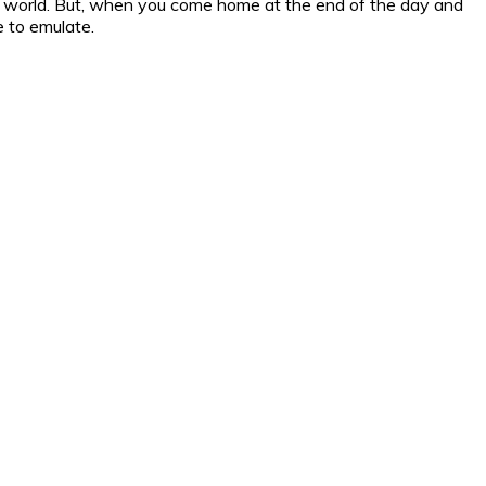
the world. But, when you come home at the end of the day and
e to emulate.