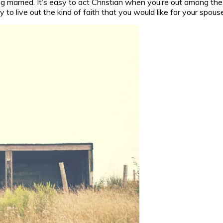
ing married. It’s easy to act Christian when you’re out among 
 to live out the kind of faith that you would like for your spous