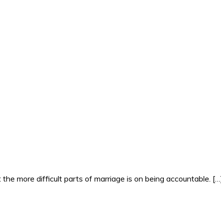
the more difficult parts of marriage is on being accountable. […