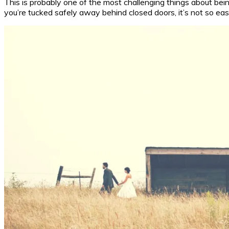
This is probably one of the most challenging things about be
you’re tucked safely away behind closed doors, it’s not so easy