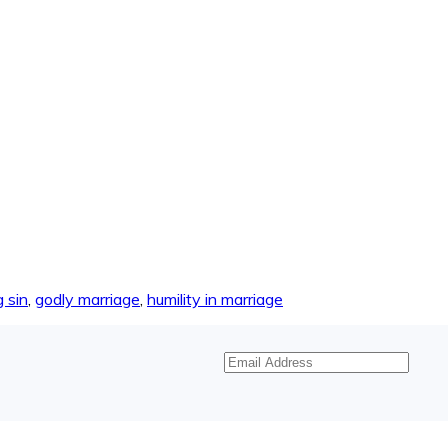
 sin
,
godly marriage
,
humility in marriage
Email
Address