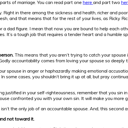
lt parts of marriage. You can read part one
here
and part two
her
Right in there among the sickness and health, richer and poore
h, and that means that for the rest of your lives, as Ricky Ric
 dad figure. I mean that now you are bound to help each other g
s. It’s a tough job that requires a tender heart and a humble spi
 person.
This means that you aren’t trying to catch your spouse in
. Godly accountability comes from loving your spouse so deeply t
g your spouse in anger or haphazardly making emotional accusati
 some cases, you shouldn’t bring it up at all, but pray continual
ng justified in your self-righteousness, remember that you sin in
ouse confronted you with your own sin. It will make you more 
sn’t the only job of an accountable spouse. And, this second asp
nd not toward it.