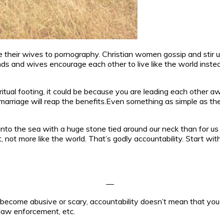
ce their wives to pornography. Christian women gossip and stir u
 and wives encourage each other to live like the world instea
iritual footing, it could be because you are leading each other
arriage will reap the benefits.Even something as simple as the k
 into the sea with a huge stone tied around our neck than for us
not more like the world. That’s godly accountability. Start wit
—
has become abusive or scary, accountability doesn’t mean that yo
 law enforcement, etc.