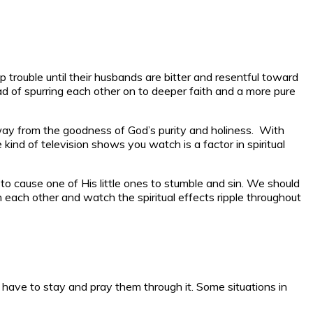
p trouble until their husbands are bitter and resentful toward
d of spurring each other on to deeper faith and a more pure
 away from the goodness of God’s purity and holiness. With
ind of television shows you watch is a factor in spiritual
 to cause one of His little ones to stumble and sin. We should
h each other and watch the spiritual effects ripple throughout
u have to stay and pray them through it. Some situations in