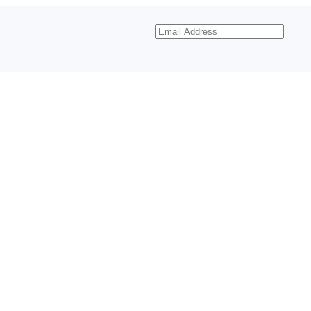
Email
Address