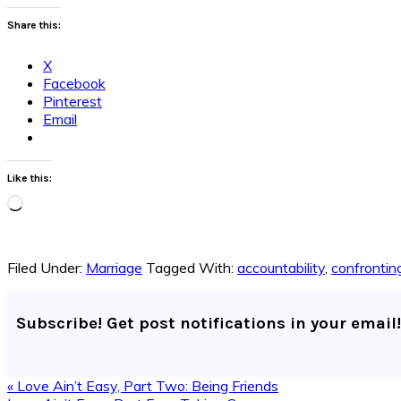
Share this:
X
Facebook
Pinterest
Email
Like this:
Loading…
Filed Under:
Marriage
Tagged With:
accountability
,
confronting
Subscribe! Get post notifications in your email!
Previous
« Love Ain’t Easy, Part Two: Being Friends