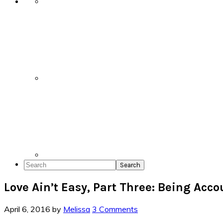
Search
Love Ain’t Easy, Part Three: Being Acc
April 6, 2016
by
Melissa
3 Comments