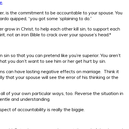
e
.
r, is the commitment to be accountable to your spouse. You
ardo quipped, “you got some ‘splaining to do.”
row in Christ, to help each other kill sin, to support each
rit, not an iron Bible to crack over your spouse’s head.*
 sin so that you can pretend like you’re superior. You aren’t
hat you don’t want to see him or her get hurt by sin.
ons can have lasting negative effects on marriage. Think it
ly that your spouse will see the error of his thinking or the
 all of your own particular ways, too. Reverse the situation in
gentle and understanding.
ect of accountability is really the biggie.