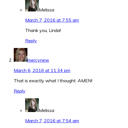
Melissa
March 7, 2016 at 7:55 am
Thank you, Linda!
Reply
mercynew
March 6, 2016 at 11:34 pm
That is exactly what I thought: AMEN!
Reply
Melissa
March 7, 2016 at 7:54 am