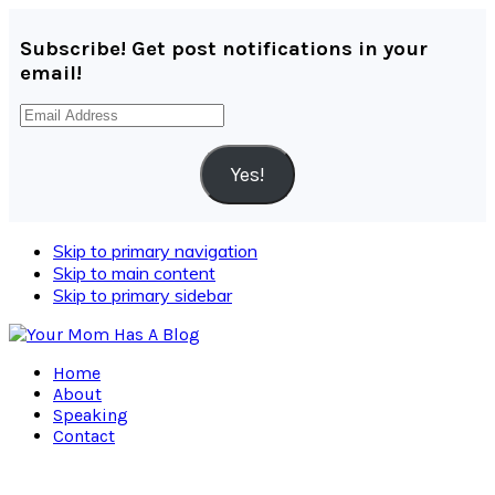
Subscribe! Get post notifications in your
email!
Email
Address
Yes!
Skip to primary navigation
Skip to main content
Skip to primary sidebar
Home
About
Speaking
Contact
Navigation
Menu: