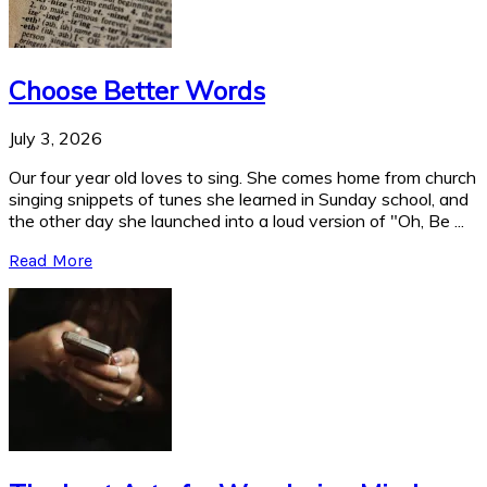
Choose Better Words
July 3, 2026
Our four year old loves to sing. She comes home from church
singing snippets of tunes she learned in Sunday school, and
the other day she launched into a loud version of "Oh, Be ...
Read More