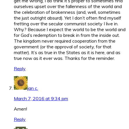
get me wrong, I do think it’s proper to sometimes find
ourselves upset over the fallenness of the world and
the celebration of brokenness (and, well, sometimes
the just outright absurd). Yet I don’t often find myself
fretting over the secular communist society I live in.
Why? Because I expect the world to be the world and
for God’s redemption to break in from the inside out.
The kingdom never required cooperation from the
government (or the approval of society, for that
matter). It’s as true in the States as it is here, and as
true now as it ever was. Thanks for the reminder.
Reply
jan c.
March 7, 2016 at 9:34 pm
Amen!
Reply