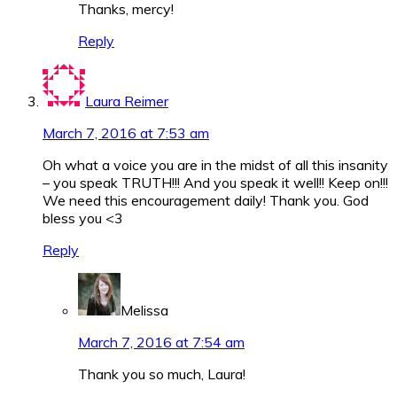
Thanks, mercy!
Reply
Laura Reimer
March 7, 2016 at 7:53 am
Oh what a voice you are in the midst of all this insanity
– you speak TRUTH!!! And you speak it well!! Keep on!!!
We need this encouragement daily! Thank you. God
bless you <3
Reply
Melissa
March 7, 2016 at 7:54 am
Thank you so much, Laura!