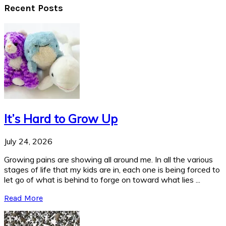
Recent Posts
It’s Hard to Grow Up
July 24, 2026
Growing pains are showing all around me. In all the various
stages of life that my kids are in, each one is being forced to
let go of what is behind to forge on toward what lies ...
Read More