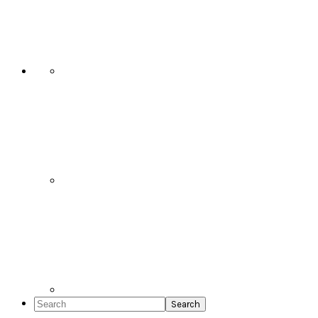
Social
Icons
Search