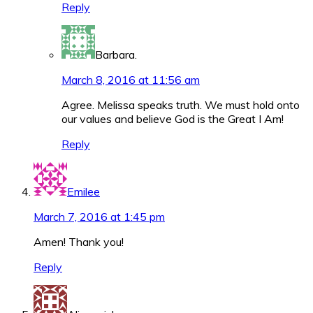
Reply
Barbara.
March 8, 2016 at 11:56 am
Agree. Melissa speaks truth. We must hold onto
our values and believe God is the Great I Am!
Reply
Emilee
March 7, 2016 at 1:45 pm
Amen! Thank you!
Reply