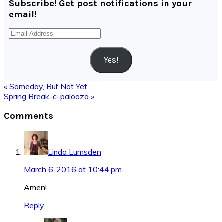
Subscribe! Get post notifications in your
email!
Email
Address
Yes!
Previous
« Someday, But Not Yet.
Post:
Next
Spring Break-a-palooza »
Post:
Reader
Comments
Interactions
Linda Lumsden
March 6, 2016 at 10:44 pm
Amen!
Reply