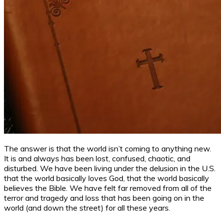
The answer is that the world isn’t coming to anything new.
It is and always has been lost, confused, chaotic, and
disturbed. We have been living under the delusion in the U.S.
that the world basically loves God, that the world basically
believes the Bible. We have felt far removed from all of the
terror and tragedy and loss that has been going on in the
world (and down the street) for all these years.