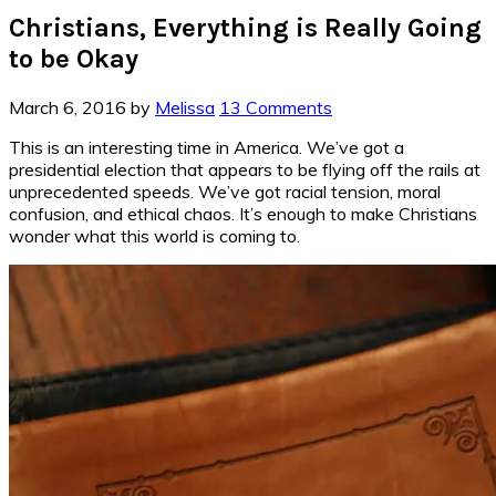
Christians, Everything is Really Going
to be Okay
March 6, 2016
by
Melissa
13 Comments
This is an interesting time in America. We’ve got a
presidential election that appears to be flying off the rails at
unprecedented speeds. We’ve got racial tension, moral
confusion, and ethical chaos. It’s enough to make Christians
wonder what this world is coming to.