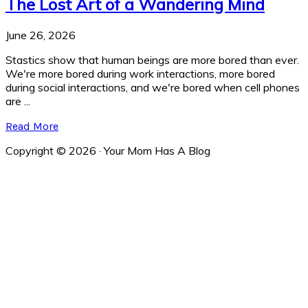
The Lost Art of a Wandering Mind
June 26, 2026
Stastics show that human beings are more bored than ever.
We're more bored during work interactions, more bored
during social interactions, and we're bored when cell phones
are ...
Read More
Copyright © 2026 · Your Mom Has A Blog