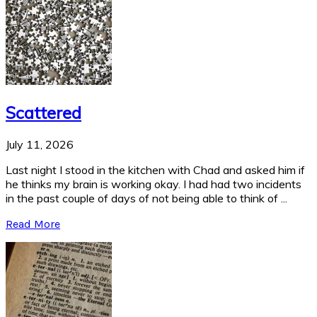
Scattered
July 11, 2026
Last night I stood in the kitchen with Chad and asked him if
he thinks my brain is working okay. I had had two incidents
in the past couple of days of not being able to think of ...
Read More