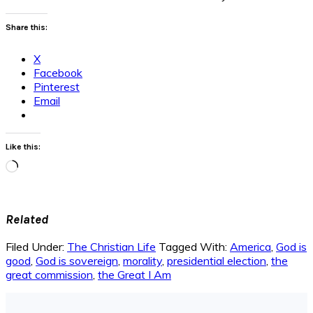
Share this:
X
Facebook
Pinterest
Email
Like this:
Loading…
Related
Filed Under:
The Christian Life
Tagged With:
America
,
God is
good
,
God is sovereign
,
morality
,
presidential election
,
the
great commission
,
the Great I Am