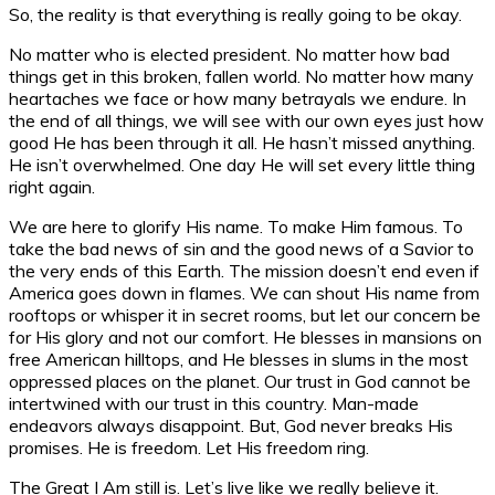
So, the reality is that everything is really going to be okay.
No matter who is elected president. No matter how bad
things get in this broken, fallen world. No matter how many
heartaches we face or how many betrayals we endure. In
the end of all things, we will see with our own eyes just how
good He has been through it all. He hasn’t missed anything.
He isn’t overwhelmed. One day He will set every little thing
right again.
We are here to glorify His name. To make Him famous. To
take the bad news of sin and the good news of a Savior to
the very ends of this Earth. The mission doesn’t end even if
America goes down in flames. We can shout His name from
rooftops or whisper it in secret rooms, but let our concern be
for His glory and not our comfort. He blesses in mansions on
free American hilltops, and He blesses in slums in the most
oppressed places on the planet. Our trust in God cannot be
intertwined with our trust in this country. Man-made
endeavors always disappoint. But, God never breaks His
promises. He is freedom. Let His freedom ring.
The Great I Am still is. Let’s live like we really believe it.