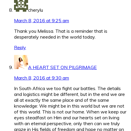
cherylu
March 8, 2016 at 9:25 am
Thank you Melissa. That is a reminder that is
desperately needed in the world today.
Reply
A HEART SET ON PILGRIMAGE
March 8, 2016 at 9:30 am
In South Africa we too fight our battles. The details
and logistics might be different, but in the end we are
all at exactly the same place and of the same
knowledge: We might be in this world but we are not
of this world. This is not our home. When we keep our
eyes steadfast on Him and our hearts set on living
with an eternal perspective, only then can we truly
graze in His fields of freedom and hope no matter on