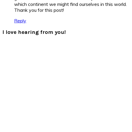
which continent we might find ourselves in this world.
Thank you for this post!
Reply
I love hearing from you!