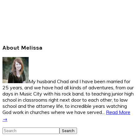
Primary
About Melissa
Sidebar
My husband Chad and I have been married for
25 years, and we have had all kinds of adventures, from our
days in Music City with his rock band, to teaching junior high
school in classrooms right next door to each other, to law
school and the attorney life, to incredible years watching
God work in churches where we have served...
Read More
→
Search