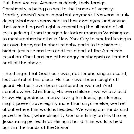
But, here we are. America suddenly feels foreign.
Christianity is being pushed to the fringes of society.
Morality doesn’t seem important anymore. Everyone is truly
doing whatever seems right in their own eyes, and saying
that something isn’t right is committing the ultimate of all
evils: judging. From transgender locker rooms in Washington
to masturbation booths in New York City to sex trafficking in
our own backyard to aborted baby parts to the highest
bidder, Jesus seems less and less a part of the American
equation. Christians are either angry or sheepish or terrified
or all of the above.
The thing is that God has never, not for one single second,
lost control of this place. He has never been caught off
guard. He has never been confused or worried. And,
somehow we Christians, His own children, we who should
know His goodness, mercy, loving-kindness, gentleness,
might, power, sovereignty more than anyone else, we fret
about where this world is headed. We wring our hands and
pace the floor, while almighty God sits firmly on His throne,
Jesus ruling perfectly at His right hand. This world is held
tight in the hands of the Savior.