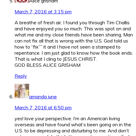
Alice grisham
March 7, 2016 at 3:15 pm
A breathe of fresh air. I found you through Tim Challis
and have enjoyed you so much. This was spot on and
what me and my close friends have been sharing. Man
can not fix all that is wrong with the U.S. God told us
how to “fix”” it and I have not seen a stamped to
repentance. I am just glad to know how the book ends.
That is what I cling to JESUS CHRIST.
GOD BLESS ALICE GRISHAM
Reply
amanda june
March 7, 2016 at 6:50 pm
yes! love your perspective. I’m an American living
overseas and have found what’s been going on in the
U.S. to be depressing and disturbing to me. And don’t