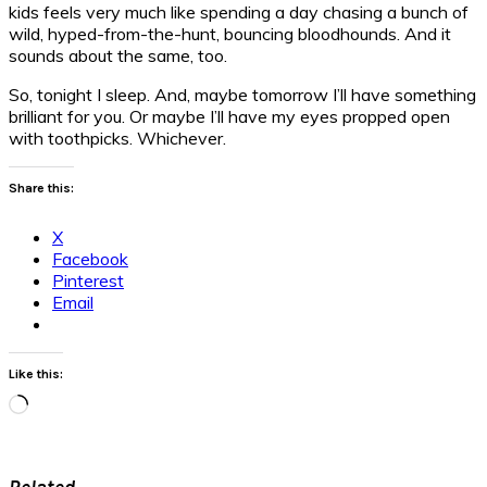
kids feels very much like spending a day chasing a bunch of
wild, hyped-from-the-hunt, bouncing bloodhounds. And it
sounds about the same, too.
So, tonight I sleep. And, maybe tomorrow I’ll have something
brilliant for you. Or maybe I’ll have my eyes propped open
with toothpicks. Whichever.
Share this:
X
Facebook
Pinterest
Email
Like this:
Loading…
Related