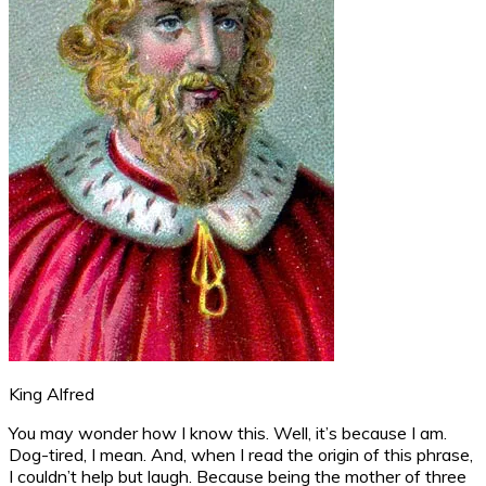
King Alfred
You may wonder how I know this. Well, it’s because I am.
Dog-tired, I mean. And, when I read the origin of this phrase,
I couldn’t help but laugh. Because being the mother of three