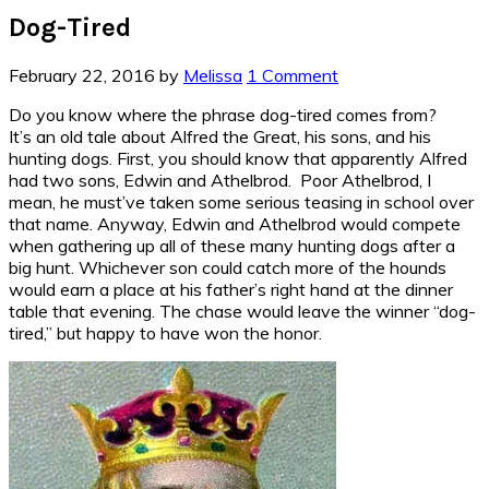
Dog-Tired
February 22, 2016
by
Melissa
1 Comment
Do you know where the phrase dog-tired comes from?
It’s an old tale about Alfred the Great, his sons, and his
hunting dogs. First, you should know that apparently Alfred
had two sons, Edwin and Athelbrod. Poor Athelbrod, I
mean, he must’ve taken some serious teasing in school over
that name. Anyway, Edwin and Athelbrod would compete
when gathering up all of these many hunting dogs after a
big hunt. Whichever son could catch more of the hounds
would earn a place at his father’s right hand at the dinner
table that evening. The chase would leave the winner “dog-
tired,” but happy to have won the honor.