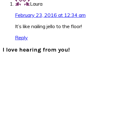
Laura
February 23, 2016 at 12:34 am
It’s like nailing jello to the floor!
Reply
I love hearing from you!