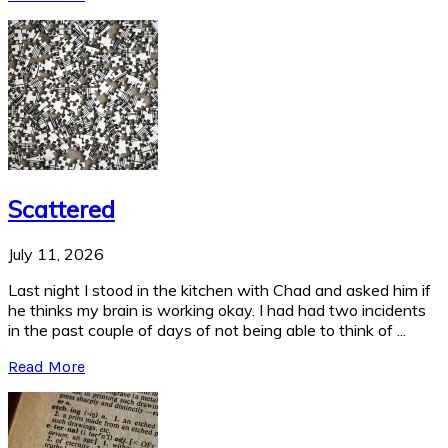
Scattered
July 11, 2026
Last night I stood in the kitchen with Chad and asked him if
he thinks my brain is working okay. I had had two incidents
in the past couple of days of not being able to think of ...
Read More