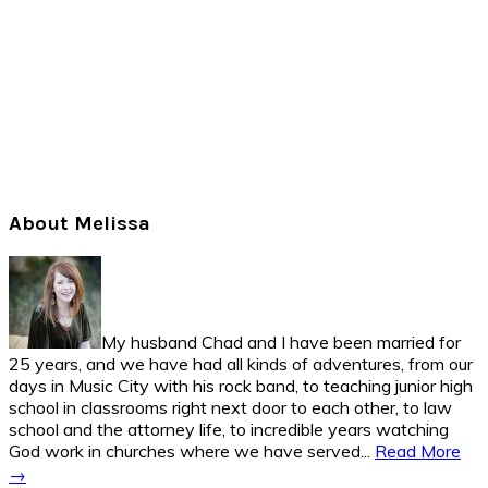
Primary
About Melissa
Sidebar
My husband Chad and I have been married for
25 years, and we have had all kinds of adventures, from our
days in Music City with his rock band, to teaching junior high
school in classrooms right next door to each other, to law
school and the attorney life, to incredible years watching
God work in churches where we have served...
Read More
→