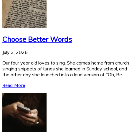
Choose Better Words
July 3, 2026
Our four year old loves to sing. She comes home from church
singing snippets of tunes she learned in Sunday school, and
the other day she launched into a loud version of "Oh, Be ...
Read More