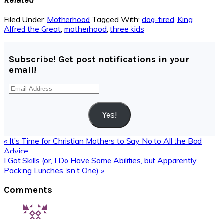
Filed Under:
Motherhood
Tagged With:
dog-tired
,
King
Alfred the Great
,
motherhood
,
three kids
Subscribe! Get post notifications in your
email!
Email
Address
Yes!
Previous
« It’s Time for Christian Mothers to Say No to All the Bad
Post:
Advice
Next
I Got Skills (or, I Do Have Some Abilities, but Apparently
Post:
Packing Lunches Isn’t One) »
Reader
Comments
Interactions