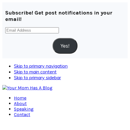
Subscribe! Get post notifications in your
email!
Email
Address
Yes!
Skip to primary navigation
Skip to main content
Skip to primary sidebar
Home
About
Speaking
Contact
Navigation
Menu: