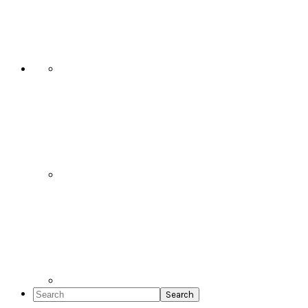
Social
Icons
Search