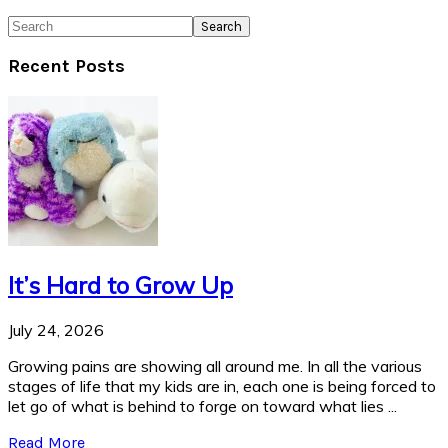
Search
Recent Posts
It’s Hard to Grow Up
July 24, 2026
Growing pains are showing all around me. In all the various
stages of life that my kids are in, each one is being forced to
let go of what is behind to forge on toward what lies ...
Read More