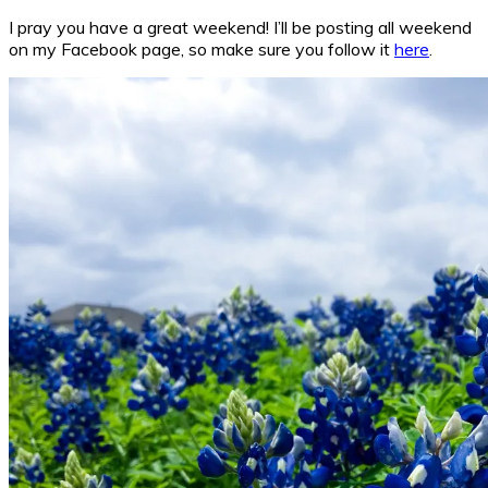
I pray you have a great weekend! I’ll be posting all weekend
on my Facebook page, so make sure you follow it
here
.