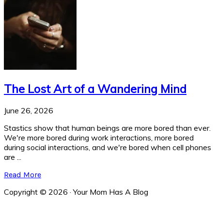
The Lost Art of a Wandering Mind
June 26, 2026
Stastics show that human beings are more bored than ever.
We're more bored during work interactions, more bored
during social interactions, and we're bored when cell phones
are ...
Read More
Copyright © 2026 · Your Mom Has A Blog