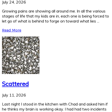
July 24, 2026
Growing pains are showing all around me. In all the various
stages of life that my kids are in, each one is being forced to
let go of what is behind to forge on toward what lies ...
Read More
Scattered
July 11, 2026
Last night I stood in the kitchen with Chad and asked him if
he thinks my brain is working okay. I had had two incidents