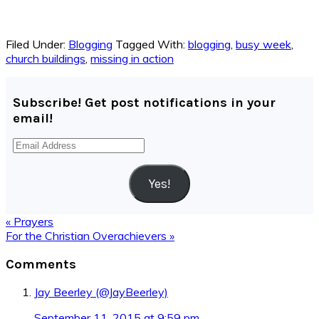
Filed Under:
Blogging
Tagged With:
blogging
,
busy week
,
church buildings
,
missing in action
Subscribe! Get post notifications in your
email!
Email
Address
Yes!
Previous
« Prayers
Post:
Next
For the Christian Overachievers »
Post:
Reader
Comments
Interactions
Jay Beerley (@JayBeerley)
September 11, 2015 at 9:59 pm