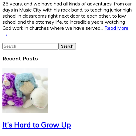
25 years, and we have had all kinds of adventures, from our
days in Music City with his rock band, to teaching junior high
school in classrooms right next door to each other, to law
school and the attorney life, to incredible years watching
God work in churches where we have served...
Read More
→
Search
Recent Posts
It’s Hard to Grow Up