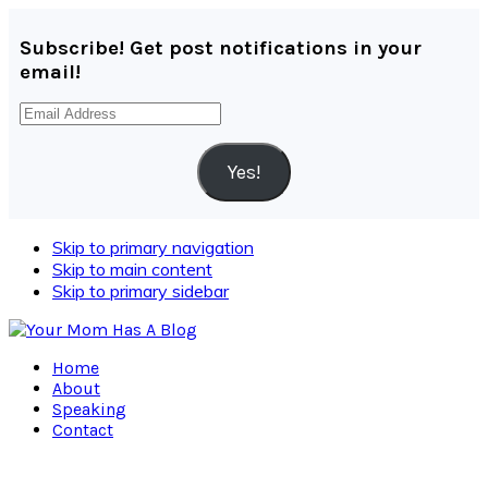
Subscribe! Get post notifications in your
email!
Email
Address
Yes!
Skip to primary navigation
Skip to main content
Skip to primary sidebar
Home
About
Speaking
Contact
Navigation
Menu: