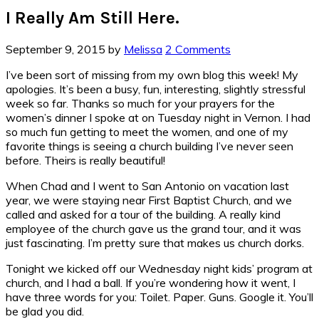
I Really Am Still Here.
September 9, 2015
by
Melissa
2 Comments
I’ve been sort of missing from my own blog this week! My
apologies. It’s been a busy, fun, interesting, slightly stressful
week so far. Thanks so much for your prayers for the
women’s dinner I spoke at on Tuesday night in Vernon. I had
so much fun getting to meet the women, and one of my
favorite things is seeing a church building I’ve never seen
before. Theirs is really beautiful!
When Chad and I went to San Antonio on vacation last
year, we were staying near First Baptist Church, and we
called and asked for a tour of the building. A really kind
employee of the church gave us the grand tour, and it was
just fascinating. I’m pretty sure that makes us church dorks.
Tonight we kicked off our Wednesday night kids’ program at
church, and I had a ball. If you’re wondering how it went, I
have three words for you: Toilet. Paper. Guns. Google it. You’ll
be glad you did.