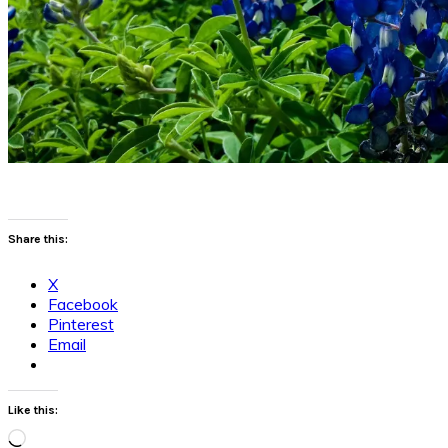
Share this:
X
Facebook
Pinterest
Email
Like this:
Loading…