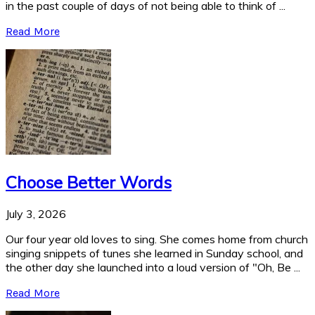
in the past couple of days of not being able to think of ...
Read More
Choose Better Words
July 3, 2026
Our four year old loves to sing. She comes home from church
singing snippets of tunes she learned in Sunday school, and
the other day she launched into a loud version of "Oh, Be ...
Read More