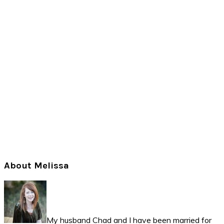
Primary
About Melissa
Sidebar
My husband Chad and I have been married for