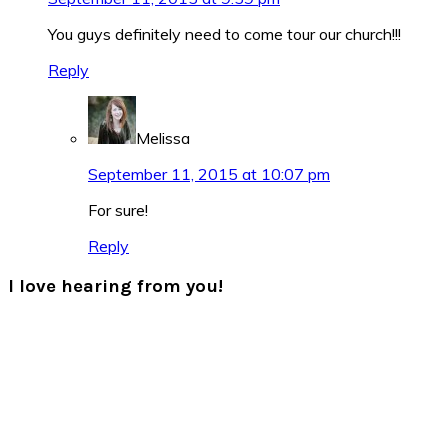
You guys definitely need to come tour our church!!!
Reply
Melissa
September 11, 2015 at 10:07 pm
For sure!
Reply
I love hearing from you!