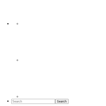
Social
Icons
Search