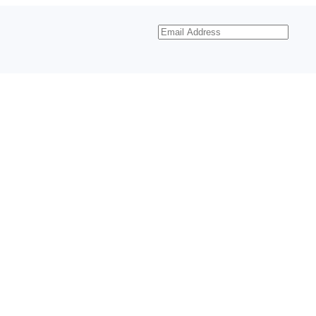
Email
Address