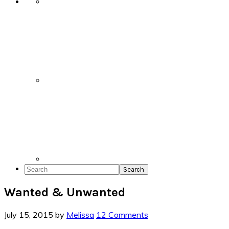
Search
Wanted & Unwanted
July 15, 2015
by
Melissa
12 Comments