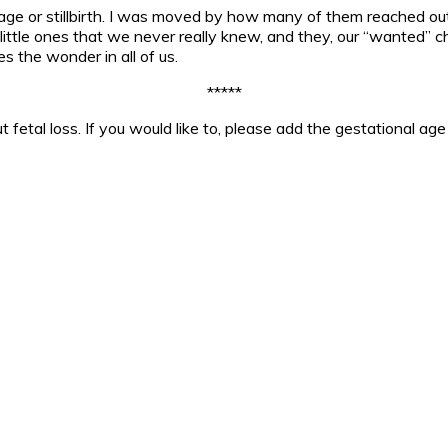
iage or stillbirth. I was moved by how many of them reached o
ittle ones that we never really knew, and they, our “wanted” chil
s the wonder in all of us.
*****
 fetal loss. If you would like to, please add the gestational a