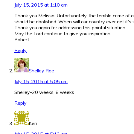
July 15, 2015 at 1:10 am
Thank you Melissa. Unfortunately, the terrible crime o
should be abolished. When will our country ever get it’
Thank you again for addressing this painful situation.
May the Lord continue to give you inspiration.
Robert
Reply
Shelley Ree
July 15, 2015 at 5:05 am
Shelley-20 weeks, 8 weeks
Reply
Keri