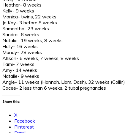
Heather- 8 weeks
Kelly- 9 weeks
Monica- twins, 22 weeks
Jo Kay- 3 before 8 weeks
Samantha- 23 weeks
Sandra- 6 weeks
Natalie- 19 weeks, 8 weeks
Holly- 16 weeks
Mandy- 28 weeks
Allison- 6 weeks, 7 weeks, 8 weeks
Tami- 7 weeks
Amy- 14 weeks
Natalie- 9 weeks
Angie- 11 weeks (Hannah, Liam, Dash), 32 weeks (Collin)
Cacee- 2 less than 6 weeks, 2 tubal pregnancies
Share this:
X
Facebook
Pinterest
Email