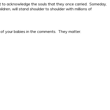
ut to acknowledge the souls that they once carried. Someday,
dren, will stand shoulder to shoulder with millions of
ge of your babies in the comments. They matter.