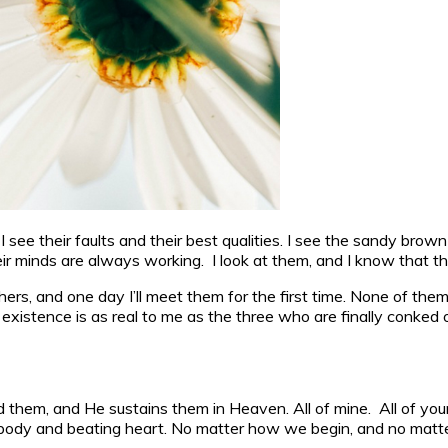
see their faults and their best qualities. I see the sandy brown 
their minds are always working. I look at them, and I know that
s, and one day I’ll meet them for the first time. None of them w
 existence is as real to me as the three who are finally conked ou
 them, and He sustains them in Heaven. All of mine. All of you
body and beating heart. No matter how we begin, and no matte