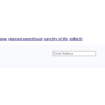
iage
,
planned parenthood
,
sanctity of life
,
stillbirth
Email
Address