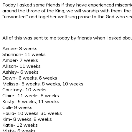
Today I asked some friends if they have experienced miscarr
around the throne of the King, we will worship with them, the l
“unwanted,” and together we’ll sing praise to the God who see
All of this was sent to me today by friends when I asked about
Aimee- 8 weeks
Shannon- 11 weeks
Amber- 7 weeks
Allison- 11 weeks
Ashley- 6 weeks
Dawn- 6 weeks, 6 weeks
Melissa- 5 weeks, 8 weeks, 10 weeks
Courtney- 10 weeks
Claire- 11 weeks, 8 weeks
Kristy- 5 weeks, 11 weeks
Calli- 9 weeks
Paula- 10 weeks, 30 weeks
Kim- 8 weeks, 8 weeks
Katie- 12 weeks
Misty- 6 weeks