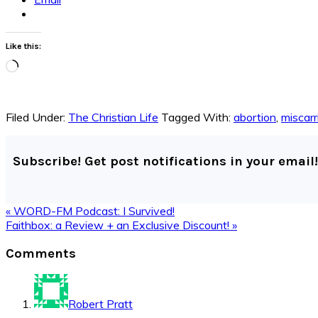
Like this:
Loading…
Filed Under:
The Christian Life
Tagged With:
abortion
,
miscarr
Subscribe! Get post notifications in your email!
Previous
« WORD-FM Podcast: I Survived!
Post:
Next
Faithbox: a Review + an Exclusive Discount! »
Post:
Reader
Comments
Interactions
Robert Pratt