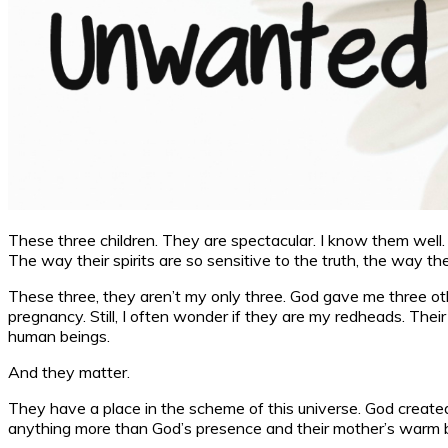
These three children. They are spectacular. I know them well. I 
The way their spirits are so sensitive to the truth, the way 
These three, they aren’t my only three. God gave me three other
pregnancy. Still, I often wonder if they are my redheads. Their
human beings.
And they matter.
They have a place in the scheme of this universe. God created
anything more than God’s presence and their mother’s warm 