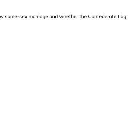
ed by same-sex marriage and whether the Confederate flag