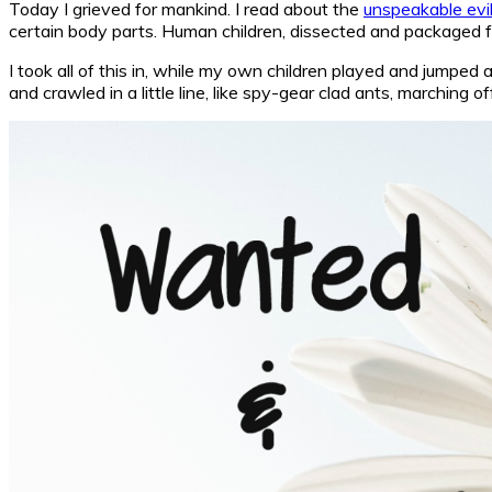
Today I grieved for mankind. I read about the
unspeakable evi
certain body parts. Human children, dissected and packaged fo
I took all of this in, while my own children played and jumped
and crawled in a little line, like spy-gear clad ants, marchin