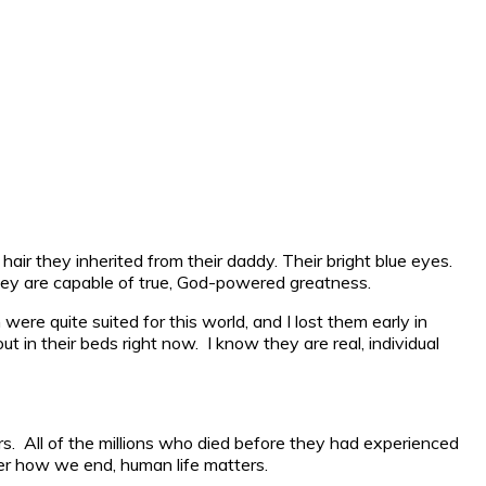
hair they inherited from their daddy. Their bright blue eyes.
 they are capable of true, God-powered greatness.
ere quite suited for this world, and I lost them early in
t in their beds right now. I know they are real, individual
rs. All of the millions who died before they had experienced
r how we end, human life matters.