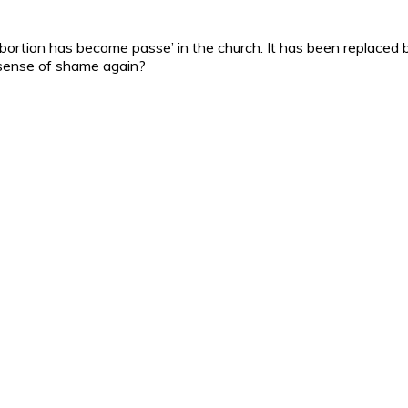
f abortion has become passe’ in the church. It has been replac
s sense of shame again?