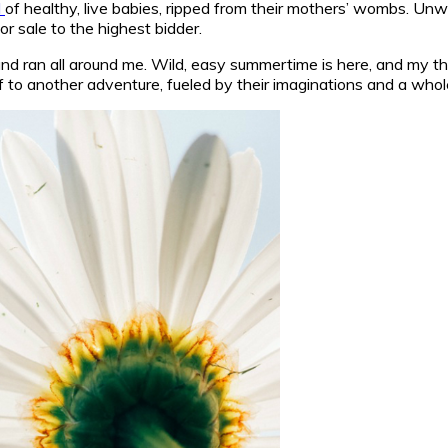
l
of healthy, live babies, ripped from their mothers’ wombs. Unw
r sale to the highest bidder.
 and ran all around me. Wild, easy summertime is here, and my t
g off to another adventure, fueled by their imaginations and a w