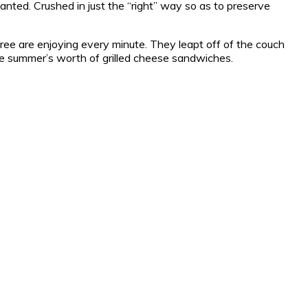
anted. Crushed in just the “right” way so as to preserve
hree are enjoying every minute. They leapt off of the couch
hole summer’s worth of grilled cheese sandwiches.