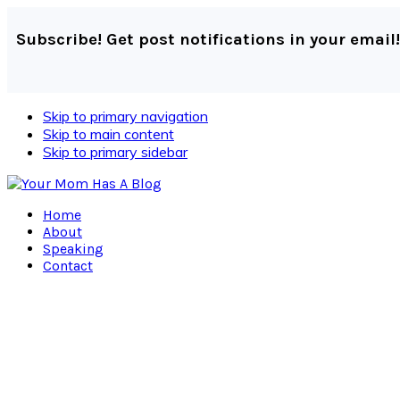
Subscribe! Get post notifications in your email!
Skip to primary navigation
Skip to main content
Skip to primary sidebar
Home
About
Speaking
Contact
Navigation
Menu:
Social
Icons