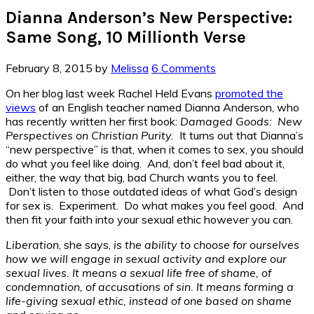
Dianna Anderson’s New Perspective:
Same Song, 10 Millionth Verse
February 8, 2015
by
Melissa
6 Comments
On her blog last week Rachel Held Evans
promoted the
views
of an English teacher named Dianna Anderson, who
has recently written her first book:
Damaged Goods: New
Perspectives on Christian Purity.
It turns out that Dianna’s
“new perspective” is that, when it comes to sex, you should
do what you feel like doing. And, don’t feel bad about it,
either, the way that big, bad Church wants you to feel.
Don’t listen to those outdated ideas of what God’s design
for sex is. Experiment. Do what makes you feel good. And
then fit your faith into your sexual ethic however you can.
Liberation
, she says,
is the ability to choose for ourselves
how we will engage in sexual activity and explore our
sexual lives. It means a sexual life free of shame, of
condemnation, of accusations of sin. It means forming a
life-giving sexual ethic, instead of one based on shame