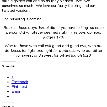
build a golden calf and do as they pleased. We love
ourselves so much. We love our faulty thinking and our
twisted wisdom.
The humbling is coming.
Back in those days, Israel didn’t yet have a king, so each
person did whatever seemed right in his own opinion.
Judges 17:6
Woe to those who call evil good and good evil, who put
darkness for light and light for darkness, who put bitter
for sweet and sweet for bitter! Isaiah 5:20
Share this:
X
Facebook
Pinterest
Email
Like this: