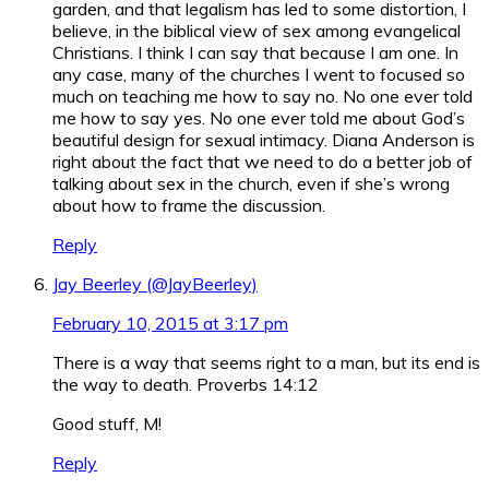
garden, and that legalism has led to some distortion, I
believe, in the biblical view of sex among evangelical
Christians. I think I can say that because I am one. In
any case, many of the churches I went to focused so
much on teaching me how to say no. No one ever told
me how to say yes. No one ever told me about God’s
beautiful design for sexual intimacy. Diana Anderson is
right about the fact that we need to do a better job of
talking about sex in the church, even if she’s wrong
about how to frame the discussion.
Reply
Jay Beerley (@JayBeerley)
February 10, 2015 at 3:17 pm
There is a way that seems right to a man, but its end is
the way to death. Proverbs 14:12
Good stuff, M!
Reply