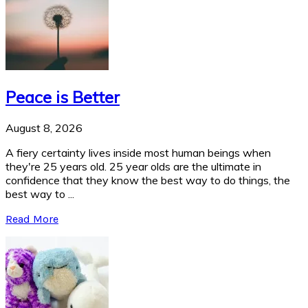
Peace is Better
August 8, 2026
A fiery certainty lives inside most human beings when
they're 25 years old. 25 year olds are the ultimate in
confidence that they know the best way to do things, the
best way to ...
Read More