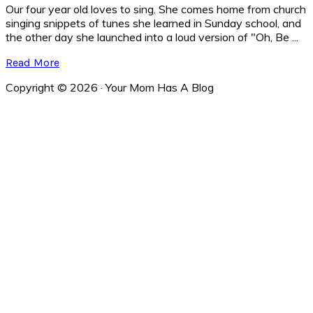
Our four year old loves to sing. She comes home from church
singing snippets of tunes she learned in Sunday school, and
the other day she launched into a loud version of "Oh, Be ...
Read More
Copyright © 2026 · Your Mom Has A Blog