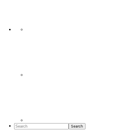
Social
Icons
Search