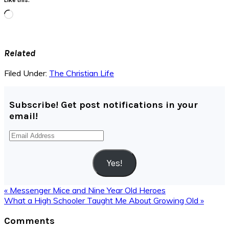
Loading…
Related
Filed Under:
The Christian Life
Subscribe! Get post notifications in your
email!
Email
Address
Yes!
Previous
« Messenger Mice and Nine Year Old Heroes
Post:
Next
What a High Schooler Taught Me About Growing Old »
Post:
Reader
Comments
Interactions