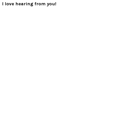
I love hearing from you!