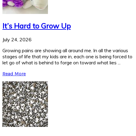
It’s Hard to Grow Up
July 24, 2026
Growing pains are showing all around me. In all the various
stages of life that my kids are in, each one is being forced to
let go of what is behind to forge on toward what lies ...
Read More