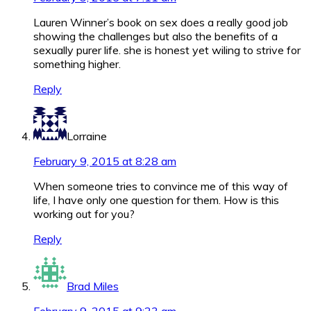
Lauren Winner’s book on sex does a really good job
showing the challenges but also the benefits of a
sexually purer life. she is honest yet wiling to strive for
something higher.
Reply
Lorraine
February 9, 2015 at 8:28 am
When someone tries to convince me of this way of
life, I have only one question for them. How is this
working out for you?
Reply
Brad Miles
February 9, 2015 at 9:23 am