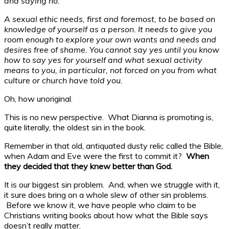
and saying no.
A sexual ethic needs, first and foremost, to be based on
knowledge of yourself as a person. It needs to give you
room enough to explore your own wants and needs and
desires free of shame. You cannot say yes until you know
how to say yes for yourself and what sexual activity
means to you, in particular, not forced on you from what
culture or church have told you.
Oh, how unoriginal.
This is no new perspective. What Dianna is promoting is,
quite literally, the oldest sin in the book.
Remember in that old, antiquated dusty relic called the Bible,
when Adam and Eve were the first to commit it?
When
they decided that they knew better than God.
It is our biggest sin problem. And, when we struggle with it,
it sure does bring on a whole slew of other sin problems.
Before we know it, we have people who claim to be
Christians writing books about how what the Bible says
doesn’t really matter.