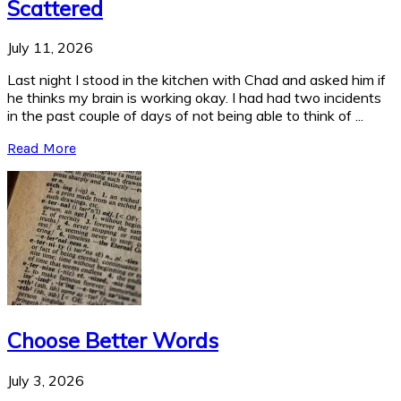
Scattered
July 11, 2026
Last night I stood in the kitchen with Chad and asked him if
he thinks my brain is working okay. I had had two incidents
in the past couple of days of not being able to think of ...
Read More
Choose Better Words
July 3, 2026