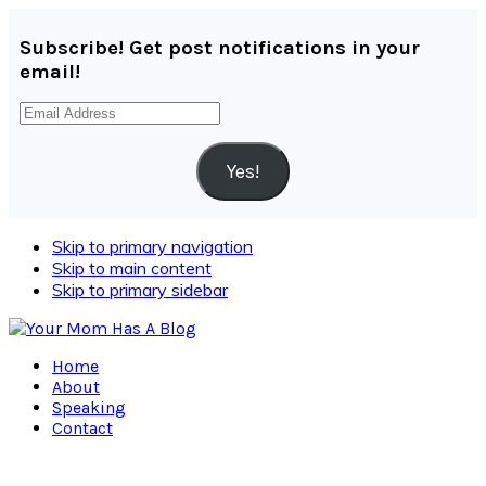
Subscribe! Get post notifications in your
email!
Email
Address
Yes!
Skip to primary navigation
Skip to main content
Skip to primary sidebar
Home
About
Speaking
Contact
Navigation
Menu: