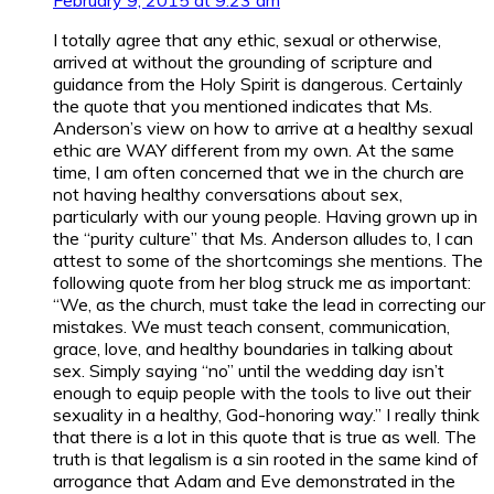
I totally agree that any ethic, sexual or otherwise,
arrived at without the grounding of scripture and
guidance from the Holy Spirit is dangerous. Certainly
the quote that you mentioned indicates that Ms.
Anderson’s view on how to arrive at a healthy sexual
ethic are WAY different from my own. At the same
time, I am often concerned that we in the church are
not having healthy conversations about sex,
particularly with our young people. Having grown up in
the “purity culture” that Ms. Anderson alludes to, I can
attest to some of the shortcomings she mentions. The
following quote from her blog struck me as important:
“We, as the church, must take the lead in correcting our
mistakes. We must teach consent, communication,
grace, love, and healthy boundaries in talking about
sex. Simply saying “no” until the wedding day isn’t
enough to equip people with the tools to live out their
sexuality in a healthy, God-honoring way.” I really think
that there is a lot in this quote that is true as well. The
truth is that legalism is a sin rooted in the same kind of
arrogance that Adam and Eve demonstrated in the