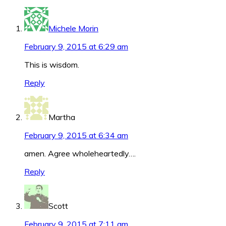
Michele Morin
February 9, 2015 at 6:29 am
This is wisdom.
Reply
Martha
February 9, 2015 at 6:34 am
amen. Agree wholeheartedly….
Reply
Scott
February 9, 2015 at 7:11 am