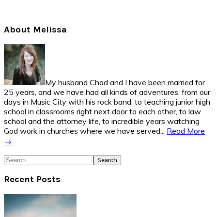
Primary
About Melissa
Sidebar
My husband Chad and I have been married for
25 years, and we have had all kinds of adventures, from our
days in Music City with his rock band, to teaching junior high
school in classrooms right next door to each other, to law
school and the attorney life, to incredible years watching
God work in churches where we have served...
Read More
→
Search
Recent Posts