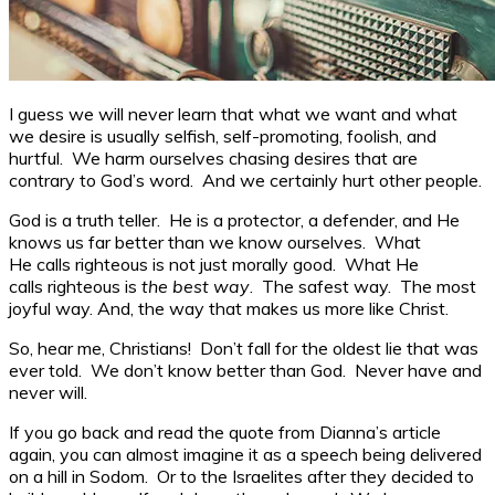
I guess we will never learn that what we want and what
we desire is usually selfish, self-promoting, foolish, and
hurtful. We harm ourselves chasing desires that are
contrary to God’s word. And we certainly hurt other people.
God is a truth teller. He is a protector, a defender, and He
knows us far better than we know ourselves. What
He calls righteous is not just morally good. What He
calls righteous is
the best way
. The safest way. The most
joyful way. And, the way that makes us more like Christ.
So, hear me, Christians! Don’t fall for the oldest lie that was
ever told. We don’t know better than God. Never have and
never will.
If you go back and read the quote from Dianna’s article
again, you can almost imagine it as a speech being delivered
on a hill in Sodom. Or to the Israelites after they decided to