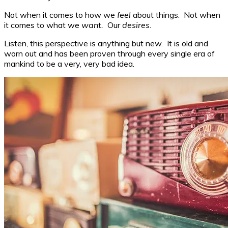
Not when it comes to how we
feel
about things. Not when
it comes to what we
want.
Our
desires.
Listen, this perspective is anything but new. It is old and
worn out and has been proven through every single era of
mankind to be a very, very bad idea.