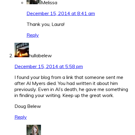
Melissa
December 15, 2014 at 8:41 am
Thank you, Laura!
Reply
hullabelew
December 15, 2014 at 5:58 pm
I found your blog from a link that someone sent me
after Al Myers died. You had written it about him
previously. Even in Al’s death, he gave me something
in finding your writing. Keep up the great work.
Doug Belew
Reply