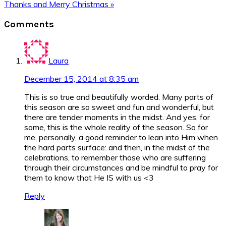
Post:
Next
Thanks and Merry Christmas »
Post:
Reader
Comments
Interactions
Laura
December 15, 2014 at 8:35 am
This is so true and beautifully worded. Many parts of
this season are so sweet and fun and wonderful, but
there are tender moments in the midst. And yes, for
some, this is the whole reality of the season. So for
me, personally, a good reminder to lean into Him when
the hard parts surface: and then, in the midst of the
celebrations, to remember those who are suffering
through their circumstances and be mindful to pray for
them to know that He IS with us <3
Reply