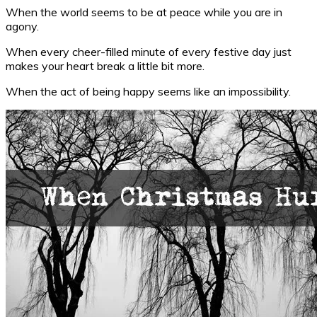
When the world seems to be at peace while you are in
agony.
When every cheer-filled minute of every festive day just
makes your heart break a little bit more.
When the act of being happy seems like an impossibility.