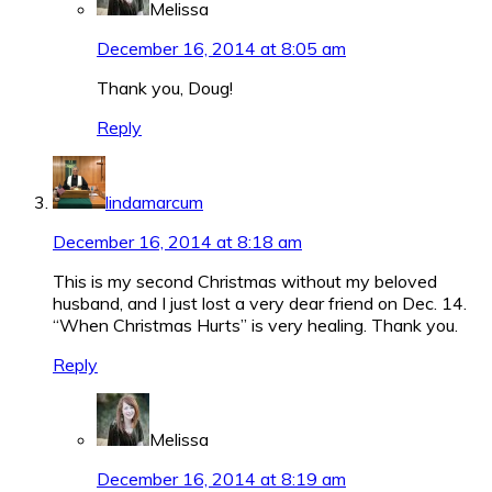
Melissa
December 16, 2014 at 8:05 am
Thank you, Doug!
Reply
lindamarcum
December 16, 2014 at 8:18 am
This is my second Christmas without my beloved
husband, and I just lost a very dear friend on Dec. 14.
“When Christmas Hurts” is very healing. Thank you.
Reply
Melissa
December 16, 2014 at 8:19 am