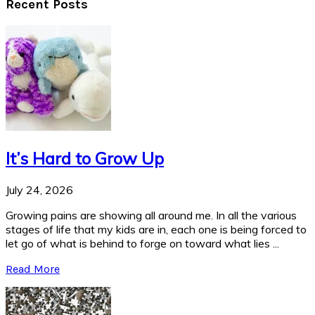
Recent Posts
It’s Hard to Grow Up
July 24, 2026
Growing pains are showing all around me. In all the various
stages of life that my kids are in, each one is being forced to
let go of what is behind to forge on toward what lies ...
Read More