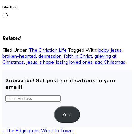
Like this:
Loading…
Related
Filed Under:
The Christian Life
Tagged With:
baby Jesus
,
broken-hearted
,
depression
,
faith in Christ
,
grieving at
Christmas
,
Jesus is hope
,
losing loved ones
,
sad Christmas
Subscribe! Get post notifications in your
email!
Email
Address
Yes!
Previous
« The Edgingtons Went to Town