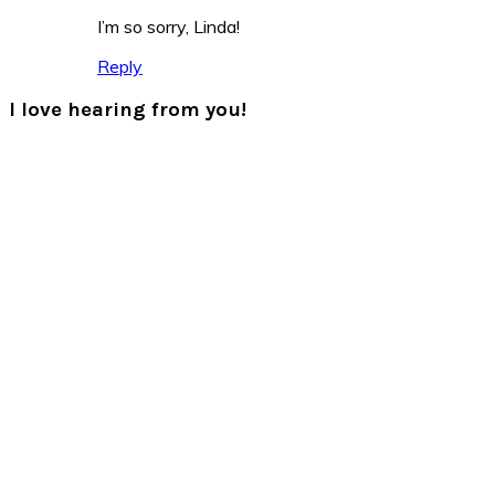
I’m so sorry, Linda!
Reply
I love hearing from you!