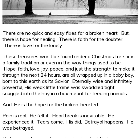
There are no quick and easy fixes for a broken heart. But,
there is hope for healing. There is faith for the doubter.
There is love for the lonely.
These treasures won’t be found under a Christmas tree or in
a family tradition or even in the way things used to be.
Hope, faith, love, joy, peace, and just the strength to make it
through the next 24 hours, are all wrapped up in a baby boy,
born to this earth as its Savior. Eternally wise and infinitely
powerful, His weak little frame was swaddled tight,
snuggled into the hay in a box meant for feeding animals.
And, He is the hope for the broken-hearted.
Pain is real. He felt it. Heartbreak is inevitable. He
experienced it. Tears come. His did. Betrayal happens. He
was betrayed.