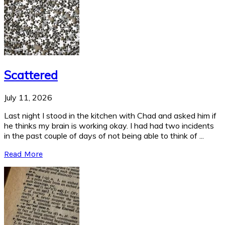
Scattered
July 11, 2026
Last night I stood in the kitchen with Chad and asked him if
he thinks my brain is working okay. I had had two incidents
in the past couple of days of not being able to think of ...
Read More