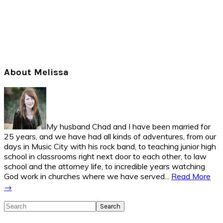
Primary
About Melissa
Sidebar
My husband Chad and I have been married for
25 years, and we have had all kinds of adventures, from our
days in Music City with his rock band, to teaching junior high
school in classrooms right next door to each other, to law
school and the attorney life, to incredible years watching
God work in churches where we have served...
Read More
→
Search