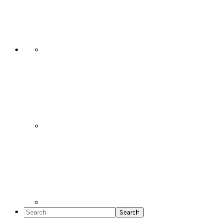
Social
Icons
Search