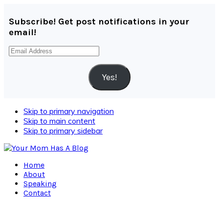
Subscribe! Get post notifications in your
email!
Email
Address
Yes!
Skip to primary navigation
Skip to main content
Skip to primary sidebar
Home
About
Speaking
Contact
Navigation
Menu: