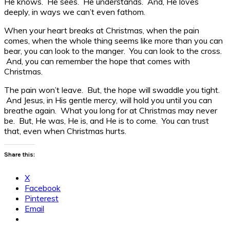
He knows. He sees. He understands. And, He loves
deeply, in ways we can’t even fathom.
When your heart breaks at Christmas, when the pain
comes, when the whole thing seems like more than you can
bear, you can look to the manger. You can look to the cross.
And, you can remember the hope that comes with
Christmas.
The pain won’t leave. But, the hope will swaddle you tight.
And Jesus, in His gentle mercy, will hold you until you can
breathe again. What you long for at Christmas may never
be. But, He was, He is, and He is to come. You can trust
that, even when Christmas hurts.
Share this:
X
Facebook
Pinterest
Email