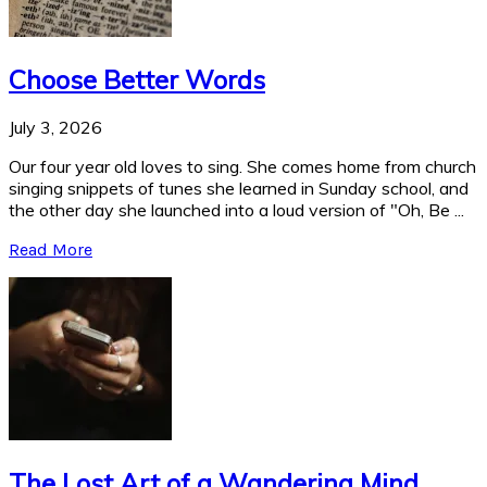
Choose Better Words
July 3, 2026
Our four year old loves to sing. She comes home from church
singing snippets of tunes she learned in Sunday school, and
the other day she launched into a loud version of "Oh, Be ...
Read More
The Lost Art of a Wandering Mind