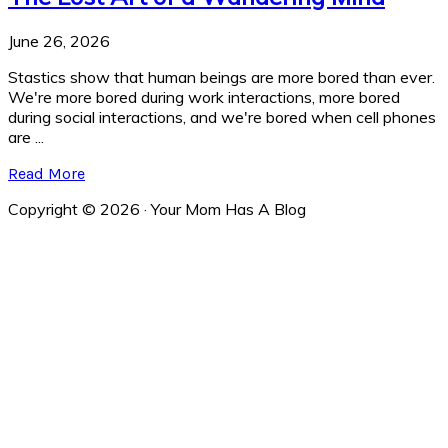
June 26, 2026
Stastics show that human beings are more bored than ever.
We're more bored during work interactions, more bored
during social interactions, and we're bored when cell phones
are ...
Read More
Copyright © 2026 · Your Mom Has A Blog