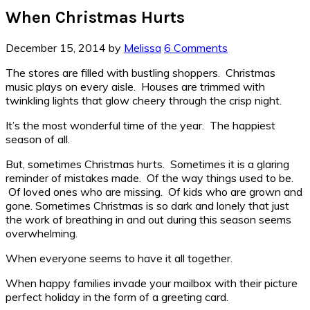
When Christmas Hurts
December 15, 2014
by
Melissa
6 Comments
The stores are filled with bustling shoppers. Christmas
music plays on every aisle. Houses are trimmed with
twinkling lights that glow cheery through the crisp night.
It’s the most wonderful time of the year. The happiest
season of all.
But, sometimes Christmas hurts. Sometimes it is a glaring
reminder of mistakes made. Of the way things used to be.
Of loved ones who are missing. Of kids who are grown and
gone. Sometimes Christmas is so dark and lonely that just
the work of breathing in and out during this season seems
overwhelming.
When everyone seems to have it all together.
When happy families invade your mailbox with their picture
perfect holiday in the form of a greeting card.