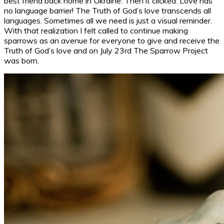
best friend back home in Ukraine. Then it clicked: Love has
no language barrier! The Truth of God’s love transcends all
languages. Sometimes all we need is just a visual reminder.
With that realization I felt called to continue making
sparrows as an avenue for everyone to give and receive the
Truth of God’s love and on July 23rd The Sparrow Project
was born.