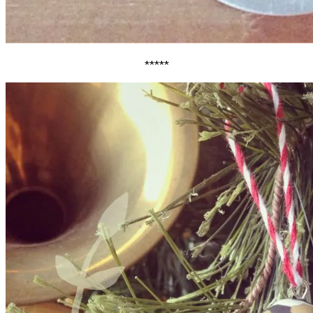
*****