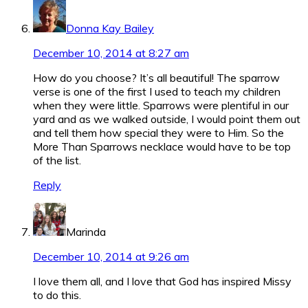
Donna Kay Bailey
December 10, 2014 at 8:27 am
How do you choose? It’s all beautiful! The sparrow
verse is one of the first I used to teach my children
when they were little. Sparrows were plentiful in our
yard and as we walked outside, I would point them out
and tell them how special they were to Him. So the
More Than Sparrows necklace would have to be top
of the list.
Reply
Marinda
December 10, 2014 at 9:26 am
I love them all, and I love that God has inspired Missy
to do this.