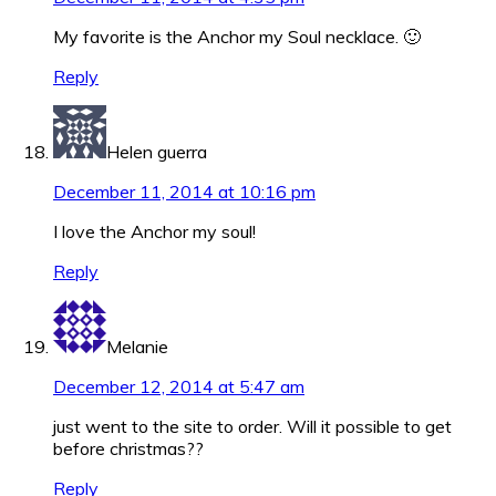
My favorite is the Anchor my Soul necklace. 🙂
Reply
Helen guerra
December 11, 2014 at 10:16 pm
I love the Anchor my soul!
Reply
Melanie
December 12, 2014 at 5:47 am
just went to the site to order. Will it possible to get
before christmas??
Reply