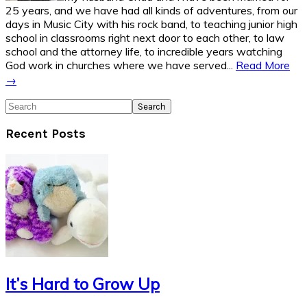
25 years, and we have had all kinds of adventures, from our
days in Music City with his rock band, to teaching junior high
school in classrooms right next door to each other, to law
school and the attorney life, to incredible years watching
God work in churches where we have served...
Read More
→
Search
Recent Posts
It’s Hard to Grow Up