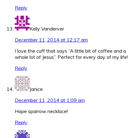
Reply
Kelly Vanderver
December 11, 2014 at 12:17 am
I love the cuff that says “A little bit of coffee and a
whole lot of Jesus”. Perfect for every day of my life!
Reply
Janice
December 11, 2014 at 1:09 am
Hope sparrow necklace!
Reply