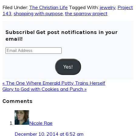
Filed Under:
The Christian Life
Tagged With:
jewelry
,
Project
143
,
shopping with purpose
,
the sparrow project
Subscribe! Get post notifications in your
email!
Email
Address
Yes!
Previous
« The One Where Emerald Potty Trains Herself
Post:
Next
Glory to God with Cookies and Punch »
Post:
Reader
Comments
Interactions
Nicole Rae
December 10, 2014 at 6:52 am