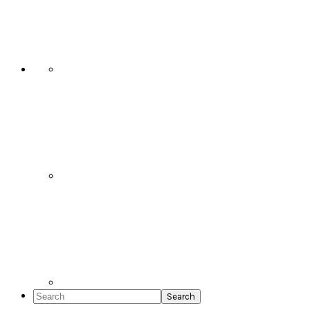
Social
Icons
Search