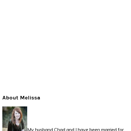
Primary
About Melissa
Sidebar
My husband Chad and I have been married for