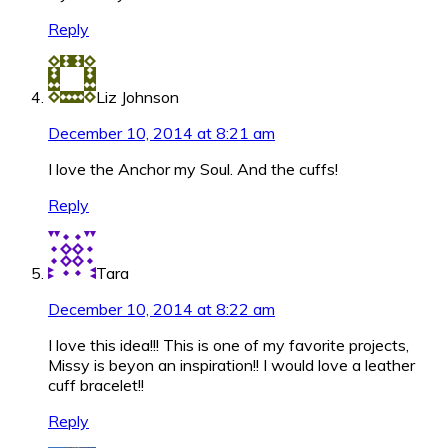
Reply
Liz Johnson
December 10, 2014 at 8:21 am
I love the Anchor my Soul. And the cuffs!
Reply
Tara
December 10, 2014 at 8:22 am
I love this idea!!! This is one of my favorite projects,
Missy is beyon an inspiration!! I would love a leather
cuff bracelet!!
Reply