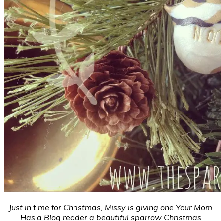
Just in time for Christmas, Missy is giving one Your Mom
Has a Blog reader a beautiful sparrow Christmas