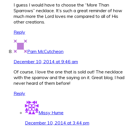
I guess I would have to choose the “More Than
Sparrows” necklace. It’s such a great reminder of how
much more the Lord loves me compared to all of His
other creations.
Reply
Pam McCutcheon
December 10, 2014 at 9:46 am
Of course, I love the one that is sold out! The necklace
with the sparrow and the saying on it. Great blog, I had
never heard of them before!
Reply
Missy Hume
December 10, 2014 at 3:44 pm