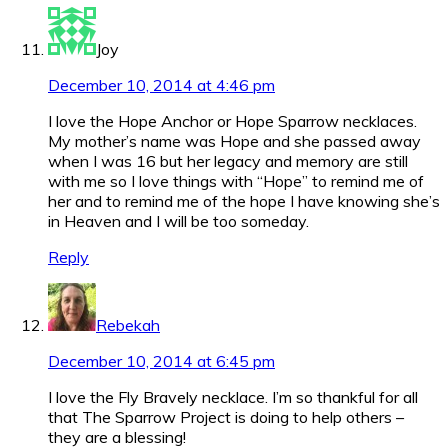
Joy
December 10, 2014 at 4:46 pm
I love the Hope Anchor or Hope Sparrow necklaces.
My mother’s name was Hope and she passed away
when I was 16 but her legacy and memory are still
with me so I love things with “Hope” to remind me of
her and to remind me of the hope I have knowing she’s
in Heaven and I will be too someday.
Reply
Rebekah
December 10, 2014 at 6:45 pm
I love the Fly Bravely necklace. I’m so thankful for all
that The Sparrow Project is doing to help others –
they are a blessing!