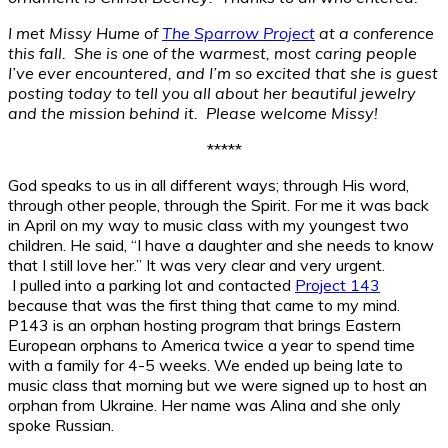
I met Missy Hume of
The Sparrow Project
at a conference
this fall. She is one of the warmest, most caring people
I’ve ever encountered, and I’m so excited that she is guest
posting today to tell you all about her beautiful jewelry
and the mission behind it. Please welcome Missy!
*****
God speaks to us in all different ways; through His word,
through other people, through the Spirit. For me it was back
in April on my way to music class with my youngest two
children. He said, “I have a daughter and she needs to know
that I still love her.” It was very clear and very urgent.
I pulled into a parking lot and contacted
Project 143
because that was the first thing that came to my mind.
P143 is an orphan hosting program that brings Eastern
European orphans to America twice a year to spend time
with a family for 4-5 weeks. We ended up being late to
music class that morning but we were signed up to host an
orphan from Ukraine. Her name was Alina and she only
spoke Russian.