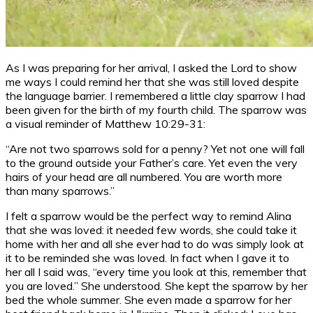
As I was preparing for her arrival, I asked the Lord to show
me ways I could remind her that she was still loved despite
the language barrier. I remembered a little clay sparrow I had
been given for the birth of my fourth child. The sparrow was
a visual reminder of Matthew 10:29-31:
“Are not two sparrows sold for a penny? Yet not one will fall
to the ground outside your Father’s care. Yet even the very
hairs of your head are all numbered. You are worth more
than many sparrows.”
I felt a sparrow would be the perfect way to remind Alina
that she was loved: it needed few words, she could take it
home with her and all she ever had to do was simply look at
it to be reminded she was loved. In fact when I gave it to
her all I said was, “every time you look at this, remember that
you are loved.” She understood. She kept the sparrow by her
bed the whole summer. She even made a sparrow for her