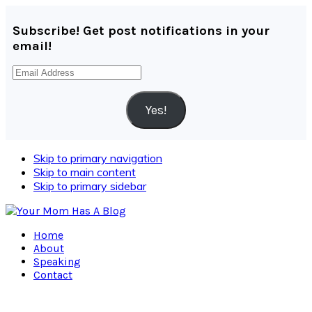
Subscribe! Get post notifications in your
email!
Email
Address
Yes!
Skip to primary navigation
Skip to main content
Skip to primary sidebar
Home
About
Speaking
Contact
Navigation
Menu: