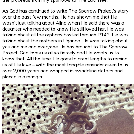
As God has continued to write The Sparrow Project’s story
over the past few months, He has shown me that He
wasn’t just talking about Alina when He said there was a
daughter who needed to know He still loved her. He was
talking about all the orphans hosted through P143. He was
talking about the mothers in Uganda. He was talking about
you and me and everyone He has brought to The Sparrow
Project. God loves us all so fiercely and He wants us to
know that. All the time. He goes to great lengths to remind
us of His love – with the most tangible reminder given to us
over 2,000 years ago wrapped in swaddling clothes and
placed in a manger.