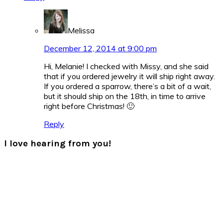
Melissa
December 12, 2014 at 9:00 pm
Hi, Melanie! I checked with Missy, and she said
that if you ordered jewelry it will ship right away.
If you ordered a sparrow, there’s a bit of a wait,
but it should ship on the 18th, in time to arrive
right before Christmas! 🙂
Reply
I love hearing from you!