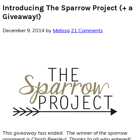
Introducing The Sparrow Project (+ a
Giveaway!)
December 9, 2014
by
Melissa
21 Comments
This giveaway has ended. The winner of the sparrow
ornament is Christi Beerley! Thanks to all who entered!