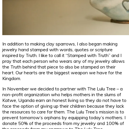
In addition to making clay sparrows, I also began making
jewelry hand stamped with words, quotes or scripture
inspired by Truth. I like to call it “Stamped with Truth” and I
pray that each person who wears any of my jewelry allows
the Truth behind that piece to also be stamped on their
heart. Our hearts are the biggest weapon we have for the
Kingdom.
In November we decided to partner with The Lulu Tree – a
non-profit organization who helps mothers in the slums of
Katwe, Uganda earn an honest living so they do not have to
face the option of giving up their children because they lack
the resources to care for them. The Lulu Tree’s mission is to
prevent tomorrow’s orphans by equipping today’s mothers. I
donate 50% of the proceeds from my jewelry and 100% of
the proceeds from my sparrows to The Lulu Tree.