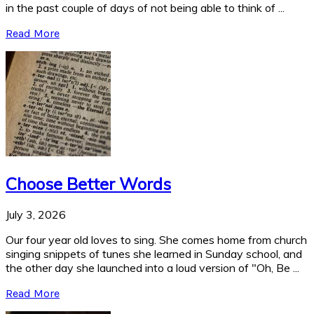
in the past couple of days of not being able to think of ...
Read More
Choose Better Words
July 3, 2026
Our four year old loves to sing. She comes home from church
singing snippets of tunes she learned in Sunday school, and
the other day she launched into a loud version of "Oh, Be ...
Read More