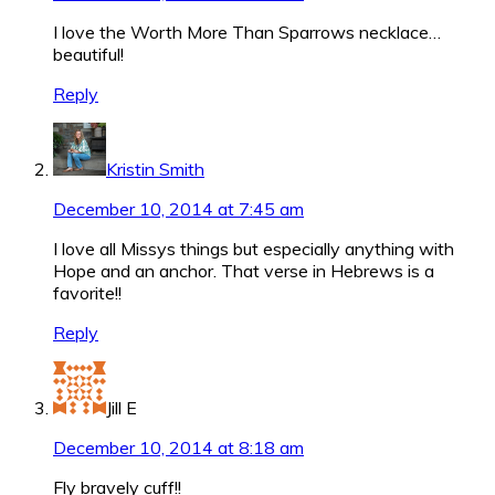
I love the Worth More Than Sparrows necklace…
beautiful!
Reply
Kristin Smith
December 10, 2014 at 7:45 am
I love all Missys things but especially anything with
Hope and an anchor. That verse in Hebrews is a
favorite!!
Reply
Jill E
December 10, 2014 at 8:18 am
Fly bravely cuff!!