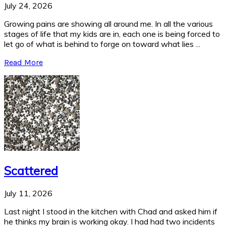
July 24, 2026
Growing pains are showing all around me. In all the various
stages of life that my kids are in, each one is being forced to
let go of what is behind to forge on toward what lies ...
Read More
Scattered
July 11, 2026
Last night I stood in the kitchen with Chad and asked him if
he thinks my brain is working okay. I had had two incidents