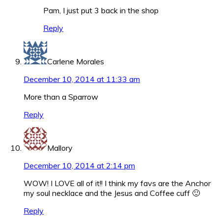
Pam, I just put 3 back in the shop
Reply
Carlene Morales
December 10, 2014 at 11:33 am
More than a Sparrow
Reply
Mallory
December 10, 2014 at 2:14 pm
WOW! I LOVE all of it!! I think my favs are the Anchor
my soul necklace and the Jesus and Coffee cuff 🙂
Reply