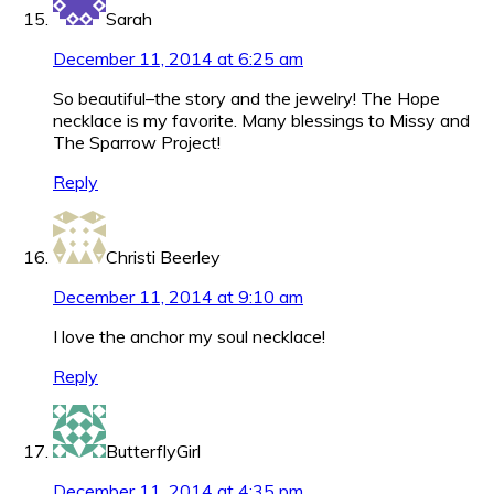
Sarah
December 11, 2014 at 6:25 am
So beautiful–the story and the jewelry! The Hope
necklace is my favorite. Many blessings to Missy and
The Sparrow Project!
Reply
Christi Beerley
December 11, 2014 at 9:10 am
I love the anchor my soul necklace!
Reply
ButterflyGirl
December 11, 2014 at 4:35 pm