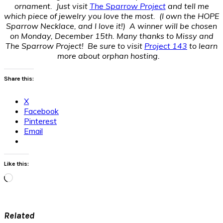
ornament. Just visit
The Sparrow Project
and tell me
which piece of jewelry you love the most. (I own the HOPE
Sparrow Necklace, and I love it!) A winner will be chosen
on Monday, December 15th. Many thanks to Missy and
The Sparrow Project! Be sure to visit
Project 143
to learn
more about orphan hosting.
Share this:
X
Facebook
Pinterest
Email
Like this:
Loading…
Related