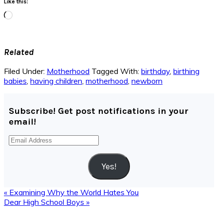
Like this:
Loading…
Related
Filed Under:
Motherhood
Tagged With:
birthday
,
birthing
babies
,
having children
,
motherhood
,
newborn
Subscribe! Get post notifications in your
email!
Email
Address
Yes!
Previous
« Examining Why the World Hates You
Post:
Next
Dear High School Boys »
Post:
Reader