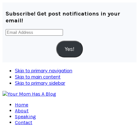
Subscribe! Get post notifications in your
email!
Email
Address
Yes!
Skip to primary navigation
Skip to main content
Skip to primary sidebar
Home
About
Speaking
Contact
Navigation
Menu: