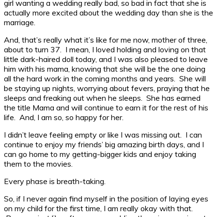
girl wanting a wedding really bad, so bad in fact that she is
actually more excited about the wedding day than she is the
marriage.
And, that’s really what it’s like for me now, mother of three,
about to turn 37. I mean, I loved holding and loving on that
little dark-haired doll today, and I was also pleased to leave
him with his mama, knowing that she will be the one doing
all the hard work in the coming months and years. She will
be staying up nights, worrying about fevers, praying that he
sleeps and freaking out when he sleeps. She has earned
the title Mama and will continue to earn it for the rest of his
life. And, I am so, so happy for her.
I didn’t leave feeling empty or like I was missing out. I can
continue to enjoy my friends’ big amazing birth days, and I
can go home to my getting-bigger kids and enjoy taking
them to the movies.
Every phase is breath-taking.
So, if I never again find myself in the position of laying eyes
on my child for the first time, I am really okay with that.