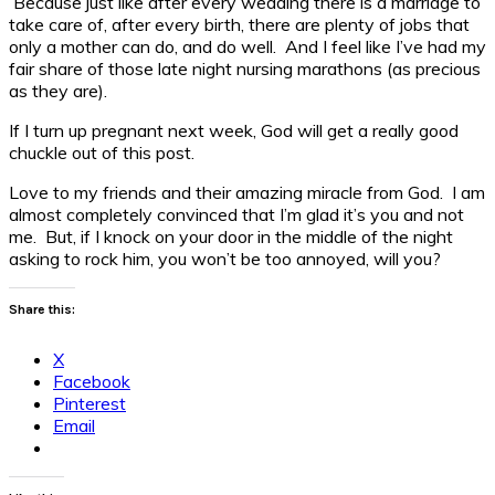
Because just like after every wedding there is a marriage to
take care of, after every birth, there are plenty of jobs that
only a mother can do, and do well. And I feel like I’ve had my
fair share of those late night nursing marathons (as precious
as they are).
If I turn up pregnant next week, God will get a really good
chuckle out of this post.
Love to my friends and their amazing miracle from God. I am
almost completely convinced that I’m glad it’s you and not
me. But, if I knock on your door in the middle of the night
asking to rock him, you won’t be too annoyed, will you?
Share this:
X
Facebook
Pinterest
Email