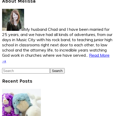
Primary
About Melissa
Sidebar
My husband Chad and I have been married for
25 years, and we have had all kinds of adventures, from our
days in Music City with his rock band, to teaching junior high
school in classrooms right next door to each other, to law
school and the attorney life, to incredible years watching
God work in churches where we have served...
Read More
→
Search
Recent Posts