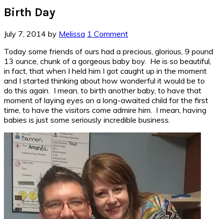
Birth Day
July 7, 2014
by
Melissa
1 Comment
Today some friends of ours had a precious, glorious, 9 pound
13 ounce, chunk of a gorgeous baby boy. He is so beautiful,
in fact, that when I held him I got caught up in the moment
and I started thinking about how wonderful it would be to
do this again. I mean, to birth another baby, to have that
moment of laying eyes on a long-awaited child for the first
time, to have the visitors come admire him. I mean, having
babies is just some seriously incredible business.