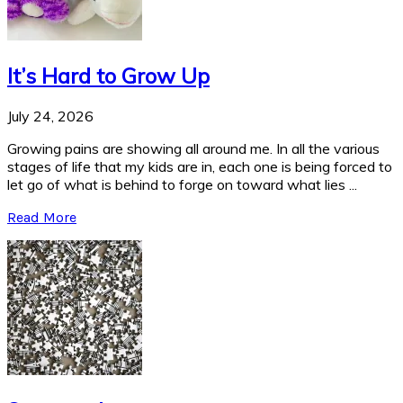
It’s Hard to Grow Up
July 24, 2026
Growing pains are showing all around me. In all the various
stages of life that my kids are in, each one is being forced to
let go of what is behind to forge on toward what lies ...
Read More