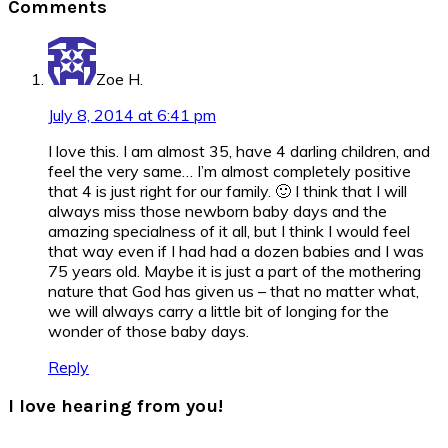
Comments
Interactions
Zoe H.
July 8, 2014 at 6:41 pm
I love this. I am almost 35, have 4 darling children, and
feel the very same… I’m almost completely positive
that 4 is just right for our family. 🙂 I think that I will
always miss those newborn baby days and the
amazing specialness of it all, but I think I would feel
that way even if I had had a dozen babies and I was
75 years old. Maybe it is just a part of the mothering
nature that God has given us – that no matter what,
we will always carry a little bit of longing for the
wonder of those baby days.
Reply
I love hearing from you!