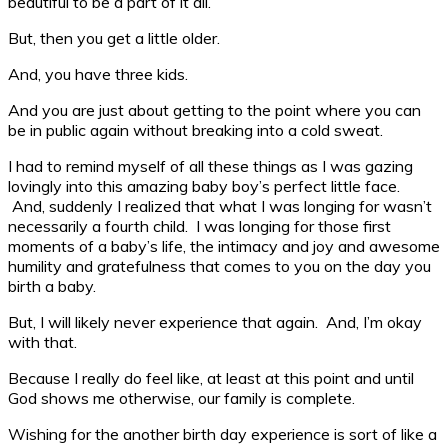
beautiful to be a part of it all.
But, then you get a little older.
And, you have three kids.
And you are just about getting to the point where you can
be in public again without breaking into a cold sweat.
I had to remind myself of all these things as I was gazing
lovingly into this amazing baby boy’s perfect little face.
And, suddenly I realized that what I was longing for wasn’t
necessarily a fourth child. I was longing for those first
moments of a baby’s life, the intimacy and joy and awesome
humility and gratefulness that comes to you on the day you
birth a baby.
But, I will likely never experience that again. And, I’m okay
with that.
Because I really do feel like, at least at this point and until
God shows me otherwise, our family is complete.
Wishing for the another birth day experience is sort of like a