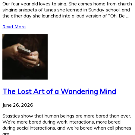
Our four year old loves to sing. She comes home from church
singing snippets of tunes she learned in Sunday school, and
the other day she launched into a loud version of "Oh, Be ...
Read More
The Lost Art of a Wandering Mind
June 26, 2026
Stastics show that human beings are more bored than ever.
We're more bored during work interactions, more bored
during social interactions, and we're bored when cell phones
are ...