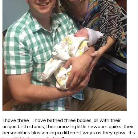
I have three. I have birthed three babies, all with their
unique birth stories, their amazing little newborn quirks, their
personalities blossoming in different ways as they grow. It’s