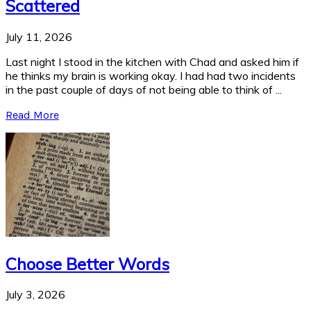
Scattered
July 11, 2026
Last night I stood in the kitchen with Chad and asked him if
he thinks my brain is working okay. I had had two incidents
in the past couple of days of not being able to think of ...
Read More
Choose Better Words
July 3, 2026