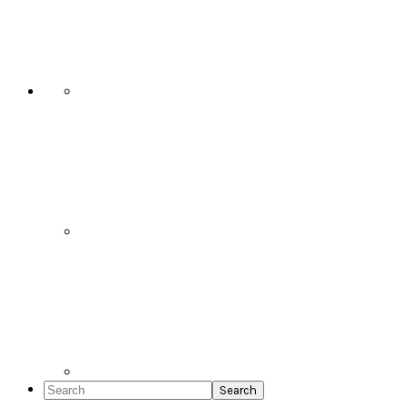
Social
Icons
Search