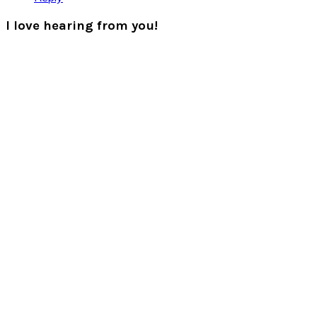
I love hearing from you!