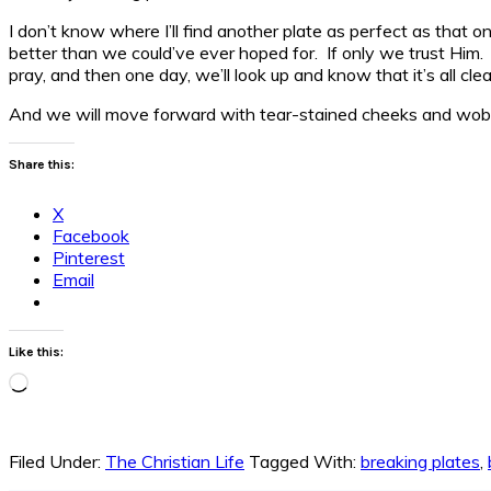
I don’t know where I’ll find another plate as perfect as that 
better than we could’ve ever hoped for. If only we trust Him. I
pray, and then one day, we’ll look up and know that it’s all cle
And we will move forward with tear-stained cheeks and wobb
Share this:
X
Facebook
Pinterest
Email
Like this:
Loading…
Filed Under:
The Christian Life
Tagged With:
breaking plates
,