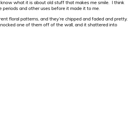
n’t know what it is about old stuff that makes me smile. I think
e periods and other uses before it made it to me.
ent floral patterns, and they’re chipped and faded and pretty.
ocked one of them off of the wall, and it shattered into