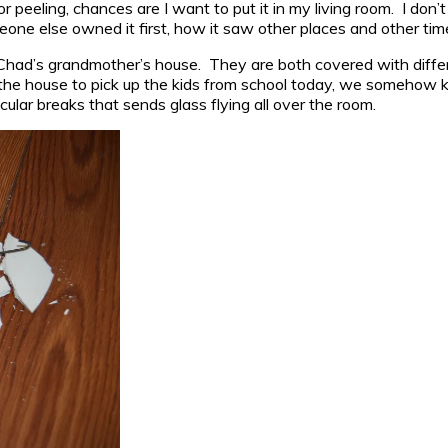
d, or peeling, chances are I want to put it in my living room. I do
eone else owned it first, how it saw other places and other tim
 Chad’s grandmother’s house. They are both covered with differ
the house to pick up the kids from school today, we somehow kn
ular breaks that sends glass flying all over the room.