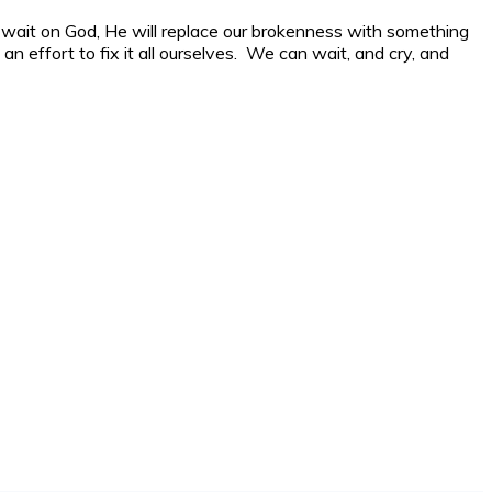
we wait on God, He will replace our brokenness with something
an effort to fix it all ourselves. We can wait, and cry, and