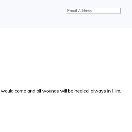
Email
Address
at would come and all wounds will be healed, always in Him.