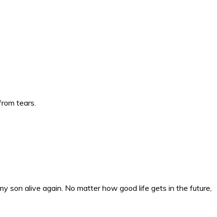
from tears.
my son alive again. No matter how good life gets in the future,