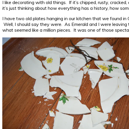
I like decorating with old things. If it’s chipped, rusty, cracke
it’s just thinking about how everything has a history, how som
I have two old plates hanging in our kitchen that we found in
Well, I should say they were. As Emerald and I were leaving 
what seemed like a million pieces. It was one of those spectac