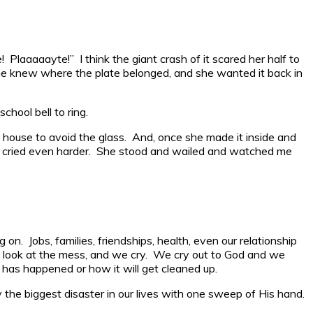
! Plaaaaayte!” I think the giant crash of it scared her half to
 She knew where the plate belonged, and she wanted it back in
hool bell to ring.
e house to avoid the glass. And, once she made it inside and
he cried even harder. She stood and wailed and watched me
on. Jobs, families, friendships, health, even our relationship
We look at the mess, and we cry. We cry out to God and we
 has happened or how it will get cleaned up.
he biggest disaster in our lives with one sweep of His hand.