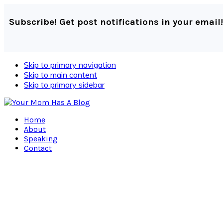
Subscribe! Get post notifications in your email!
Skip to primary navigation
Skip to main content
Skip to primary sidebar
Home
About
Speaking
Contact
Navigation
Menu:
Social
Icons