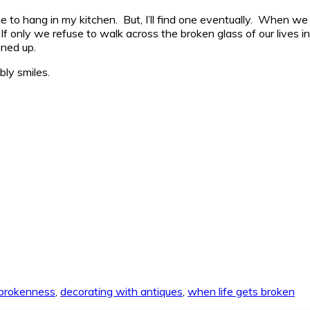
one to hang in my kitchen. But, I’ll find one eventually. When 
f only we refuse to walk across the broken glass of our lives in 
aned up.
ly smiles.
brokenness
,
decorating with antiques
,
when life gets broken