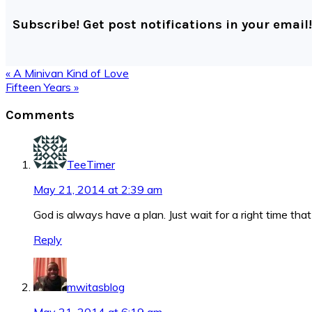
Subscribe! Get post notifications in your email!
Previous
« A Minivan Kind of Love
Post:
Next
Fifteen Years »
Post:
Reader
Comments
Interactions
TeeTimer
May 21, 2014 at 2:39 am
God is always have a plan. Just wait for a right time th
Reply
mwitasblog