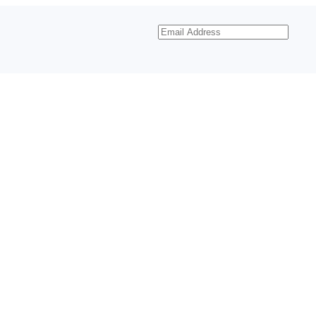
Email
Address