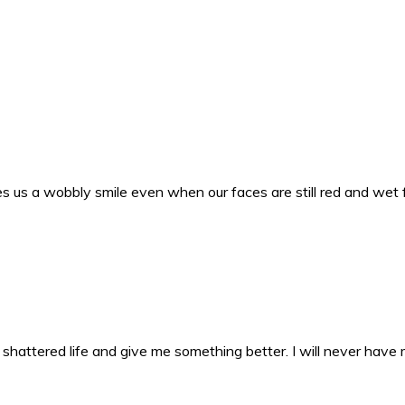
s us a wobbly smile even when our faces are still red and wet 
y shattered life and give me something better. I will never have 