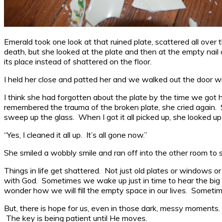
Emerald took one look at that ruined plate, scattered all over 
death, but she looked at the plate and then at the empty nail
its place instead of shattered on the floor.
I held her close and patted her and we walked out the door wi
I think she had forgotten about the plate by the time we got h
remembered the trauma of the broken plate, she cried again.
sweep up the glass. When I got it all picked up, she looked up
“Yes, I cleaned it all up. It’s all gone now.”
She smiled a wobbly smile and ran off into the other room to 
Things in life get shattered. Not just old plates or windows or 
with God. Sometimes we wake up just in time to hear the big 
wonder how we will fill the empty space in our lives. Someti
But, there is hope for us, even in those dark, messy moments
The key is being patient until He moves.