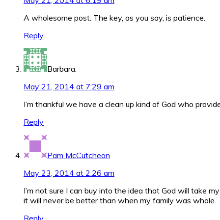
May 21, 2014 at 6:19 am
A wholesome post. The key, as you say, is patience.
Reply
Barbara.
May 21, 2014 at 7:29 am
I’m thankful we have a clean up kind of God who provide
Reply
Pam McCutcheon
May 23, 2014 at 2:26 am
I’m not sure I can buy into the idea that God will take m
it will never be better than when my family was whole.
Reply