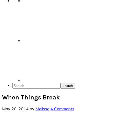
Search
When Things Break
May 20, 2014
by
Melissa
4 Comments