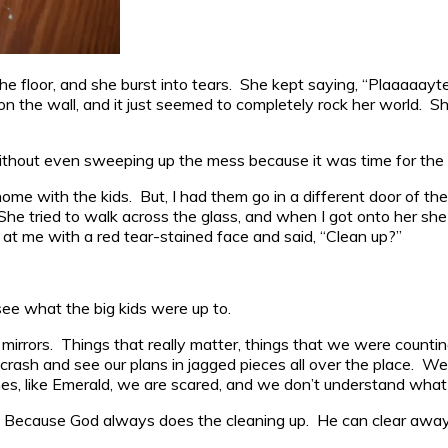
the floor, and she burst into tears. She kept saying, “Plaaaaayte
 on the wall, and it just seemed to completely rock her world.
thout even sweeping up the mess because it was time for the sc
ome with the kids. But, I had them go in a different door of th
 She tried to walk across the glass, and when I got onto her s
 at me with a red tear-stained face and said, “Clean up?”
see what the big kids were up to.
mirrors. Things that really matter, things that we were counting 
crash and see our plans in jagged pieces all over the place. 
mes, like Emerald, we are scared, and we don’t understand what
. Because God always does the cleaning up. He can clear away t