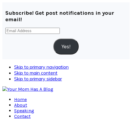
Subscribe! Get post notifications in your
email!
Email
Address
Yes!
Skip to primary navigation
Skip to main content
Skip to primary sidebar
Home
About
Speaking
Contact
Navigation
Menu: