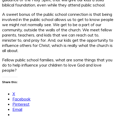
biblical foundation, even while they attend public school.
A sweet bonus of the public school connection is that being
involved in the public school allows us to get to know people
we might not normally see. We get to be a part of our
community, outside the walls of the church. We meet fellow
parents, teachers, and kids that we can reach out to,
minister to, and pray for. And, our kids get the opportunity to
influence others for Christ, which is really what the church is
all about.
Fellow public school families, what are some things that you
do to help influence your children to love God and love
people?
Share this:
X
Facebook
Pinterest
Email