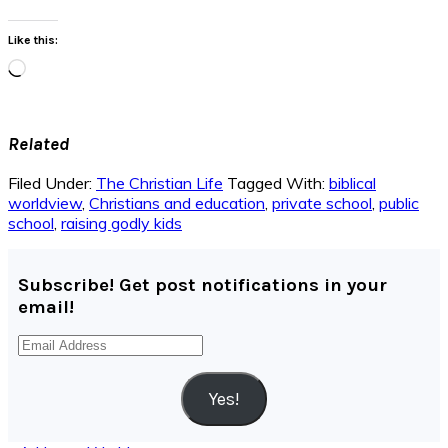
Like this:
Loading…
Related
Filed Under:
The Christian Life
Tagged With:
biblical
worldview
,
Christians and education
,
private school
,
public
school
,
raising godly kids
Subscribe! Get post notifications in your
email!
Email
Address
Yes!