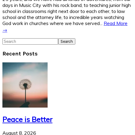
days in Music City with his rock band, to teaching junior high
school in classrooms right next door to each other, to law
school and the attorney life, to incredible years watching
God work in churches where we have served...
Read More
→
Search
Recent Posts
Peace is Better
August 8, 2026