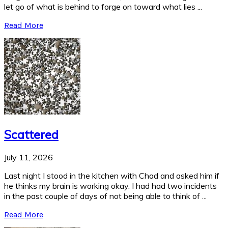
let go of what is behind to forge on toward what lies ...
Read More
Scattered
July 11, 2026
Last night I stood in the kitchen with Chad and asked him if
he thinks my brain is working okay. I had had two incidents
in the past couple of days of not being able to think of ...
Read More