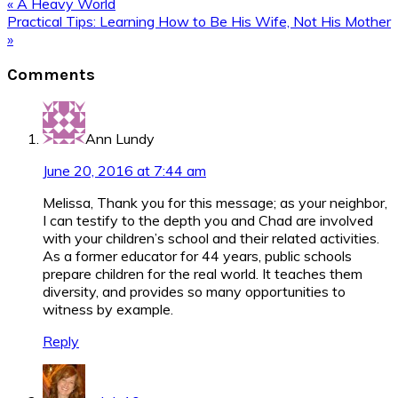
Previous
« A Heavy World
Post:
Next
Practical Tips: Learning How to Be His Wife, Not His Mother
Post:
»
Reader
Comments
Interactions
Ann Lundy
June 20, 2016 at 7:44 am
Melissa, Thank you for this message; as your neighbor,
I can testify to the depth you and Chad are involved
with your children’s school and their related activities.
As a former educator for 44 years, public schools
prepare children for the real world. It teaches them
diversity, and provides so many opportunities to
witness by example.
Reply