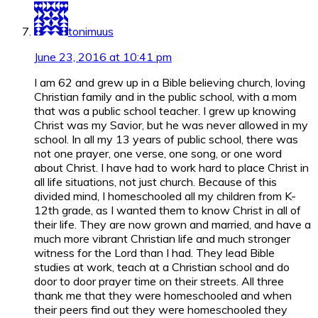
tonimuus
June 23, 2016 at 10:41 pm
I am 62 and grew up in a Bible believing church, loving
Christian family and in the public school, with a mom
that was a public school teacher. I grew up knowing
Christ was my Savior, but he was never allowed in my
school. In all my 13 years of public school, there was
not one prayer, one verse, one song, or one word
about Christ. I have had to work hard to place Christ in
all life situations, not just church. Because of this
divided mind, I homeschooled all my children from K-
12th grade, as I wanted them to know Christ in all of
their life. They are now grown and married, and have a
much more vibrant Christian life and much stronger
witness for the Lord than I had. They lead Bible
studies at work, teach at a Christian school and do
door to door prayer time on their streets. All three
thank me that they were homeschooled and when
their peers find out they were homeschooled they