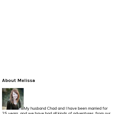
Primary
About Melissa
Sidebar
My husband Chad and I have been married for
25 years, and we have had all kinds of adventures, from our