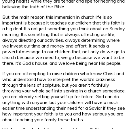
young hearts while they are tender and ripe for hearing and
believing the truth of the Bible.
But, the main reason this immersion in church life is so
important is because it teaches our children that this faith is
a big deal. It’s not just something you think about on Sunday
morning. It’s something that is always affecting our life,
always directing our activities, always determining where
we invest our time and money and effort. It sends a
powerful message to our children that, not only do we go to
church because we need to, we go because we want to be
there. It’s God’s house, and we love being near His people.
If you are attempting to raise children who know Christ and
who understand how to interpret the world’s craziness
through the lens of scripture, but you aren’t faithfully
throwing your whole self into serving in a church someplace,
you are already setting yourself up for failure. God can do
anything with anyone, but your children will have a much
easier time understanding their need for a Savior if they see
how important your faith is to you and how serious you are
about teaching your family these truths.