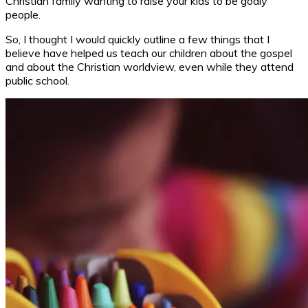
Christian family wanting to raise your kids to be godly
people.
So, I thought I would quickly outline a few things that I
believe have helped us teach our children about the gospel
and about the Christian worldview, even while they attend
public school.