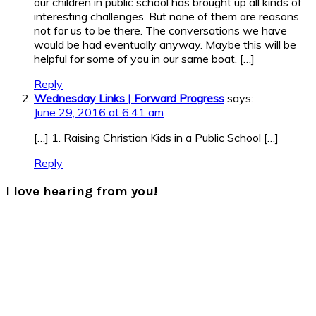
our children in public school has brought up all kinds of
interesting challenges. But none of them are reasons
not for us to be there. The conversations we have
would be had eventually anyway. Maybe this will be
helpful for some of you in our same boat. […]
Reply
Wednesday Links | Forward Progress
says:
June 29, 2016 at 6:41 am
[…] 1. Raising Christian Kids in a Public School […]
Reply
I love hearing from you!