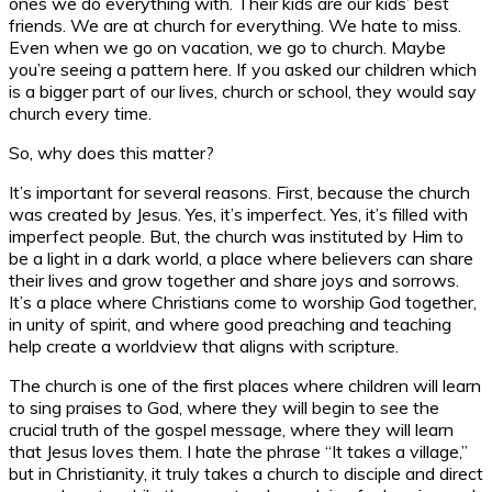
ones we do everything with. Their kids are our kids’ best
friends. We are at church for everything. We hate to miss.
Even when we go on vacation, we go to church. Maybe
you’re seeing a pattern here. If you asked our children which
is a bigger part of our lives, church or school, they would say
church every time.
So, why does this matter?
It’s important for several reasons. First, because the church
was created by Jesus. Yes, it’s imperfect. Yes, it’s filled with
imperfect people. But, the church was instituted by Him to
be a light in a dark world, a place where believers can share
their lives and grow together and share joys and sorrows.
It’s a place where Christians come to worship God together,
in unity of spirit, and where good preaching and teaching
help create a worldview that aligns with scripture.
The church is one of the first places where children will learn
to sing praises to God, where they will begin to see the
crucial truth of the gospel message, where they will learn
that Jesus loves them. I hate the phrase “It takes a village,”
but in Christianity, it truly takes a church to disciple and direct