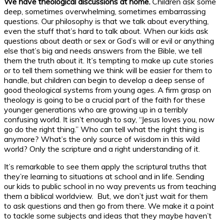
We have theological discussions at home.
Children ask some
deep, sometimes overwhelming, sometimes embarrassing
questions. Our philosophy is that we talk about everything,
even the stuff that’s hard to talk about. When our kids ask
questions about death or sex or God’s will or evil or anything
else that’s big and needs answers from the Bible, we tell
them the truth about it. It’s tempting to make up cute stories
or to tell them something we think will be easier for them to
handle, but children can begin to develop a deep sense of
good theological systems from young ages. A firm grasp on
theology is going to be a crucial part of the faith for these
younger generations who are growing up in a terribly
confusing world. It isn’t enough to say, “Jesus loves you, now
go do the right thing.” Who can tell what the right thing is
anymore? What’s the only source of wisdom in this wild
world? Only the scripture and a right understanding of it.
It’s remarkable to see them apply the scriptural truths that
they’re learning to situations at school and in life. Sending
our kids to public school in no way prevents us from teaching
them a biblical worldview. But, we don’t just wait for them
to ask questions and then go from there. We make it a point
to tackle some subjects and ideas that they maybe haven’t