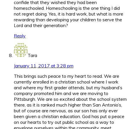
confide that they wished they had been
homeschooled. Homeschooling is the one thing I did
not regret doing. Yes, it is hard work, but what is more
rewarding than developing your children to serve the
Lord and their generation?
Reply
Tara
January 11, 2017 at 3:28 pm
This brings such peace to my heart to read. We are
currently enrolled in a christian school where I work
and where my first grader attends, but my husband’s
company promoted him and we are moving to
Pittsburgh. We are so excited about the school system
there, as it is ranked much higher than San Antonio’s,
but of course are nervous, as our son has only ever
been given a christian education. God has put a peace
on our hearts to try out public school as a way to
envelope ourselves within the community, meet