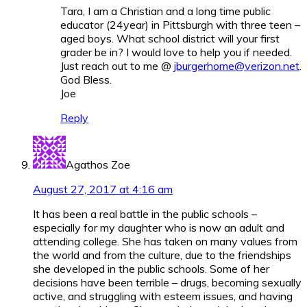
Tara, I am a Christian and a long time public
educator (24year) in Pittsburgh with three teen –
aged boys. What school district will your first
grader be in? I would love to help you if needed.
Just reach out to me @
jburgerhome@verizon.net
.
God Bless.
Joe
Reply
Agathos Zoe
August 27, 2017 at 4:16 am
It has been a real battle in the public schools –
especially for my daughter who is now an adult and
attending college. She has taken on many values from
the world and from the culture, due to the friendships
she developed in the public schools. Some of her
decisions have been terrible – drugs, becoming sexually
active, and struggling with esteem issues, and having