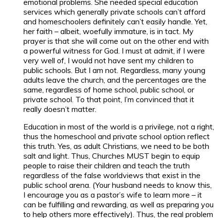
emotional problems. She needed special education
services which generally private schools can’t afford
and homeschoolers definitely can’t easily handle. Yet,
her faith – albeit, woefully immature, is in tact. My
prayer is that she will come out on the other end with
a powerful witness for God. I must at admit, if I were
very well of, I would not have sent my children to
public schools. But I am not. Regardless, many young
adults leave the church, and the percentages are the
same, regardless of home school, public school, or
private school. To that point, I’m convinced that it
really doesn’t matter.
Education in most of the world is a privilege, not a right,
thus the homeschool and private school option reflect
this truth. Yes, as adult Christians, we need to be both
salt and light. Thus, Churches MUST begin to equip
people to raise their children and teach the truth
regardless of the false worldviews that exist in the
public school arena. (Your husband needs to know this,
I encourage you as a pastor’s wife to learn more – it
can be fulfilling and rewarding, as well as preparing you
to help others more effectively). Thus, the real problem