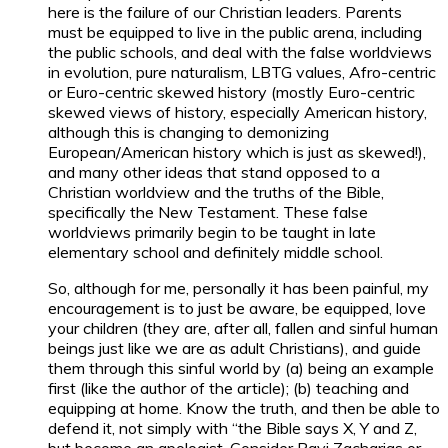
here is the failure of our Christian leaders. Parents
must be equipped to live in the public arena, including
the public schools, and deal with the false worldviews
in evolution, pure naturalism, LBTG values, Afro-centric
or Euro-centric skewed history (mostly Euro-centric
skewed views of history, especially American history,
although this is changing to demonizing
European/American history which is just as skewed!),
and many other ideas that stand opposed to a
Christian worldview and the truths of the Bible,
specifically the New Testament. These false
worldviews primarily begin to be taught in late
elementary school and definitely middle school.
So, although for me, personally it has been painful, my
encouragement is to just be aware, be equipped, love
your children (they are, after all, fallen and sinful human
beings just like we are as adult Christians), and guide
them through this sinful world by (a) being an example
first (like the author of the article); (b) teaching and
equipping at home. Know the truth, and then be able to
defend it, not simply with “the Bible says X, Y and Z,
but become an apologist. Consider Ravi Zacharias or