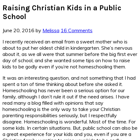
Raising Christian Kids in a Public
School
June 20, 2016
by
Melissa
16 Comments
I recently received an email from a sweet mother who is
about to put her oldest child in kindergarten. She’s nervous
about it, as we all were that summer before the big first ever
day of school, and she wanted some tips on how to raise
kids to be godly even if you’re not homeschooling them.
It was an interesting question, and not something that I had
spent a ton of time thinking about before she asked it.
Homeschooling has never been a serious option for our
family, although I don’t rule it out if the need arises. I have
read many a blog filled with opinions that say
homeschooling is the only way to take your Christian
parenting responsibilities seriously, but I respectfully
disagree. Homeschooling is wonderful. Most of the time. For
some kids. In certain situations. But, public school can also be
a great experience for your kids and you, even if you are a