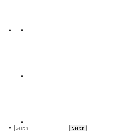
Social
Icons
Search