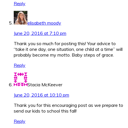
Reply
elisabeth moody
June 20, 2016 at 7:10 pm
Thank you so much for posting this! Your advice to
“take it one day, one situation, one child at a time” will
probably become my motto. Baby steps of grace.
Reply
Stacia McKeever
June 20, 2016 at 10:10 pm
Thank you for this encouraging post as we prepare to
send our kids to school this fall!
Reply