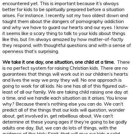
encountered yet. This is important because it’s always
better for kids to be spiritually prepared before a situation
arises. For instance, I recently sat my two oldest down and
taught them about the dangers of pornography addiction
and why we have to guard our hearts and our eyes. I know
it seems like a scary thing to talk to your kids about things
like this, but I’m always amazed by how matter-of-factly
they respond, with thoughtful questions and with a sense of
openness that’s surprising.
We take it one day, one situation, one child at a time.
There
is no perfect system for raising Christian kids. There are no
guarantees that things will work out in our children’s hearts
and lives the way we pray they will. No one approach is
going to work for all kids. No one has all of this figured out–
least of all our family. We are taking child raising one day at
a time, and we handle each situation as it arises. You know
why? Because there’s nothing else you can do. We can’t
predict all of the things that our kids will question, wonder
about, get involved in, get rebellious about. We can’t
determine at these young ages if they’re going to be godly
adults one day. But, we can do lots of things, with the
guidance of the Holy Spirit, that will give our kids a solid