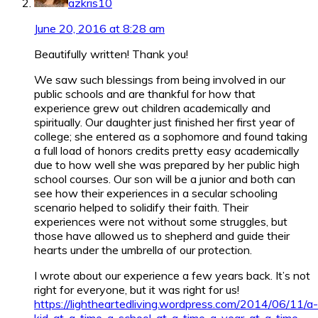
azkris10
June 20, 2016 at 8:28 am
Beautifully written! Thank you!
We saw such blessings from being involved in our
public schools and are thankful for how that
experience grew out children academically and
spiritually. Our daughter just finished her first year of
college; she entered as a sophomore and found taking
a full load of honors credits pretty easy academically
due to how well she was prepared by her public high
school courses. Our son will be a junior and both can
see how their experiences in a secular schooling
scenario helped to solidify their faith. Their
experiences were not without some struggles, but
those have allowed us to shepherd and guide their
hearts under the umbrella of our protection.
I wrote about our experience a few years back. It’s not
right for everyone, but it was right for us!
https://lightheartedliving.wordpress.com/2014/06/11/a-
kid-at-a-time-a-school-at-a-time-a-year-at-a-time-