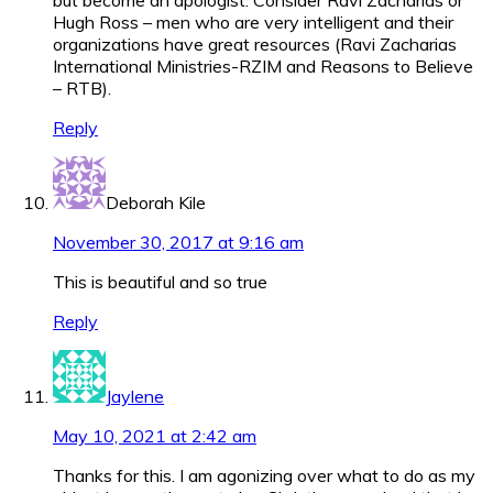
Hugh Ross – men who are very intelligent and their
organizations have great resources (Ravi Zacharias
International Ministries-RZIM and Reasons to Believe
– RTB).
Reply
Deborah Kile
November 30, 2017 at 9:16 am
This is beautiful and so true
Reply
Jaylene
May 10, 2021 at 2:42 am
Thanks for this. I am agonizing over what to do as my