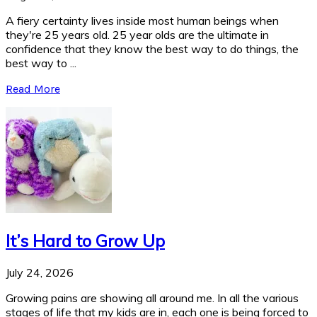
A fiery certainty lives inside most human beings when
they're 25 years old. 25 year olds are the ultimate in
confidence that they know the best way to do things, the
best way to ...
Read More
It’s Hard to Grow Up
July 24, 2026
Growing pains are showing all around me. In all the various
stages of life that my kids are in, each one is being forced to