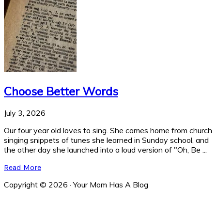
Choose Better Words
July 3, 2026
Our four year old loves to sing. She comes home from church
singing snippets of tunes she learned in Sunday school, and
the other day she launched into a loud version of "Oh, Be ...
Read More
Copyright © 2026 · Your Mom Has A Blog