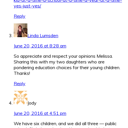
yes-just-yes/
Reply
Linda Lumsden
June 20, 2016 at 8:28 am
So appreciate and respect your opinions Melissa.
Sharing this with my two daughters who are
pondering education choices for their young children.
Thanks!
Reply
Jody
June 20, 2016 at 4:51 pm
We have six children, and we did all three — public