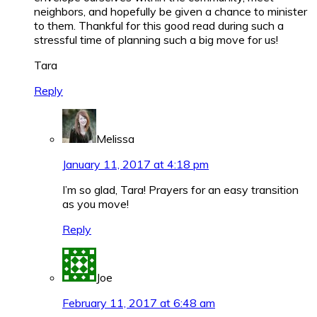
neighbors, and hopefully be given a chance to minister
to them. Thankful for this good read during such a
stressful time of planning such a big move for us!
Tara
Reply
Melissa
January 11, 2017 at 4:18 pm
I’m so glad, Tara! Prayers for an easy transition
as you move!
Reply
Joe
February 11, 2017 at 6:48 am