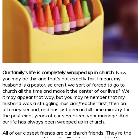
Our family’s life is completely wrapped up in church.
Now,
you may be thinking that’s not exactly fair. I mean, my
husband is a pastor, so aren’t we sort of forced to go to
church all the time and make it the center of our lives? Well,
it may appear that way, but you may remember that my
husband was a struggling musician/teacher first, then an
attorney second, and has just been in full-time ministry for
the past eight years of our seventeen year marriage. And,
our life has always been wrapped up in church.
All of our closest friends are our church friends. They’re the