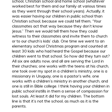
school, Christian school and home school (whatever
worked best for them and our family at various times
as they went through their school years). Actually, it
was easier having our children in public school than
Christian school, because we could tell them, “Your
classmates act that way because they don’t know
Jesus.” Then we would tell them how they could
witness to their classmates and invite them to church
or to our church’s kids’ club. One time we went to an
elementary school Christmas program and counted at
least 30 kids who had heard the Gospel because our
children went to that school. So how did they turn out?
All six are adults now, and all are serving the Lord in
their churches; one works with the teens at his church,
one took over my spot in a children’s ministry, one is a
missionary in Uruguay, one is a pastor’s wife, one
works with a children’s ministry in another church, and
one is still in Bible college. I think having your children in
public school instills in them a sense of compassion for
lost souls. At least it did for my children. The bottom
line is that it’s not the school, as much as it is the
parents.