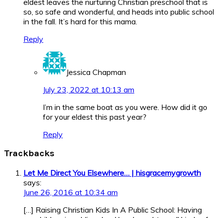
eldest leaves the nurturing Christian preschool that is
so, so safe and wonderful, and heads into public school
in the fall. It’s hard for this mama.
Reply
Jessica Chapman
July 23, 2022 at 10:13 am
I’m in the same boat as you were. How did it go
for your eldest this past year?
Reply
Trackbacks
Let Me Direct You Elsewhere… | hisgracemygrowth
says:
June 26, 2016 at 10:34 am
[…] Raising Christian Kids In A Public School: Having