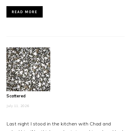
READ MORE
Scattered
July 11, 2026
Last night I stood in the kitchen with Chad and