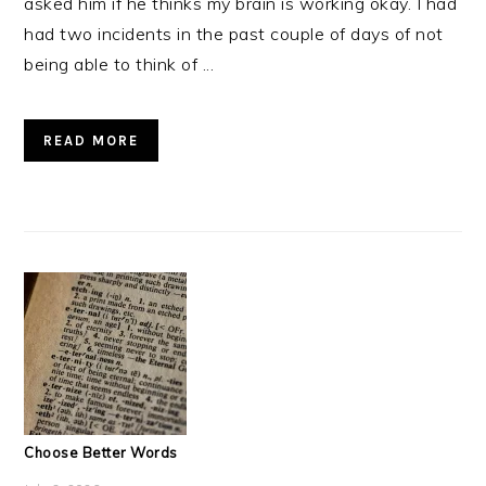
asked him if he thinks my brain is working okay. I had
had two incidents in the past couple of days of not
being able to think of ...
READ MORE
Choose Better Words