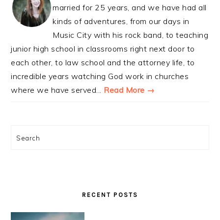
married for 25 years, and we have had all
kinds of adventures, from our days in
Music City with his rock band, to teaching
junior high school in classrooms right next door to
each other, to law school and the attorney life, to
incredible years watching God work in churches
where we have served...
Read More →
Search
RECENT POSTS