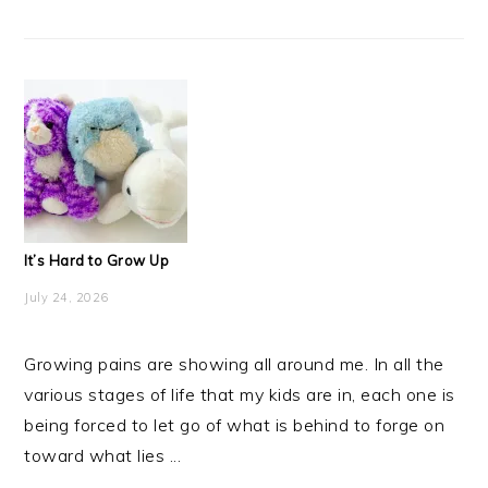
It’s Hard to Grow Up
July 24, 2026
Growing pains are showing all around me. In all the
various stages of life that my kids are in, each one is
being forced to let go of what is behind to forge on
toward what lies ...