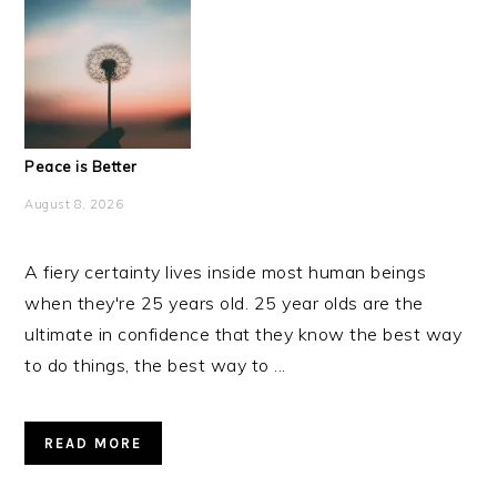
Peace is Better
August 8, 2026
A fiery certainty lives inside most human beings
when they're 25 years old. 25 year olds are the
ultimate in confidence that they know the best way
to do things, the best way to ...
READ MORE