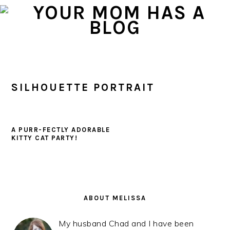
Skip
Skip
Skip
to
to
to
primary
main
primary
navigation
content
sidebar
SILHOUETTE PORTRAIT
A PURR-FECTLY ADORABLE
KITTY CAT PARTY!
PRIMARY
SIDEBAR
ABOUT MELISSA
My husband Chad and I have been