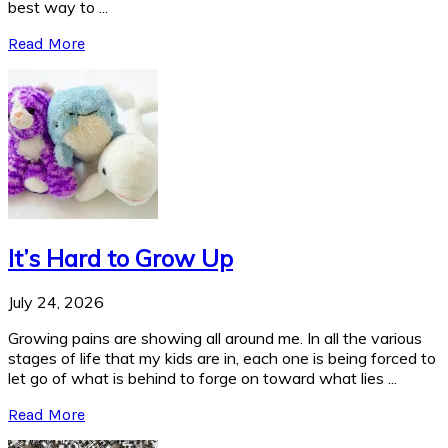
best way to ...
Read More
It’s Hard to Grow Up
July 24, 2026
Growing pains are showing all around me. In all the various
stages of life that my kids are in, each one is being forced to
let go of what is behind to forge on toward what lies ...
Read More