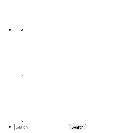
Social
Icons
Search