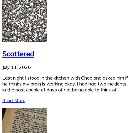
Scattered
July 11, 2026
Last night I stood in the kitchen with Chad and asked him if
he thinks my brain is working okay. I had had two incidents
in the past couple of days of not being able to think of ...
Read More