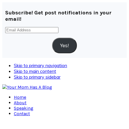
Subscribe! Get post notifications in your
email!
Email
Address
Yes!
Skip to primary navigation
Skip to main content
Skip to primary sidebar
Home
About
Speaking
Contact
Navigation
Menu: