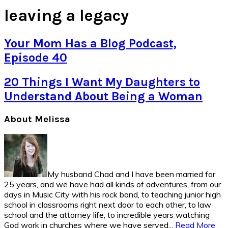
leaving a legacy
Your Mom Has a Blog Podcast,
Episode 40
20 Things I Want My Daughters to
Understand About Being a Woman
Primary
About Melissa
Sidebar
My husband Chad and I have been married for
25 years, and we have had all kinds of adventures, from our
days in Music City with his rock band, to teaching junior high
school in classrooms right next door to each other, to law
school and the attorney life, to incredible years watching
God work in churches where we have served...
Read More