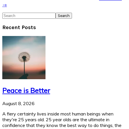
→
Search
Recent Posts
Peace is Better
August 8, 2026
A fiery certainty lives inside most human beings when
they're 25 years old. 25 year olds are the ultimate in
confidence that they know the best way to do things, the