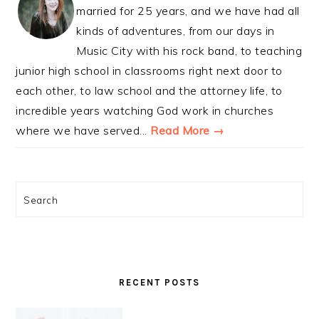
married for 25 years, and we have had all
kinds of adventures, from our days in
Music City with his rock band, to teaching
junior high school in classrooms right next door to
each other, to law school and the attorney life, to
incredible years watching God work in churches
where we have served...
Read More →
Search
RECENT POSTS