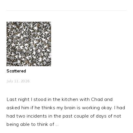
Scattered
July 11, 2026
Last night I stood in the kitchen with Chad and
asked him if he thinks my brain is working okay. I had
had two incidents in the past couple of days of not
being able to think of ...