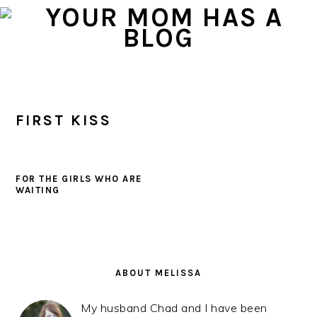
Skip
Skip
Skip
to
to
to
primary
main
primary
navigation
content
sidebar
FIRST KISS
FOR THE GIRLS WHO ARE
WAITING
PRIMARY
SIDEBAR
ABOUT MELISSA
My husband Chad and I have been