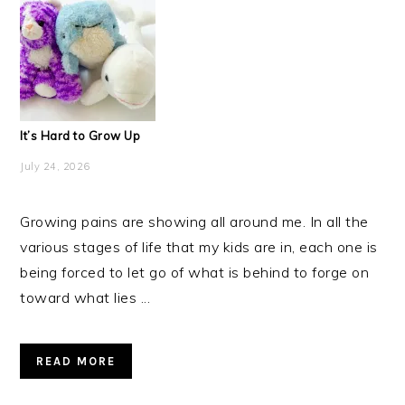
It’s Hard to Grow Up
July 24, 2026
Growing pains are showing all around me. In all the
various stages of life that my kids are in, each one is
being forced to let go of what is behind to forge on
toward what lies ...
READ MORE