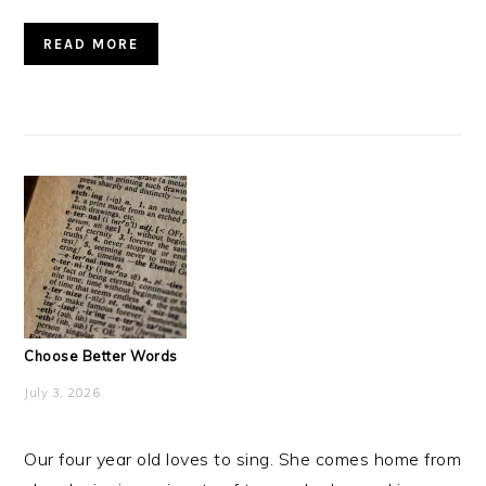
READ MORE
Choose Better Words
July 3, 2026
Our four year old loves to sing. She comes home from