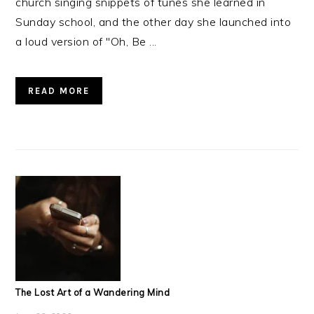
church singing snippets of tunes she learned in
Sunday school, and the other day she launched into
a loud version of "Oh, Be ...
READ MORE
The Lost Art of a Wandering Mind