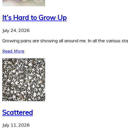
It’s Hard to Grow Up
July 24, 2026
Growing pains are showing all around me. In all the various stag
Read More
Scattered
July 11, 2026