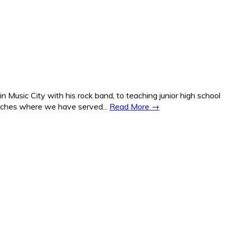
Music City with his rock band, to teaching junior high school
hurches where we have served...
Read More →