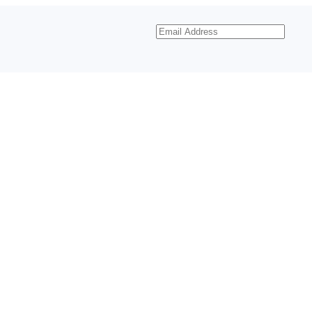
Email
Address