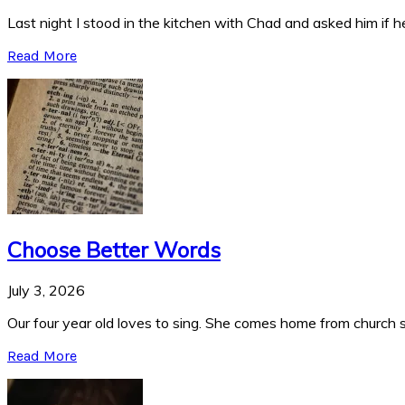
Last night I stood in the kitchen with Chad and asked him if he
Read More
Choose Better Words
July 3, 2026
Our four year old loves to sing. She comes home from church si
Read More