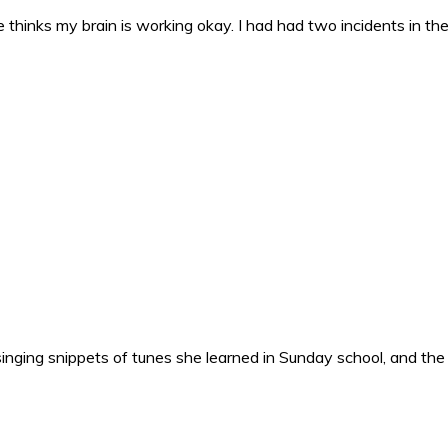
 thinks my brain is working okay. I had had two incidents in the 
nging snippets of tunes she learned in Sunday school, and the o