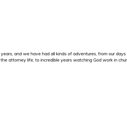
ars, and we have had all kinds of adventures, from our days in 
d the attorney life, to incredible years watching God work in c