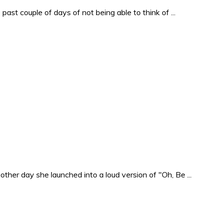
past couple of days of not being able to think of ...
ther day she launched into a loud version of "Oh, Be ...