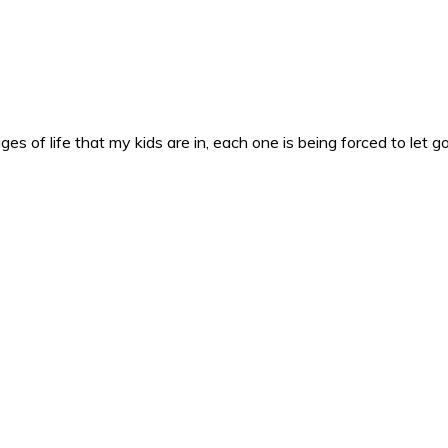
es of life that my kids are in, each one is being forced to let g