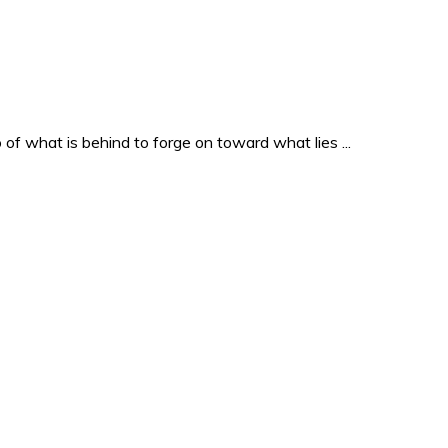
o of what is behind to forge on toward what lies ...