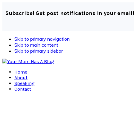
Subscribe! Get post notifications in your email!
Skip to primary navigation
Skip to main content
Skip to primary sidebar
Home
About
Speaking
Contact
Navigation
Menu:
Social
Icons