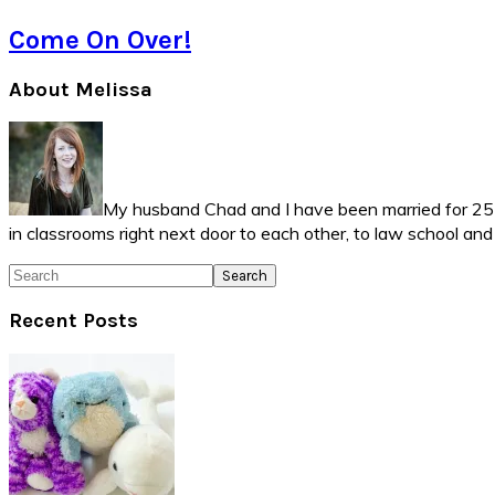
Come On Over!
Primary
About Melissa
Sidebar
My husband Chad and I have been married for 25 ye
in classrooms right next door to each other, to law school an
Search
Recent Posts