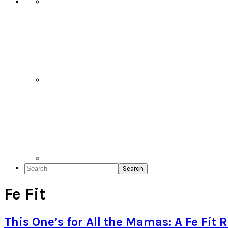
Search
Fe Fit
This One’s for All the Mamas: A Fe Fit 