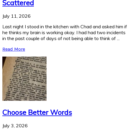
Scattered
July 11, 2026
Last night I stood in the kitchen with Chad and asked him if
he thinks my brain is working okay. I had had two incidents
in the past couple of days of not being able to think of ...
Read More
Choose Better Words
July 3, 2026