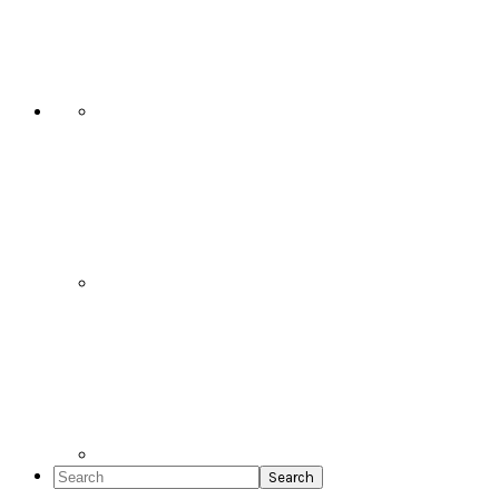
Social
Icons
Search