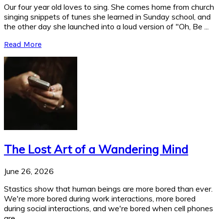
Our four year old loves to sing. She comes home from church
singing snippets of tunes she learned in Sunday school, and
the other day she launched into a loud version of "Oh, Be ...
Read More
The Lost Art of a Wandering Mind
June 26, 2026
Stastics show that human beings are more bored than ever.
We're more bored during work interactions, more bored
during social interactions, and we're bored when cell phones
are ...