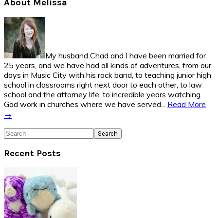
Primary
About Melissa
Sidebar
My husband Chad and I have been married for
25 years, and we have had all kinds of adventures, from our
days in Music City with his rock band, to teaching junior high
school in classrooms right next door to each other, to law
school and the attorney life, to incredible years watching
God work in churches where we have served...
Read More
→
Search
Recent Posts