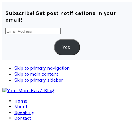
Subscribe! Get post notifications in your
email!
Email
Address
Yes!
Skip to primary navigation
Skip to main content
Skip to primary sidebar
Home
About
Speaking
Contact
Navigation
Menu: