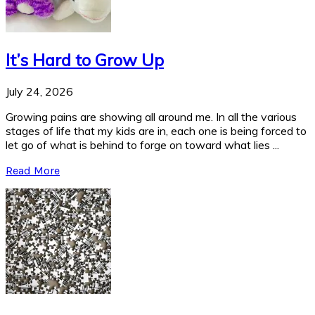
It’s Hard to Grow Up
July 24, 2026
Growing pains are showing all around me. In all the various
stages of life that my kids are in, each one is being forced to
let go of what is behind to forge on toward what lies ...
Read More