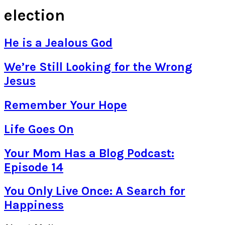
election
He is a Jealous God
We’re Still Looking for the Wrong
Jesus
Remember Your Hope
Life Goes On
Your Mom Has a Blog Podcast:
Episode 14
You Only Live Once: A Search for
Happiness