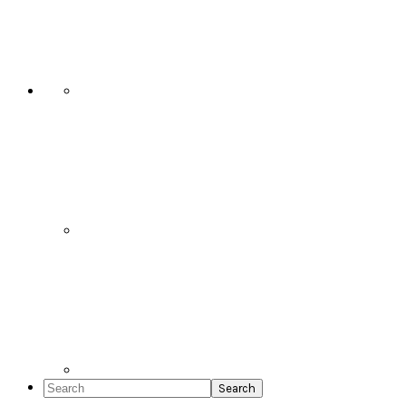
Social
Icons
Search