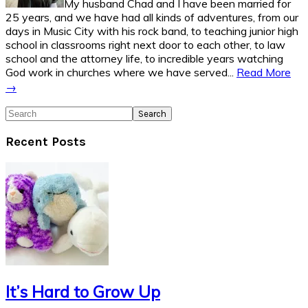
My husband Chad and I have been married for
25 years, and we have had all kinds of adventures, from our
days in Music City with his rock band, to teaching junior high
school in classrooms right next door to each other, to law
school and the attorney life, to incredible years watching
God work in churches where we have served...
Read More
→
Search
Recent Posts
It’s Hard to Grow Up