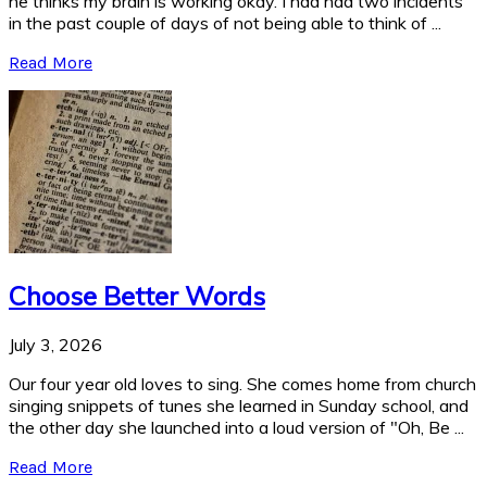
he thinks my brain is working okay. I had had two incidents
in the past couple of days of not being able to think of ...
Read More
Choose Better Words
July 3, 2026
Our four year old loves to sing. She comes home from church
singing snippets of tunes she learned in Sunday school, and
the other day she launched into a loud version of "Oh, Be ...
Read More