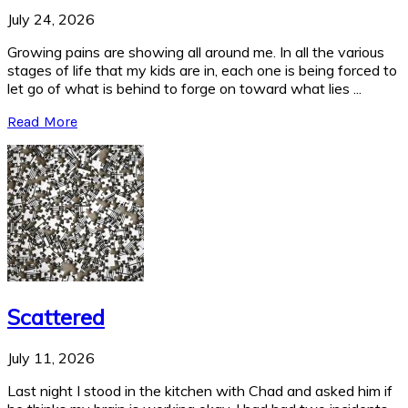
July 24, 2026
Growing pains are showing all around me. In all the various
stages of life that my kids are in, each one is being forced to
let go of what is behind to forge on toward what lies ...
Read More
Scattered
July 11, 2026
Last night I stood in the kitchen with Chad and asked him if