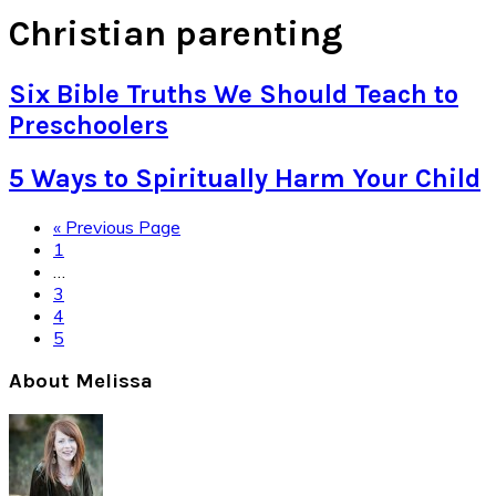
Christian parenting
Six Bible Truths We Should Teach to
Preschoolers
5 Ways to Spiritually Harm Your Child
Go
«
Previous Page
Page
to
1
Interim
…
pages
Page
3
omitted
Page
4
Page
5
Primary
About Melissa
Sidebar