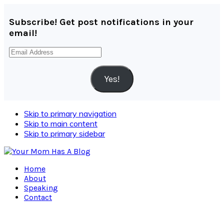
Subscribe! Get post notifications in your
email!
Email
Address
Yes!
Skip to primary navigation
Skip to main content
Skip to primary sidebar
Home
About
Speaking
Contact
Navigation
Menu: