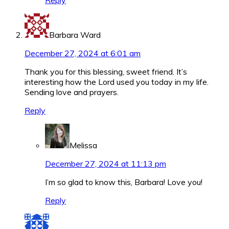
Reply
Barbara Ward
December 27, 2024 at 6:01 am
Thank you for this blessing, sweet friend. It’s
interesting how the Lord used you today in my life.
Sending love and prayers.
Reply
Melissa
December 27, 2024 at 11:13 pm
I’m so glad to know this, Barbara! Love you!
Reply