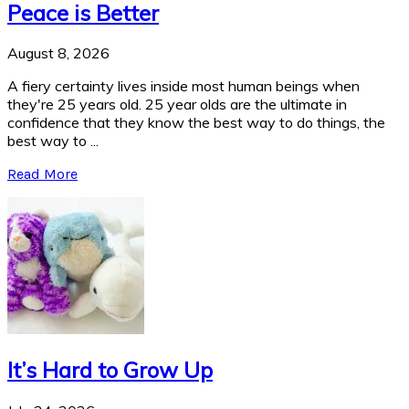
Peace is Better
August 8, 2026
A fiery certainty lives inside most human beings when
they're 25 years old. 25 year olds are the ultimate in
confidence that they know the best way to do things, the
best way to ...
Read More
It’s Hard to Grow Up