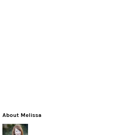
Primary
About Melissa
Sidebar