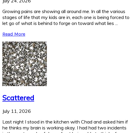
July 24, 2026
Growing pains are showing all around me. In all the various
stages of life that my kids are in, each one is being forced to
let go of what is behind to forge on toward what lies ...
Read More
Scattered
July 11, 2026
Last night I stood in the kitchen with Chad and asked him if
he thinks my brain is working okay. I had had two incidents