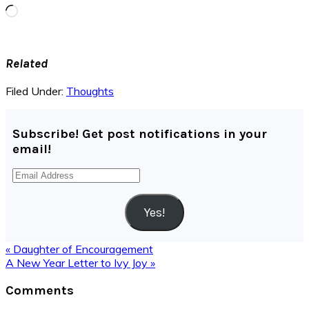
Loading…
Related
Filed Under:
Thoughts
Subscribe! Get post notifications in your
email!
Email
Address
Yes!
Previous
« Daughter of Encouragement
Post:
Next
A New Year Letter to Ivy Joy »
Post:
Reader
Comments
Interactions