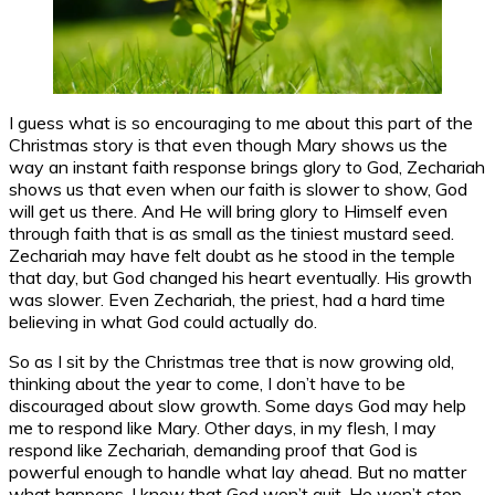
I guess what is so encouraging to me about this part of the
Christmas story is that even though Mary shows us the
way an instant faith response brings glory to God, Zechariah
shows us that even when our faith is slower to show, God
will get us there. And He will bring glory to Himself even
through faith that is as small as the tiniest mustard seed.
Zechariah may have felt doubt as he stood in the temple
that day, but God changed his heart eventually. His growth
was slower. Even Zechariah, the priest, had a hard time
believing in what God could actually do.
So as I sit by the Christmas tree that is now growing old,
thinking about the year to come, I don’t have to be
discouraged about slow growth. Some days God may help
me to respond like Mary. Other days, in my flesh, I may
respond like Zechariah, demanding proof that God is
powerful enough to handle what lay ahead. But no matter
what happens, I know that God won’t quit. He won’t stop