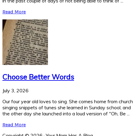
in the past couple of days of not being able to think of ...
Read More
Choose Better Words
July 3, 2026
Our four year old loves to sing. She comes home from church
singing snippets of tunes she learned in Sunday school, and
the other day she launched into a loud version of "Oh, Be ...
Read More
Copyright © 2026 · Your Mom Has A Blog