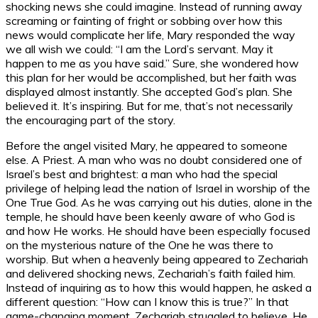
shocking news she could imagine. Instead of running away
screaming or fainting of fright or sobbing over how this
news would complicate her life, Mary responded the way
we all wish we could: “I am the Lord’s servant. May it
happen to me as you have said.” Sure, she wondered how
this plan for her would be accomplished, but her faith was
displayed almost instantly. She accepted God’s plan. She
believed it. It’s inspiring. But for me, that’s not necessarily
the encouraging part of the story.
Before the angel visited Mary, he appeared to someone
else. A Priest. A man who was no doubt considered one of
Israel’s best and brightest: a man who had the special
privilege of helping lead the nation of Israel in worship of the
One True God. As he was carrying out his duties, alone in the
temple, he should have been keenly aware of who God is
and how He works. He should have been especially focused
on the mysterious nature of the One he was there to
worship. But when a heavenly being appeared to Zechariah
and delivered shocking news, Zechariah’s faith failed him.
Instead of inquiring as to how this would happen, he asked a
different question: “How can I know this is true?” In that
game-changing moment, Zechariah struggled to believe. He