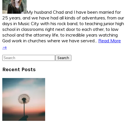
My husband Chad and I have been married for
25 years, and we have had all kinds of adventures, from our
days in Music City with his rock band, to teaching junior high
school in classrooms right next door to each other, to law
school and the attorney life, to incredible years watching
God work in churches where we have served...
Read More
→
Search
Recent Posts