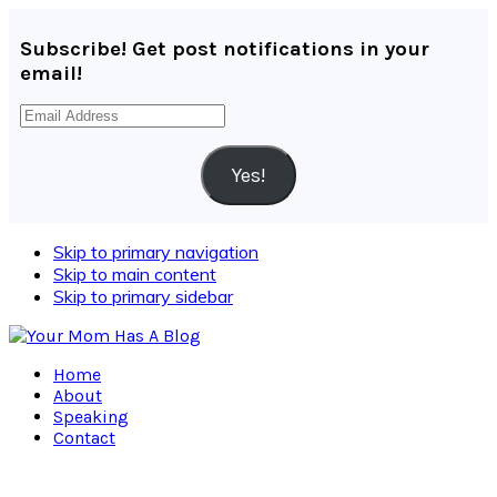
Subscribe! Get post notifications in your
email!
Email
Address
Yes!
Skip to primary navigation
Skip to main content
Skip to primary sidebar
Home
About
Speaking
Contact
Navigation
Menu: