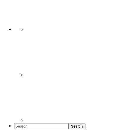
Social
Icons
Search