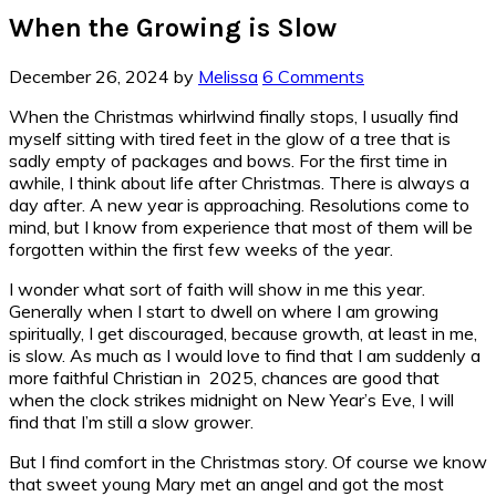
When the Growing is Slow
December 26, 2024
by
Melissa
6 Comments
When the Christmas whirlwind finally stops, I usually find
myself sitting with tired feet in the glow of a tree that is
sadly empty of packages and bows. For the first time in
awhile, I think about life after Christmas. There is always a
day after. A new year is approaching. Resolutions come to
mind, but I know from experience that most of them will be
forgotten within the first few weeks of the year.
I wonder what sort of faith will show in me this year.
Generally when I start to dwell on where I am growing
spiritually, I get discouraged, because growth, at least in me,
is slow. As much as I would love to find that I am suddenly a
more faithful Christian in 2025, chances are good that
when the clock strikes midnight on New Year’s Eve, I will
find that I’m still a slow grower.
But I find comfort in the Christmas story. Of course we know
that sweet young Mary met an angel and got the most