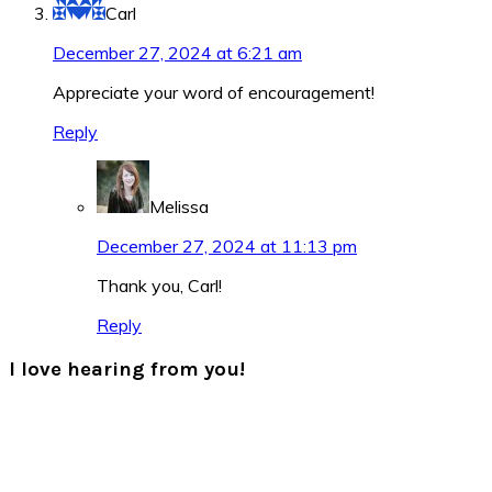
Carl
December 27, 2024 at 6:21 am
Appreciate your word of encouragement!
Reply
Melissa
December 27, 2024 at 11:13 pm
Thank you, Carl!
Reply
I love hearing from you!