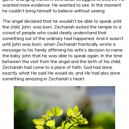
wanted more evidence. He wanted to see. In the moment
he couldn’t bring himself to believe without seeing.
The angel declared that he wouldn’t be able to speak until
the child, John, was born. Zechariah exited the temple to a
crowd of people who could clearly understand that
something out of the ordinary had happened. And it wasn’t
until John was born, when Zechariah frantically wrote a
message to his family affirming his wife’s decision to name
the baby John that he was able to speak again. In the time
between the visit from the angel and the birth of his child,
Zechariah had come to a place of faith. God had done
exactly what He said He would do, and He had also done
something amazing in Zechariah’s heart.