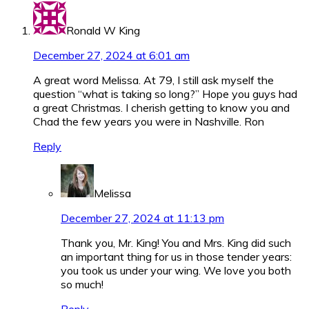
Ronald W King
December 27, 2024 at 6:01 am
A great word Melissa. At 79, I still ask myself the
question “what is taking so long?” Hope you guys had
a great Christmas. I cherish getting to know you and
Chad the few years you were in Nashville. Ron
Reply
Melissa
December 27, 2024 at 11:13 pm
Thank you, Mr. King! You and Mrs. King did such
an important thing for us in those tender years:
you took us under your wing. We love you both
so much!