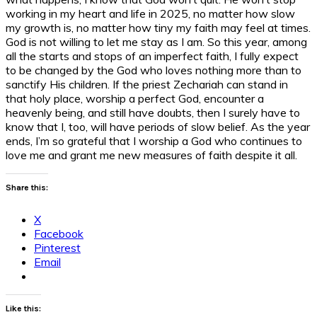
working in my heart and life in 2025, no matter how slow
my growth is, no matter how tiny my faith may feel at times.
God is not willing to let me stay as I am. So this year, among
all the starts and stops of an imperfect faith, I fully expect
to be changed by the God who loves nothing more than to
sanctify His children. If the priest Zechariah can stand in
that holy place, worship a perfect God, encounter a
heavenly being, and still have doubts, then I surely have to
know that I, too, will have periods of slow belief. As the year
ends, I’m so grateful that I worship a God who continues to
love me and grant me new measures of faith despite it all.
Share this:
X
Facebook
Pinterest
Email
Like this: