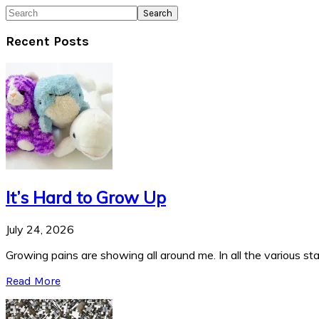
Search
Recent Posts
It’s Hard to Grow Up
July 24, 2026
Growing pains are showing all around me. In all the various stag
Read More