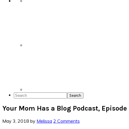
Search
Your Mom Has a Blog Podcast, Episode
May 3, 2018
by
Melissa
2 Comments