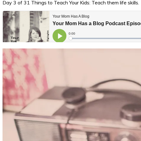
Day 3 of 31 Things to Teach Your Kids: Teach them life skills.