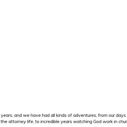
ars, and we have had all kinds of adventures, from our days in 
d the attorney life, to incredible years watching God work in c