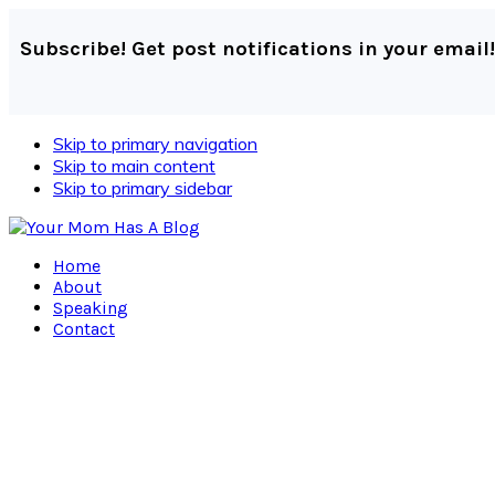
Subscribe! Get post notifications in your email!
Skip to primary navigation
Skip to main content
Skip to primary sidebar
Home
About
Speaking
Contact
Navigation
Menu:
Social
Icons