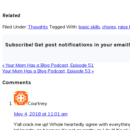
Related
Filed Under:
Thoughts
Tagged With:
basic skills
,
chores
,
raise 
Subscribe! Get post notifications in your email!
Previous
« Your Mom Has a Blog Podcast, Episode 51
Post:
Next
Your Mom Has a Blog Podcast, Episode 53 »
Post:
Reader
Comments
Interactions
Courtney
May 4, 2018 at 11:01 am
Y’all crack me up! Whole heartedly agree with everything 
let laundry go because it’s not as pretty as I do it! It’s o