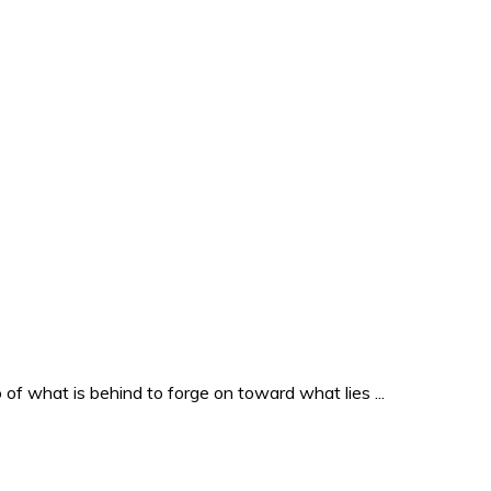
o of what is behind to forge on toward what lies ...