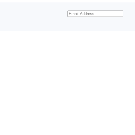
Email
Address