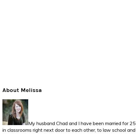
Primary
About Melissa
Sidebar
My husband Chad and I have been married for 25 ye
in classrooms right next door to each other, to law school an