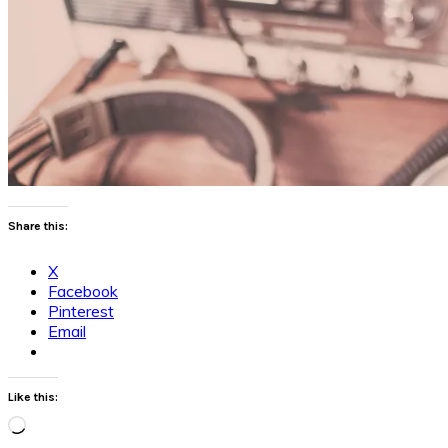
Share this:
X
Facebook
Pinterest
Email
Like this:
Loading…