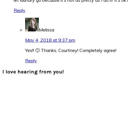
Reply
Melissa
May 4, 2018 at 9:37 pm
Yes!! 🙂 Thanks, Courtney! Completely agree!
Reply
I love hearing from you!