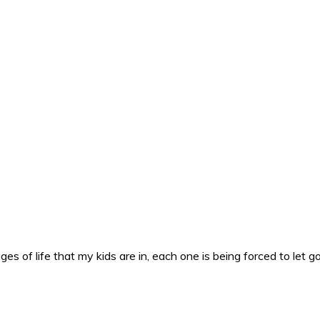
es of life that my kids are in, each one is being forced to let g