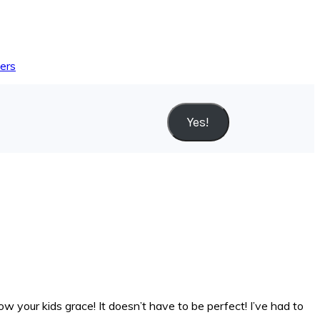
yers
Yes!
ow your kids grace! It doesn’t have to be perfect! I’ve had to