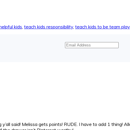
helpful kids
,
teach kids responsibility
,
teach kids to be team pla
Email
Address
y’all said! Melissa gets points! RUDE. I have to add 1 thing! All
k if the drawer isn’t Pinterest worthy!