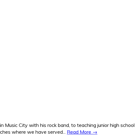
Music City with his rock band, to teaching junior high school
hurches where we have served...
Read More →