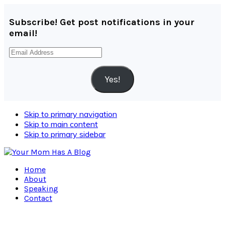
Subscribe! Get post notifications in your
email!
Email
Address
Yes!
Skip to primary navigation
Skip to main content
Skip to primary sidebar
Home
About
Speaking
Contact
Navigation
Menu: