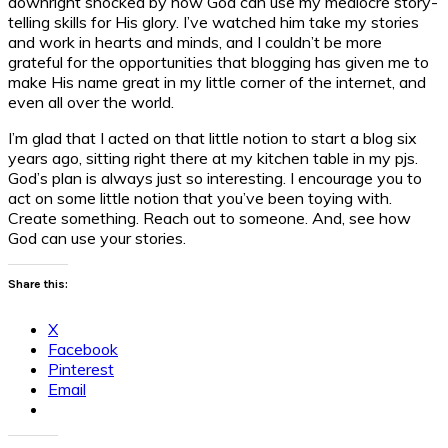
downright shocked by how God can use my mediocre story-
telling skills for His glory. I’ve watched him take my stories
and work in hearts and minds, and I couldn’t be more
grateful for the opportunities that blogging has given me to
make His name great in my little corner of the internet, and
even all over the world.
I’m glad that I acted on that little notion to start a blog six
years ago, sitting right there at my kitchen table in my pjs.
God’s plan is always just so interesting. I encourage you to
act on some little notion that you’ve been toying with.
Create something. Reach out to someone. And, see how
God can use your stories.
Share this:
X
Facebook
Pinterest
Email