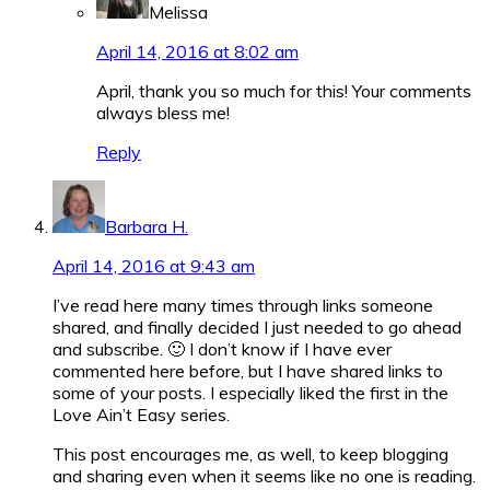
Melissa
April 14, 2016 at 8:02 am
April, thank you so much for this! Your comments
always bless me!
Reply
Barbara H.
April 14, 2016 at 9:43 am
I’ve read here many times through links someone
shared, and finally decided I just needed to go ahead
and subscribe. 🙂 I don’t know if I have ever
commented here before, but I have shared links to
some of your posts. I especially liked the first in the
Love Ain’t Easy series.
This post encourages me, as well, to keep blogging
and sharing even when it seems like no one is reading.