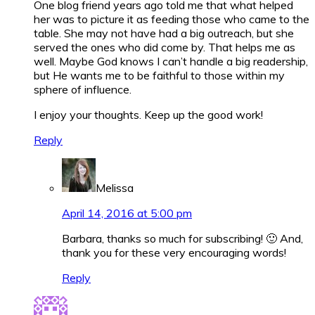
One blog friend years ago told me that what helped
her was to picture it as feeding those who came to the
table. She may not have had a big outreach, but she
served the ones who did come by. That helps me as
well. Maybe God knows I can’t handle a big readership,
but He wants me to be faithful to those within my
sphere of influence.
I enjoy your thoughts. Keep up the good work!
Reply
Melissa
April 14, 2016 at 5:00 pm
Barbara, thanks so much for subscribing! 🙂 And,
thank you for these very encouraging words!
Reply