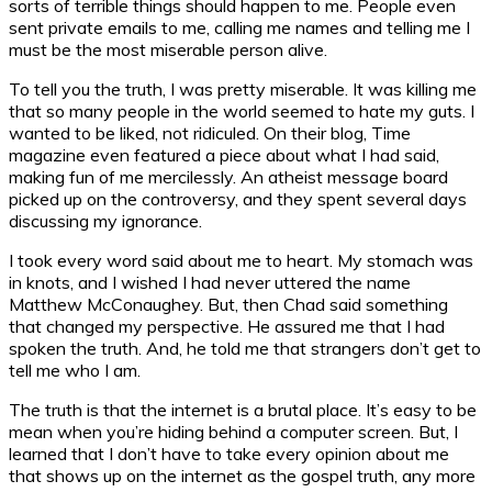
sorts of terrible things should happen to me. People even
sent private emails to me, calling me names and telling me I
must be the most miserable person alive.
To tell you the truth, I was pretty miserable. It was killing me
that so many people in the world seemed to hate my guts. I
wanted to be liked, not ridiculed. On their blog, Time
magazine even featured a piece about what I had said,
making fun of me mercilessly. An atheist message board
picked up on the controversy, and they spent several days
discussing my ignorance.
I took every word said about me to heart. My stomach was
in knots, and I wished I had never uttered the name
Matthew McConaughey. But, then Chad said something
that changed my perspective. He assured me that I had
spoken the truth. And, he told me that strangers don’t get to
tell me who I am.
The truth is that the internet is a brutal place. It’s easy to be
mean when you’re hiding behind a computer screen. But, I
learned that I don’t have to take every opinion about me
that shows up on the internet as the gospel truth, any more