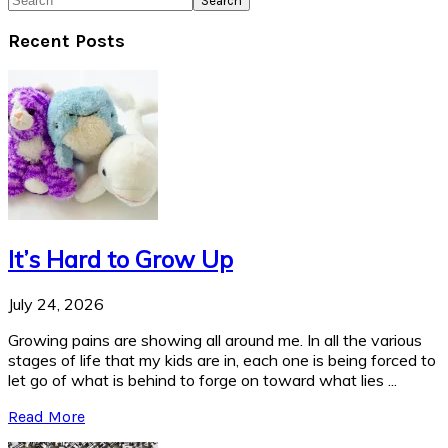
Recent Posts
It’s Hard to Grow Up
July 24, 2026
Growing pains are showing all around me. In all the various
stages of life that my kids are in, each one is being forced to
let go of what is behind to forge on toward what lies ...
Read More