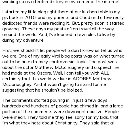
winding up as a featured story in my corner of the internet.
I started my little blog right there at our kitchen table in my
pjs back in 2010, and my parents and Chad and a few really
dedicated friends were reading it. But, pretty soon it started
growing. These days my posts often travel all the way
around the world. And, I’ve learned a few rules to live by
during my adventure.
First, we shouldn’t let people who don’t know us tell us who
we are. One of my early viral blog posts was on what turned
out to be an extremely controversial topic. The post was
about the actor Matthew McConaughey and a speech he
had made at the Oscars. Well, I can tell you with ALL
certainty that this world we live in ADORES Matthew
McConaughey. And, it wasn’t going to stand for me
suggesting that he shouldn’t be idolized.
The comments started pouring in. In just a few days
hundreds and hundreds of people had chimed in, and a large
portion of the comments were downright abusive. People
were mean. They told me they feel sorry for my kids, that
I’m what they hate about Christianity. They said that all