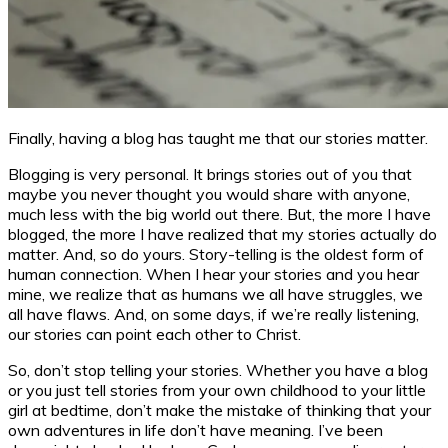
Finally, having a blog has taught me that our stories matter.
Blogging is very personal. It brings stories out of you that
maybe you never thought you would share with anyone,
much less with the big world out there. But, the more I have
blogged, the more I have realized that my stories actually do
matter. And, so do yours. Story-telling is the oldest form of
human connection. When I hear your stories and you hear
mine, we realize that as humans we all have struggles, we
all have flaws. And, on some days, if we’re really listening,
our stories can point each other to Christ.
So, don’t stop telling your stories. Whether you have a blog
or you just tell stories from your own childhood to your little
girl at bedtime, don’t make the mistake of thinking that your
own adventures in life don’t have meaning. I’ve been