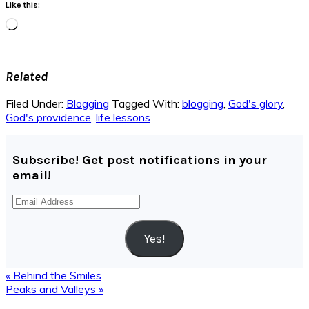
Like this:
Loading…
Related
Filed Under:
Blogging
Tagged With:
blogging
,
God's glory
,
God's providence
,
life lessons
Subscribe! Get post notifications in your
email!
Email
Address
Yes!
Previous
« Behind the Smiles
Post:
Next
Peaks and Valleys »
Post:
Reader