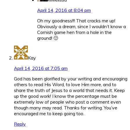
April 14, 2016 at 8:04 pm
Oh my goodness!!! That cracks me up!
Obviously a dream, since I wouldn’t know a
Cornish game hen from a hole in the
ground! 🙂
Kay
April 14, 2016 at 7:05 am
God has been glorified by your writing and encouraging
others to read His Word, to love Him more, and to
share the truth of Jesus to a world that needs it. Keep
up the good work! I know the percentage must be
extremely low of people who post a comment even
though many may read. Thanks for writing. You’ve
encouraged me to keep going too.
Reply