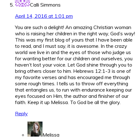
Calli Simmons
April 14, 2016 at 1:01 pm
You are such a delight! An amazing Christian woman
who is raising her children in the right way, God’s way!
This was my first blog of yours that I have been able
to read, and I must say, it is awesome. In the crazy
world we live in and the eyes of those who judge us
for wanting better for our children and ourselves, you
haven’t lost your voice. Let God shine through you to
bring others closer to him. Hebrews 12:1-3 is one of
my favorite verses and has encouraged me through
some rough times. I tells us to throw off everything
that entangles us, to run with endurance keeping our
eyes focused on Him, the author and finisher of our
faith. Keep it up Melissa. To God be all the glory.
Reply
Melissa