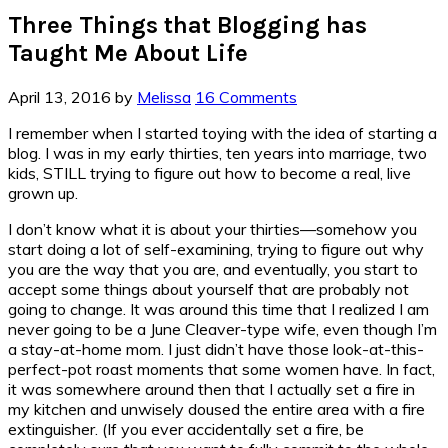
Three Things that Blogging has
Taught Me About Life
April 13, 2016
by
Melissa
16 Comments
I remember when I started toying with the idea of starting a
blog. I was in my early thirties, ten years into marriage, two
kids, STILL trying to figure out how to become a real, live
grown up.
I don’t know what it is about your thirties—somehow you
start doing a lot of self-examining, trying to figure out why
you are the way that you are, and eventually, you start to
accept some things about yourself that are probably not
going to change. It was around this time that I realized I am
never going to be a June Cleaver-type wife, even though I’m
a stay-at-home mom. I just didn’t have those look-at-this-
perfect-pot roast moments that some women have. In fact,
it was somewhere around then that I actually set a fire in
my kitchen and unwisely doused the entire area with a fire
extinguisher. (If you ever accidentally set a fire, be