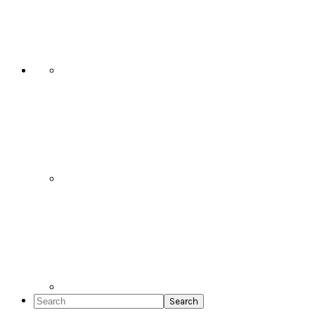
Social
Icons
Search