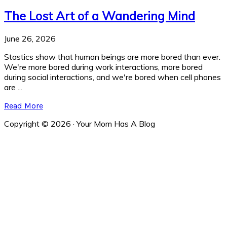
The Lost Art of a Wandering Mind
June 26, 2026
Stastics show that human beings are more bored than ever.
We're more bored during work interactions, more bored
during social interactions, and we're bored when cell phones
are ...
Read More
Copyright © 2026 · Your Mom Has A Blog