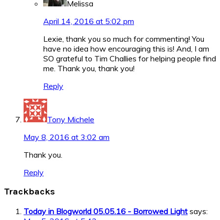
Melissa
April 14, 2016 at 5:02 pm
Lexie, thank you so much for commenting! You
have no idea how encouraging this is! And, I am
SO grateful to Tim Challies for helping people find
me. Thank you, thank you!
Reply
Tony Michele
May 8, 2016 at 3:02 am
Thank you.
Reply
Trackbacks
Today in Blogworld 05.05.16 - Borrowed Light
says: