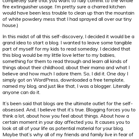
completely sure that you want to fully commit to the whole
fire extinguisher usage. I’m pretty sure a charred kitchen
would have been less trouble to clean up than the mountain
of white powdery mess that I had sprayed all over our tiny
house.)
In this midst of all this self-discovery, I decided it would be a
grand idea to start a blog. I wanted to leave some tangible
part of myself for my kids to read someday. I decided that
this blog would be my little love letter to my babies,
something for them to read through and learn all kinds of
things about their childhood, about their mama and what I
believe and how much I adore them. So, I did it. One day I
simply got on WordPress, downloaded a free template,
named my blog, and just like that, I was a blogger. Literally
anyone can do it.
It’s been said that blogs are the ultimate outlet for the self-
obsessed. And, I believe that it’s true. Blogging forces you to
think a lot, about how you feel about things. About how a
certain moment in your day affected you. It causes you to
look at all of your life as potential material for your blog.
Maybe that’s why all of my friends and family live in fear of