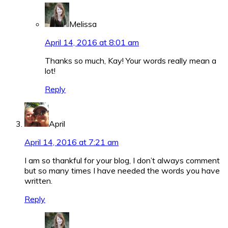
Melissa
April 14, 2016 at 8:01 am
Thanks so much, Kay! Your words really mean a
lot!
Reply
April
April 14, 2016 at 7:21 am
I am so thankful for your blog, I don’t always comment
but so many times I have needed the words you have
written.
Reply