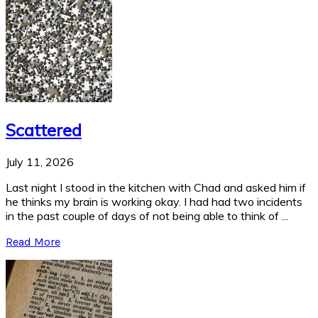
Scattered
July 11, 2026
Last night I stood in the kitchen with Chad and asked him if
he thinks my brain is working okay. I had had two incidents
in the past couple of days of not being able to think of ...
Read More