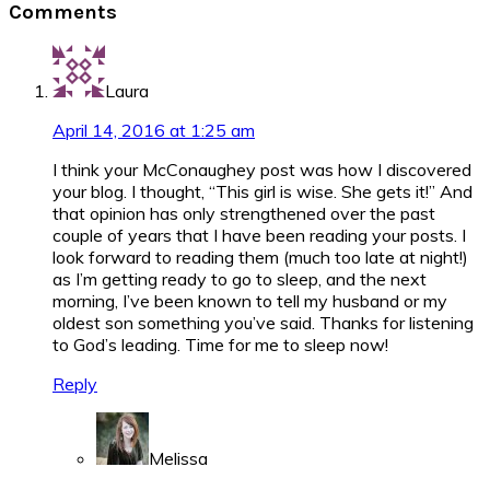
Comments
Interactions
Laura
April 14, 2016 at 1:25 am
I think your McConaughey post was how I discovered
your blog. I thought, “This girl is wise. She gets it!” And
that opinion has only strengthened over the past
couple of years that I have been reading your posts. I
look forward to reading them (much too late at night!)
as I’m getting ready to go to sleep, and the next
morning, I’ve been known to tell my husband or my
oldest son something you’ve said. Thanks for listening
to God’s leading. Time for me to sleep now!
Reply
Melissa