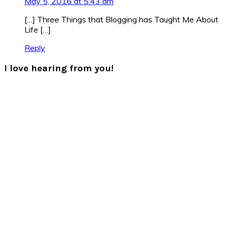
May 5, 2016 at 5:43 am
[…] Three Things that Blogging has Taught Me About
Life […]
Reply
I love hearing from you!