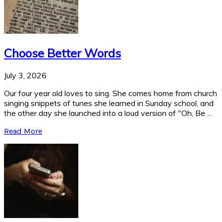
Choose Better Words
July 3, 2026
Our four year old loves to sing. She comes home from church
singing snippets of tunes she learned in Sunday school, and
the other day she launched into a loud version of "Oh, Be ...
Read More