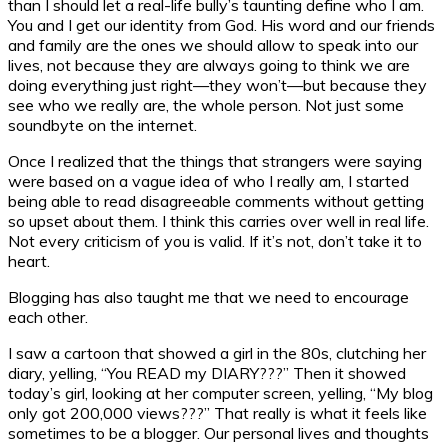
than I should let a real-life bully’s taunting define who I am.
You and I get our identity from God. His word and our friends
and family are the ones we should allow to speak into our
lives, not because they are always going to think we are
doing everything just right—they won’t—but because they
see who we really are, the whole person. Not just some
soundbyte on the internet.
Once I realized that the things that strangers were saying
were based on a vague idea of who I really am, I started
being able to read disagreeable comments without getting
so upset about them. I think this carries over well in real life.
Not every criticism of you is valid. If it’s not, don’t take it to
heart.
Blogging has also taught me that we need to encourage
each other.
I saw a cartoon that showed a girl in the 80s, clutching her
diary, yelling, “You READ my DIARY???” Then it showed
today’s girl, looking at her computer screen, yelling, “My blog
only got 200,000 views???” That really is what it feels like
sometimes to be a blogger. Our personal lives and thoughts