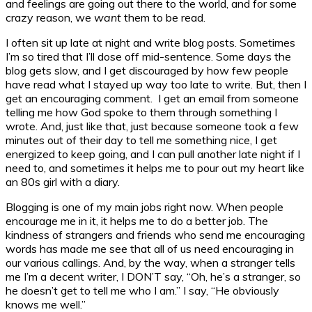
and feelings are going out there to the world, and for some
crazy reason, we
want
them to be read.
I often sit up late at night and write blog posts. Sometimes
I’m so tired that I’ll dose off mid-sentence. Some days the
blog gets slow, and I get discouraged by how few people
have read what I stayed up way too late to write. But, then I
get an encouraging comment. I get an email from someone
telling me how God spoke to them through something I
wrote. And, just like that, just because someone took a few
minutes out of their day to tell me something nice, I get
energized to keep going, and I can pull another late night if I
need to, and sometimes it helps me to pour out my heart like
an 80s girl with a diary.
Blogging is one of my main jobs right now. When people
encourage me in it, it helps me to do a better job. The
kindness of strangers and friends who send me encouraging
words has made me see that all of us need encouraging in
our various callings. And, by the way, when a stranger tells
me I’m a decent writer, I DON’T say, “Oh, he’s a stranger, so
he doesn’t get to tell me who I am.” I say, “He obviously
knows me well.”