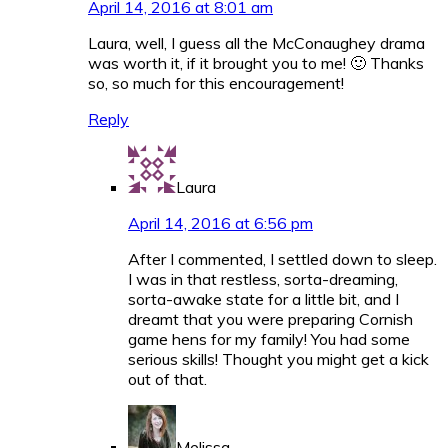
April 14, 2016 at 8:01 am
Laura, well, I guess all the McConaughey drama
was worth it, if it brought you to me! 🙂 Thanks
so, so much for this encouragement!
Reply
Laura
April 14, 2016 at 6:56 pm
After I commented, I settled down to sleep.
I was in that restless, sorta-dreaming,
sorta-awake state for a little bit, and I
dreamt that you were preparing Cornish
game hens for my family! You had some
serious skills! Thought you might get a kick
out of that.
Melissa