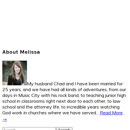
Primary
About Melissa
Sidebar
My husband Chad and I have been married for
25 years, and we have had all kinds of adventures, from our
days in Music City with his rock band, to teaching junior high
school in classrooms right next door to each other, to law
school and the attorney life, to incredible years watching
God work in churches where we have served...
Read More
→
Search