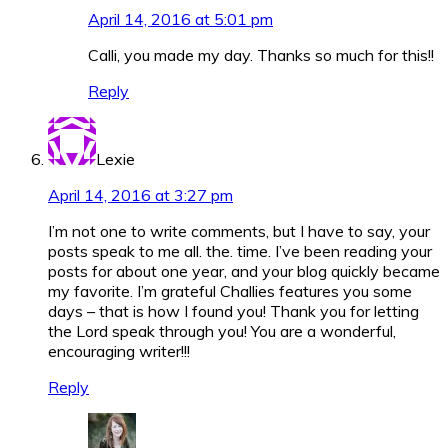
April 14, 2016 at 5:01 pm
Calli, you made my day. Thanks so much for this!!
Reply
Lexie
April 14, 2016 at 3:27 pm
I’m not one to write comments, but I have to say, your
posts speak to me all. the. time. I’ve been reading your
posts for about one year, and your blog quickly became
my favorite. I’m grateful Challies features you some
days – that is how I found you! Thank you for letting
the Lord speak through you! You are a wonderful,
encouraging writer!!!
Reply