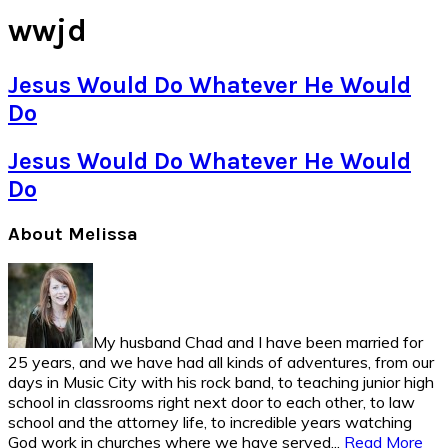
wwjd
Jesus Would Do Whatever He Would
Do
Jesus Would Do Whatever He Would
Do
Primary
About Melissa
Sidebar
My husband Chad and I have been married for
25 years, and we have had all kinds of adventures, from our
days in Music City with his rock band, to teaching junior high
school in classrooms right next door to each other, to law
school and the attorney life, to incredible years watching
God work in churches where we have served...
Read More