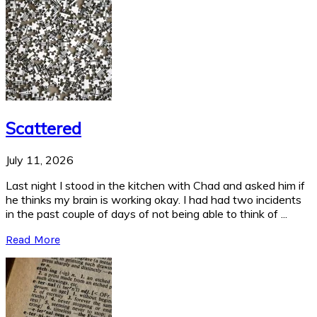
Scattered
July 11, 2026
Last night I stood in the kitchen with Chad and asked him if
he thinks my brain is working okay. I had had two incidents
in the past couple of days of not being able to think of ...
Read More