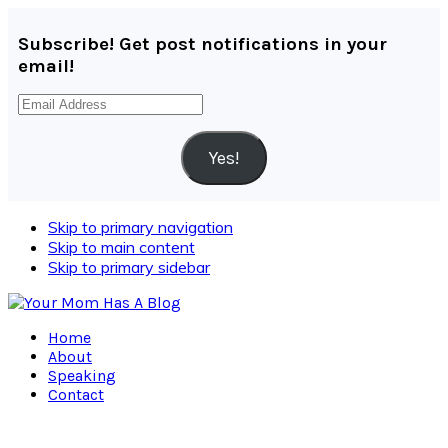
Subscribe! Get post notifications in your
email!
Email
Address
Yes!
Skip to primary navigation
Skip to main content
Skip to primary sidebar
Home
About
Speaking
Contact
Navigation
Menu: