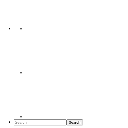
Social
Icons
Search