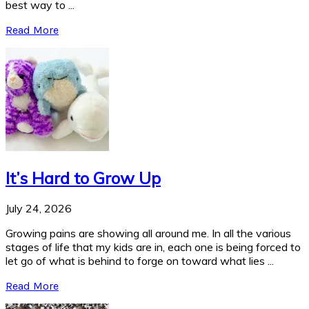
best way to ...
Read More
It’s Hard to Grow Up
July 24, 2026
Growing pains are showing all around me. In all the various
stages of life that my kids are in, each one is being forced to
let go of what is behind to forge on toward what lies ...
Read More