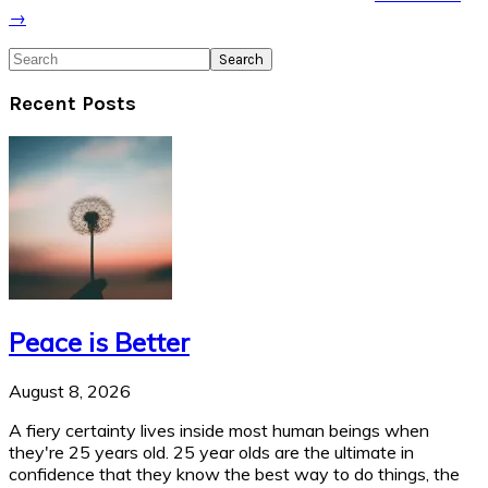
→
Search
Recent Posts
Peace is Better
August 8, 2026
A fiery certainty lives inside most human beings when
they're 25 years old. 25 year olds are the ultimate in
confidence that they know the best way to do things, the