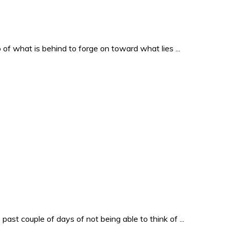
o of what is behind to forge on toward what lies ...
past couple of days of not being able to think of ...