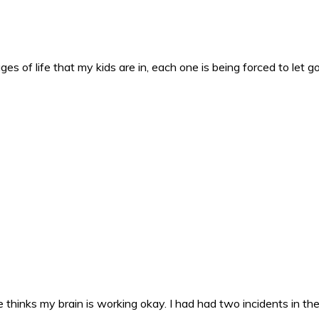
es of life that my kids are in, each one is being forced to let g
 thinks my brain is working okay. I had had two incidents in the 