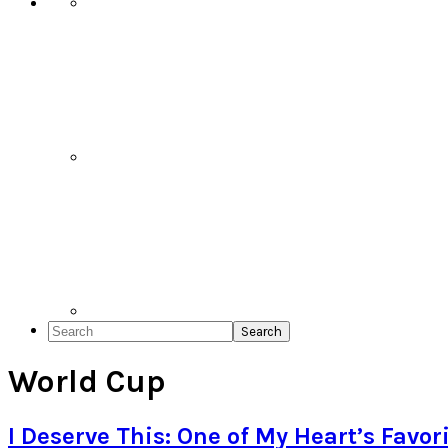
Search
World Cup
I Deserve This: One of My Heart’s Favori