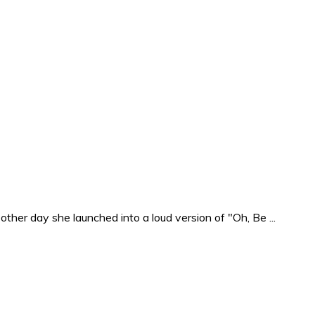
ther day she launched into a loud version of "Oh, Be ...