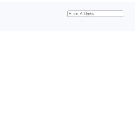
Email
Address