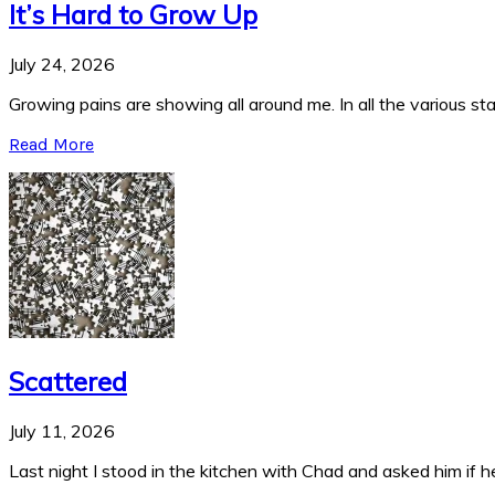
It’s Hard to Grow Up
July 24, 2026
Growing pains are showing all around me. In all the various stag
Read More
Scattered
July 11, 2026
Last night I stood in the kitchen with Chad and asked him if he