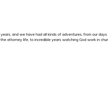
ars, and we have had all kinds of adventures, from our days in 
d the attorney life, to incredible years watching God work in c