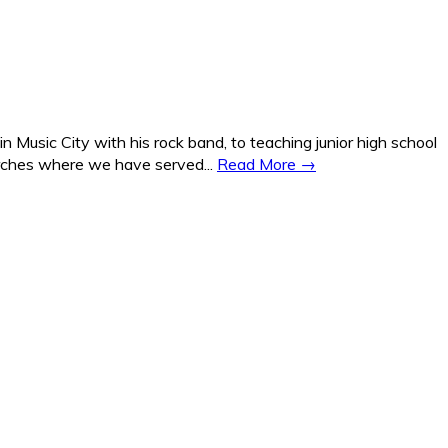
Music City with his rock band, to teaching junior high school
hurches where we have served...
Read More →