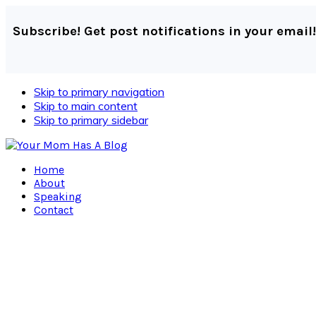
Subscribe! Get post notifications in your email!
Skip to primary navigation
Skip to main content
Skip to primary sidebar
Home
About
Speaking
Contact
Navigation
Menu:
Social
Icons