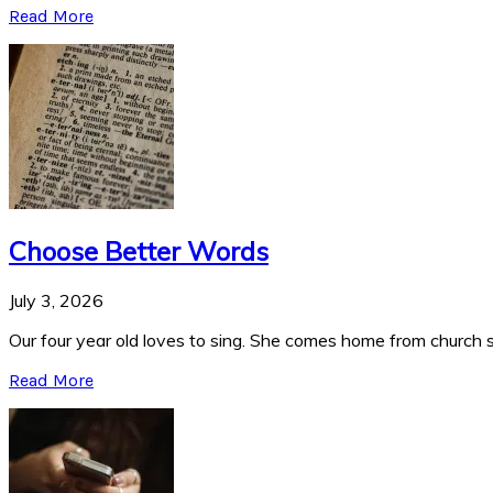
Read More
Choose Better Words
July 3, 2026
Our four year old loves to sing. She comes home from church si
Read More