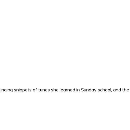
nging snippets of tunes she learned in Sunday school, and the o