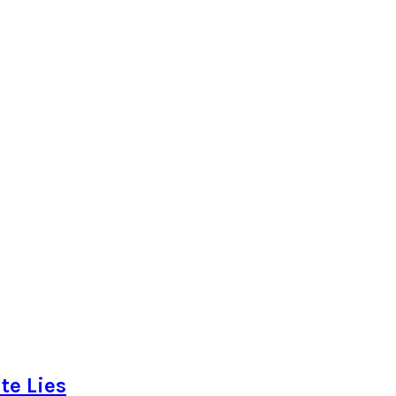
te Lies