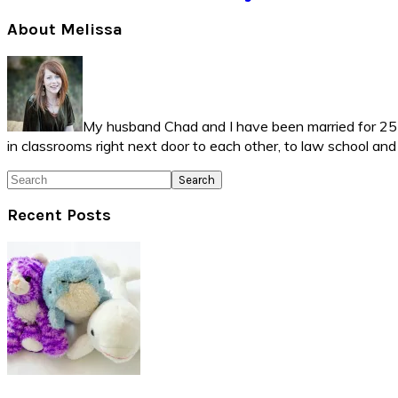
Primary
About Melissa
Sidebar
My husband Chad and I have been married for 25 ye
in classrooms right next door to each other, to law school an
Search
Recent Posts