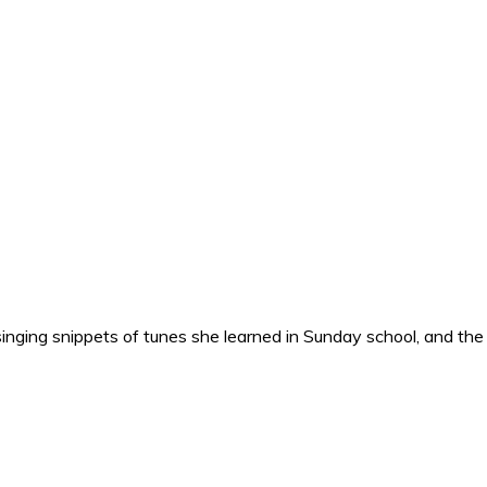
nging snippets of tunes she learned in Sunday school, and the o