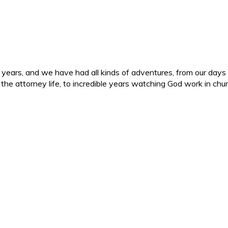
ars, and we have had all kinds of adventures, from our days in 
d the attorney life, to incredible years watching God work in c