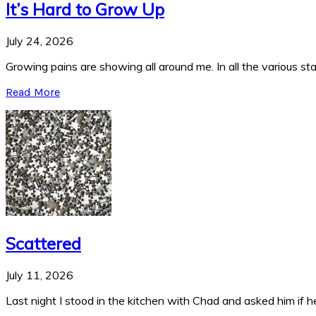
It’s Hard to Grow Up
July 24, 2026
Growing pains are showing all around me. In all the various stag
Read More
Scattered
July 11, 2026
Last night I stood in the kitchen with Chad and asked him if he