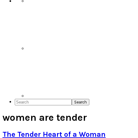
Search
women are tender
The Tender Heart of a Woman