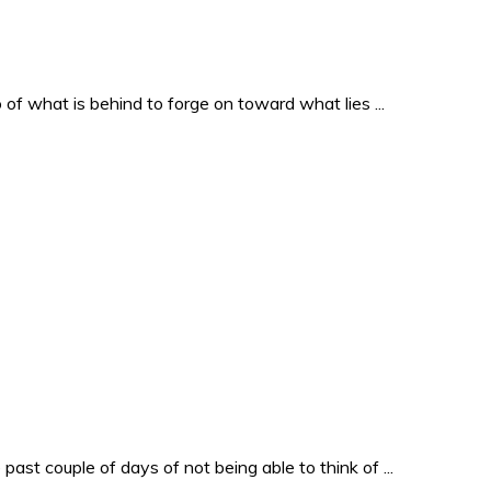
o of what is behind to forge on toward what lies ...
past couple of days of not being able to think of ...