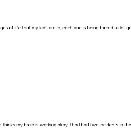
es of life that my kids are in, each one is being forced to let g
 thinks my brain is working okay. I had had two incidents in the 