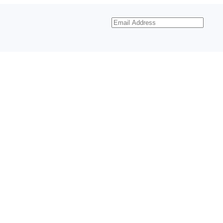
Email
Address