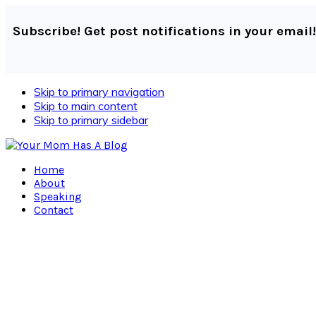
Subscribe! Get post notifications in your email!
Skip to primary navigation
Skip to main content
Skip to primary sidebar
Home
About
Speaking
Contact
Navigation
Menu:
Social
Icons