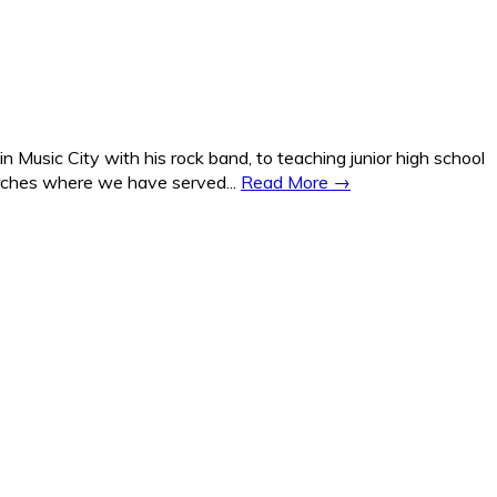
Music City with his rock band, to teaching junior high school
hurches where we have served...
Read More →