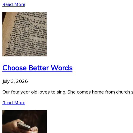
Read More
Choose Better Words
July 3, 2026
Our four year old loves to sing. She comes home from church si
Read More