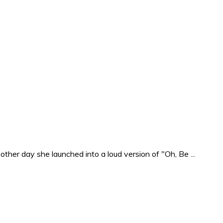
ther day she launched into a loud version of "Oh, Be ...