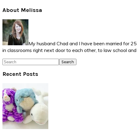
Primary
About Melissa
Sidebar
My husband Chad and I have been married for 25 ye
in classrooms right next door to each other, to law school an
Search
Recent Posts