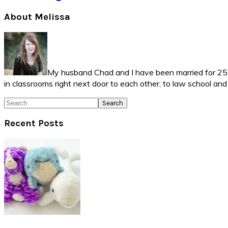
Primary
About Melissa
Sidebar
My husband Chad and I have been married for 25 ye
in classrooms right next door to each other, to law school an
Search
Recent Posts