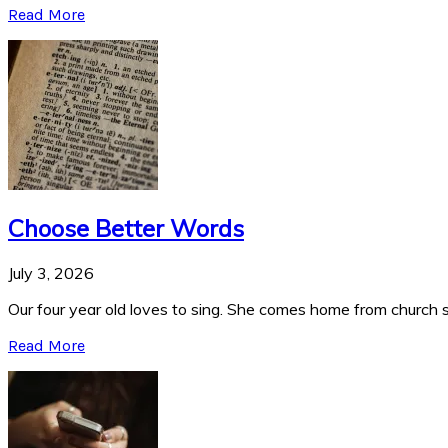
Read More
Choose Better Words
July 3, 2026
Our four year old loves to sing. She comes home from church si
Read More