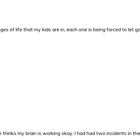
es of life that my kids are in, each one is being forced to let g
 thinks my brain is working okay. I had had two incidents in the 