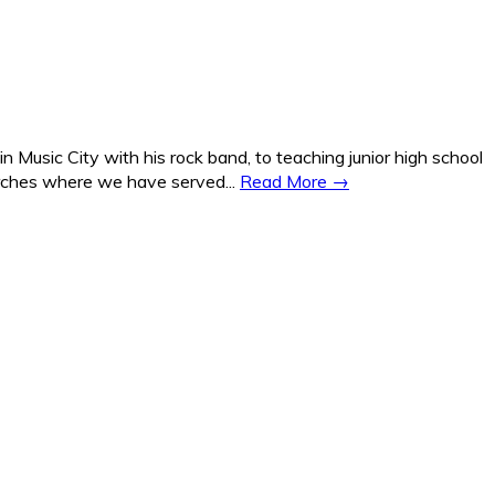
Music City with his rock band, to teaching junior high school
hurches where we have served...
Read More →