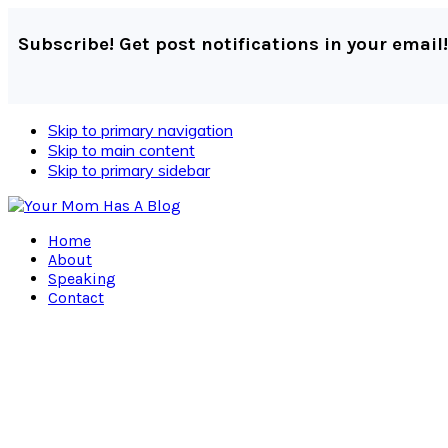
Subscribe! Get post notifications in your email!
Skip to primary navigation
Skip to main content
Skip to primary sidebar
Home
About
Speaking
Contact
Navigation
Menu:
Social
Icons