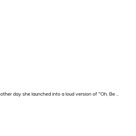
ther day she launched into a loud version of "Oh, Be ...