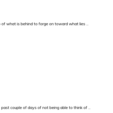
o of what is behind to forge on toward what lies ...
past couple of days of not being able to think of ...