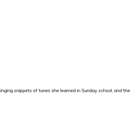
nging snippets of tunes she learned in Sunday school, and the o