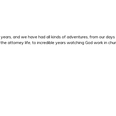
ars, and we have had all kinds of adventures, from our days in 
d the attorney life, to incredible years watching God work in c