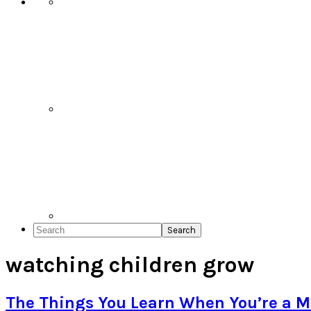
Search
watching children grow
The Things You Learn When You’re a M