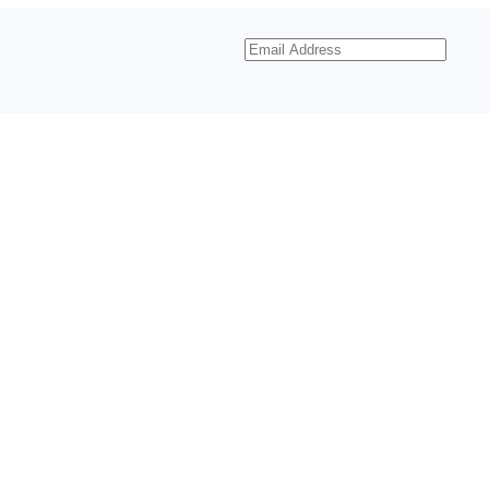
Email
Address