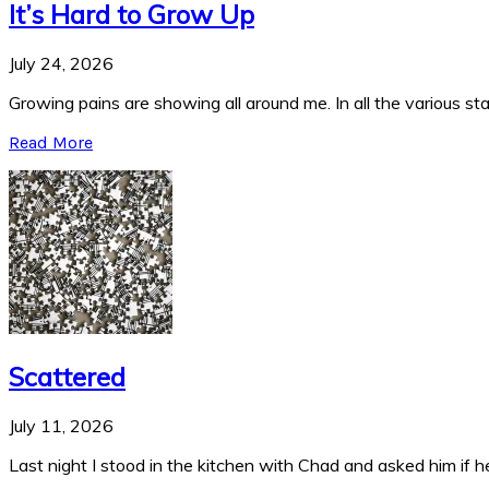
It’s Hard to Grow Up
July 24, 2026
Growing pains are showing all around me. In all the various stag
Read More
Scattered
July 11, 2026
Last night I stood in the kitchen with Chad and asked him if he