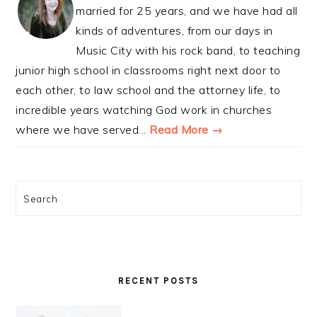
married for 25 years, and we have had all
kinds of adventures, from our days in
Music City with his rock band, to teaching
junior high school in classrooms right next door to
each other, to law school and the attorney life, to
incredible years watching God work in churches
where we have served...
Read More →
Search
RECENT POSTS