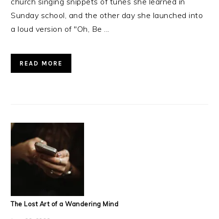
church singing snippets of tunes she learned in
Sunday school, and the other day she launched into
a loud version of "Oh, Be ...
READ MORE
The Lost Art of a Wandering Mind