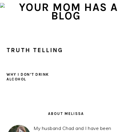
Skip
Skip
Skip
to
to
to
primary
main
primary
navigation
content
sidebar
TRUTH TELLING
WHY I DON’T DRINK
ALCOHOL
PRIMARY
SIDEBAR
ABOUT MELISSA
My husband Chad and I have been