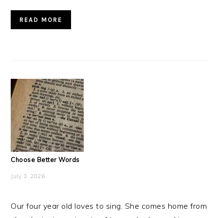
READ MORE
Choose Better Words
July 3, 2026
Our four year old loves to sing. She comes home from