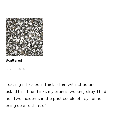
Scattered
July 11, 2026
Last night I stood in the kitchen with Chad and
asked him if he thinks my brain is working okay. I had
had two incidents in the past couple of days of not
being able to think of ...