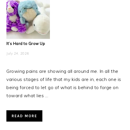
It’s Hard to Grow Up
July 24, 2026
Growing pains are showing all around me. In all the
various stages of life that my kids are in, each one is
being forced to let go of what is behind to forge on
toward what lies ...
READ MORE