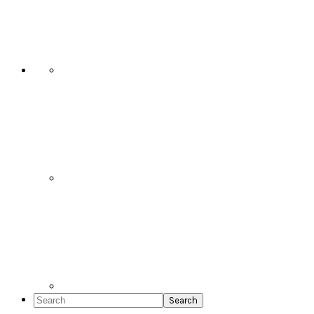
Social
Icons
Search