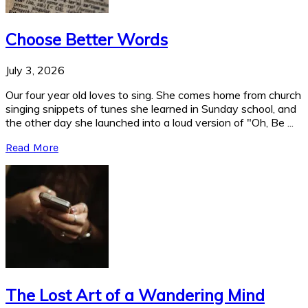
Choose Better Words
July 3, 2026
Our four year old loves to sing. She comes home from church
singing snippets of tunes she learned in Sunday school, and
the other day she launched into a loud version of "Oh, Be ...
Read More
The Lost Art of a Wandering Mind