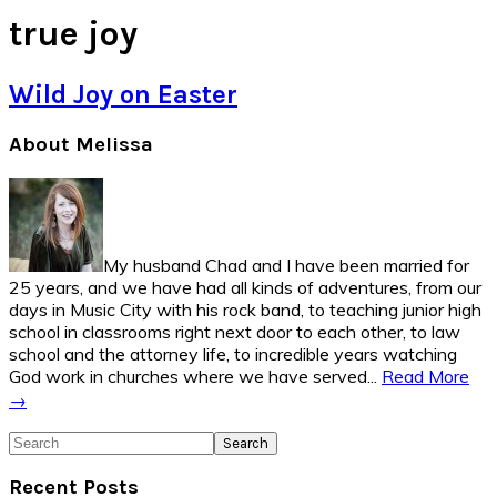
true joy
Wild Joy on Easter
Primary
About Melissa
Sidebar
My husband Chad and I have been married for
25 years, and we have had all kinds of adventures, from our
days in Music City with his rock band, to teaching junior high
school in classrooms right next door to each other, to law
school and the attorney life, to incredible years watching
God work in churches where we have served...
Read More
→
Search
Recent Posts