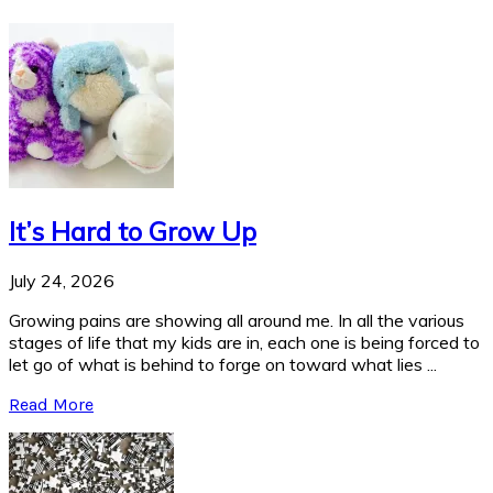
It’s Hard to Grow Up
July 24, 2026
Growing pains are showing all around me. In all the various
stages of life that my kids are in, each one is being forced to
let go of what is behind to forge on toward what lies ...
Read More