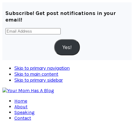
Subscribe! Get post notifications in your
email!
Email
Address
Yes!
Skip to primary navigation
Skip to main content
Skip to primary sidebar
Home
About
Speaking
Contact
Navigation
Menu: