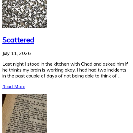
Scattered
July 11, 2026
Last night I stood in the kitchen with Chad and asked him if
he thinks my brain is working okay. I had had two incidents
in the past couple of days of not being able to think of ...
Read More