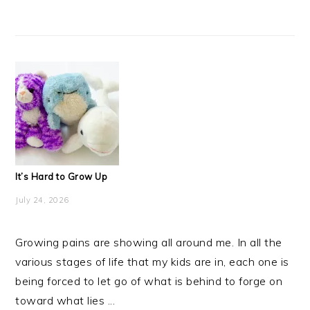
It’s Hard to Grow Up
July 24, 2026
Growing pains are showing all around me. In all the
various stages of life that my kids are in, each one is
being forced to let go of what is behind to forge on
toward what lies ...