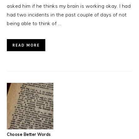
asked him if he thinks my brain is working okay. I had
had two incidents in the past couple of days of not
being able to think of ...
READ MORE
Choose Better Words