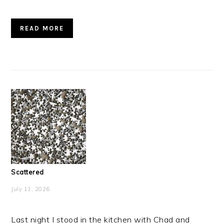
READ MORE
Scattered
July 11, 2026
Last night I stood in the kitchen with Chad and