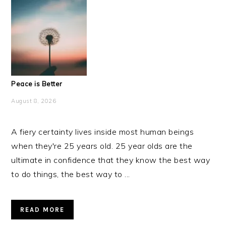
Peace is Better
August 8, 2026
A fiery certainty lives inside most human beings
when they're 25 years old. 25 year olds are the
ultimate in confidence that they know the best way
to do things, the best way to ...
READ MORE