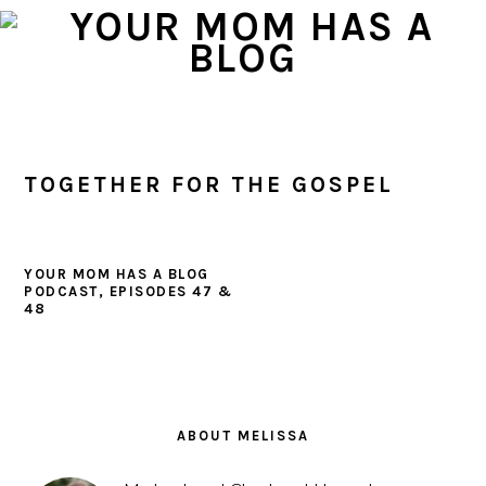
Skip
Skip
Skip
to
to
to
primary
main
primary
navigation
content
sidebar
TOGETHER FOR THE GOSPEL
YOUR MOM HAS A BLOG
PODCAST, EPISODES 47 &
48
PRIMARY
SIDEBAR
ABOUT MELISSA