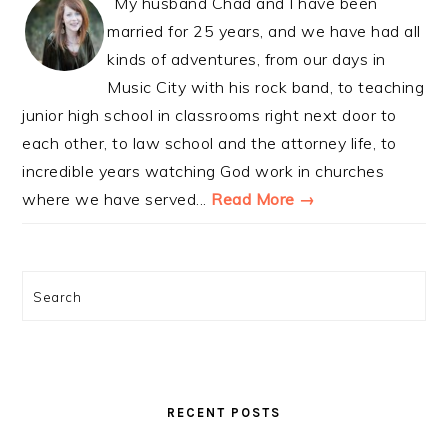
My husband Chad and I have been
married for 25 years, and we have had all
kinds of adventures, from our days in
Music City with his rock band, to teaching
junior high school in classrooms right next door to
each other, to law school and the attorney life, to
incredible years watching God work in churches
where we have served...
Read More →
Search
RECENT POSTS