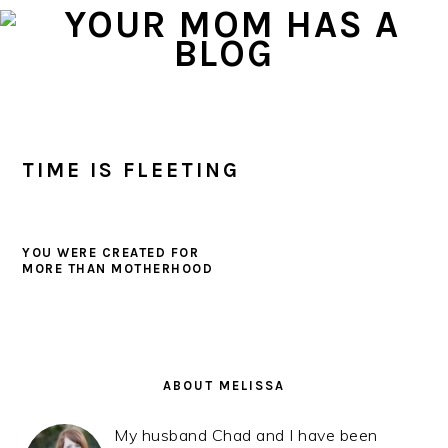
Skip
Skip
Skip
to
to
to
primary
main
primary
navigation
content
sidebar
TIME IS FLEETING
YOU WERE CREATED FOR
MORE THAN MOTHERHOOD
PRIMARY
SIDEBAR
ABOUT MELISSA
My husband Chad and I have been