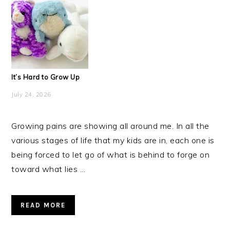
It’s Hard to Grow Up
July 24, 2026
Growing pains are showing all around me. In all the
various stages of life that my kids are in, each one is
being forced to let go of what is behind to forge on
toward what lies ...
READ MORE