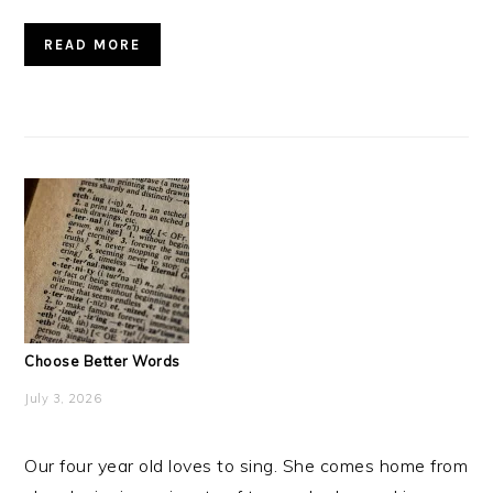
READ MORE
Choose Better Words
July 3, 2026
Our four year old loves to sing. She comes home from