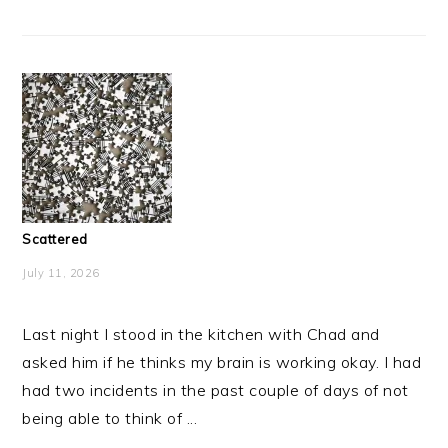
Scattered
July 11, 2026
Last night I stood in the kitchen with Chad and
asked him if he thinks my brain is working okay. I had
had two incidents in the past couple of days of not
being able to think of ...