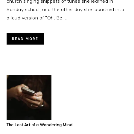
church singing snippets of tunes she learned in
Sunday school, and the other day she launched into
a loud version of "Oh, Be ...
READ MORE
The Lost Art of a Wandering Mind