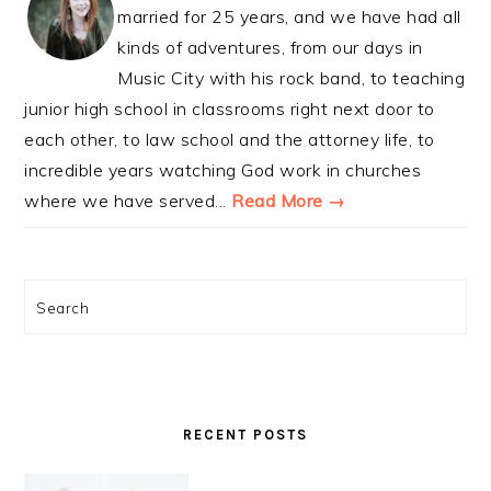
married for 25 years, and we have had all
kinds of adventures, from our days in
Music City with his rock band, to teaching
junior high school in classrooms right next door to
each other, to law school and the attorney life, to
incredible years watching God work in churches
where we have served...
Read More →
Search
RECENT POSTS