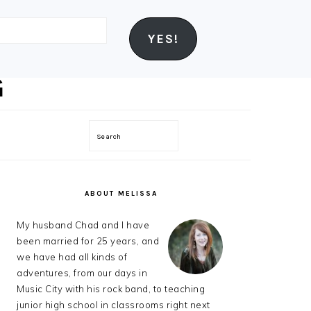
YES!
Search
PRIMARY
SIDEBAR
ABOUT MELISSA
My husband Chad and I have
been married for 25 years, and
we have had all kinds of
adventures, from our days in
Music City with his rock band, to teaching
junior high school in classrooms right next