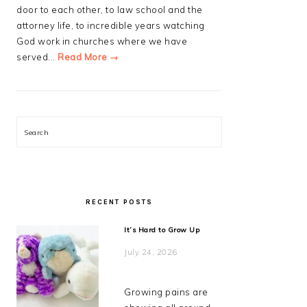
door to each other, to law school and the
attorney life, to incredible years watching
God work in churches where we have
served...
Read More →
Search
RECENT POSTS
It’s Hard to Grow Up
July 24, 2026
Growing pains are