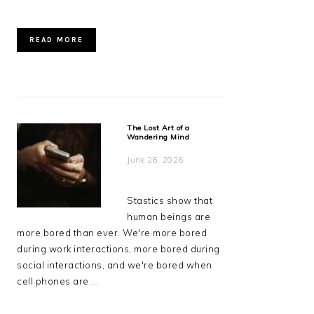
READ MORE
The Lost Art of a
Wandering Mind
June 26, 2026
Stastics show that
human beings are
more bored than ever. We're more bored
during work interactions, more bored during
social interactions, and we're bored when
cell phones are ...