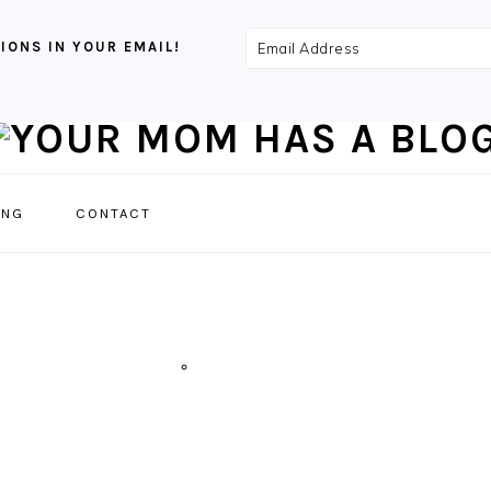
Email
IONS IN YOUR EMAIL!
Address
NAVIGATION
ING
CONTACT
MENU:
SOCIAL
ICONS