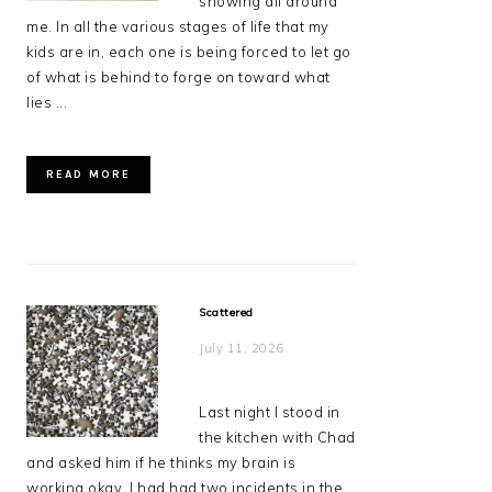
showing all around
me. In all the various stages of life that my
kids are in, each one is being forced to let go
of what is behind to forge on toward what
lies ...
READ MORE
Scattered
July 11, 2026
Last night I stood in
the kitchen with Chad
and asked him if he thinks my brain is
working okay. I had had two incidents in the