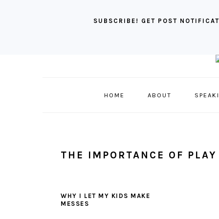
SUBSCRIBE! GET POST NOTIFICAT
Skip
Skip
Skip
to
to
to
primary
main
primary
HOME
ABOUT
SPEAK
navigation
content
sidebar
THE IMPORTANCE OF PLAY
WHY I LET MY KIDS MAKE
MESSES