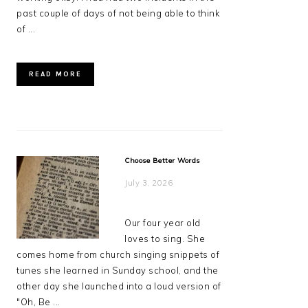
past couple of days of not being able to think
of ...
READ MORE
Choose Better Words
July 3, 2026
Our four year old
loves to sing. She
comes home from church singing snippets of
tunes she learned in Sunday school, and the
other day she launched into a loud version of
"Oh, Be ...