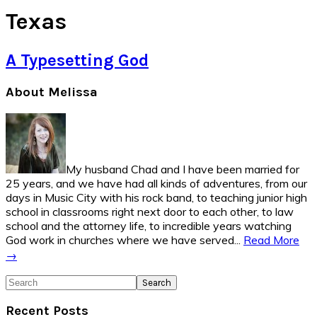
Texas
A Typesetting God
Primary
About Melissa
Sidebar
My husband Chad and I have been married for
25 years, and we have had all kinds of adventures, from our
days in Music City with his rock band, to teaching junior high
school in classrooms right next door to each other, to law
school and the attorney life, to incredible years watching
God work in churches where we have served...
Read More
→
Search
Recent Posts