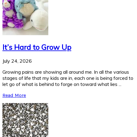
It’s Hard to Grow Up
July 24, 2026
Growing pains are showing all around me. In all the various
stages of life that my kids are in, each one is being forced to
let go of what is behind to forge on toward what lies ...
Read More