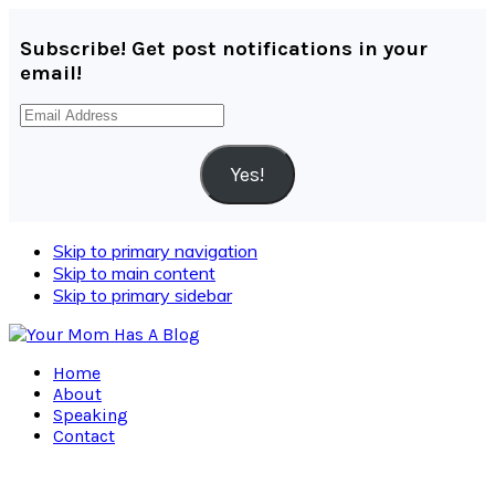
Subscribe! Get post notifications in your
email!
Email
Address
Yes!
Skip to primary navigation
Skip to main content
Skip to primary sidebar
Home
About
Speaking
Contact
Navigation
Menu: