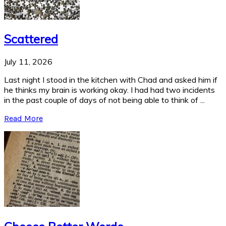
Scattered
July 11, 2026
Last night I stood in the kitchen with Chad and asked him if
he thinks my brain is working okay. I had had two incidents
in the past couple of days of not being able to think of ...
Read More