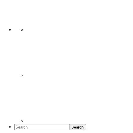
Social
Icons
Search