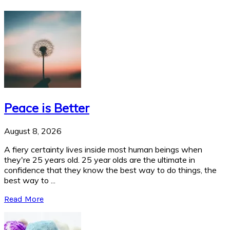
Peace is Better
August 8, 2026
A fiery certainty lives inside most human beings when
they're 25 years old. 25 year olds are the ultimate in
confidence that they know the best way to do things, the
best way to ...
Read More