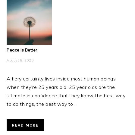
Peace is Better
August 8, 2026
A fiery certainty lives inside most human beings
when they're 25 years old. 25 year olds are the
ultimate in confidence that they know the best way
to do things, the best way to ...
READ MORE