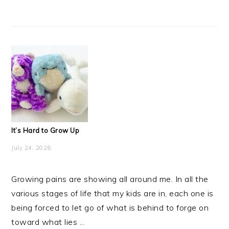
It’s Hard to Grow Up
July 24, 2026
Growing pains are showing all around me. In all the
various stages of life that my kids are in, each one is
being forced to let go of what is behind to forge on
toward what lies ...