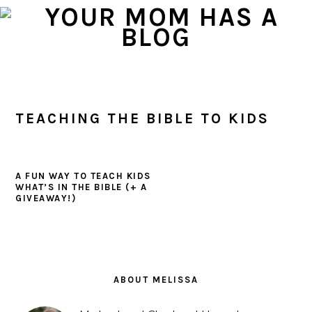
Skip
Skip
Skip
to
to
to
primary
main
primary
navigation
content
sidebar
TEACHING THE BIBLE TO KIDS
A FUN WAY TO TEACH KIDS
WHAT’S IN THE BIBLE (+ A
GIVEAWAY!)
PRIMARY
SIDEBAR
ABOUT MELISSA