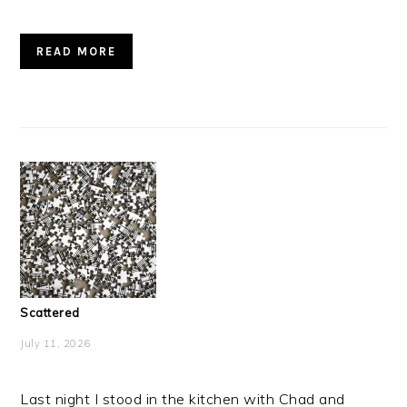
READ MORE
Scattered
July 11, 2026
Last night I stood in the kitchen with Chad and