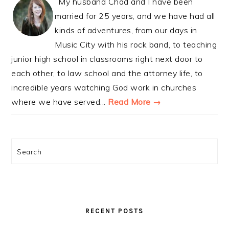
My husband Chad and I have been
married for 25 years, and we have had all
kinds of adventures, from our days in
Music City with his rock band, to teaching
junior high school in classrooms right next door to
each other, to law school and the attorney life, to
incredible years watching God work in churches
where we have served...
Read More →
Search
RECENT POSTS