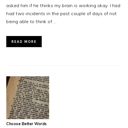
asked him if he thinks my brain is working okay. I had
had two incidents in the past couple of days of not
being able to think of ...
READ MORE
Choose Better Words