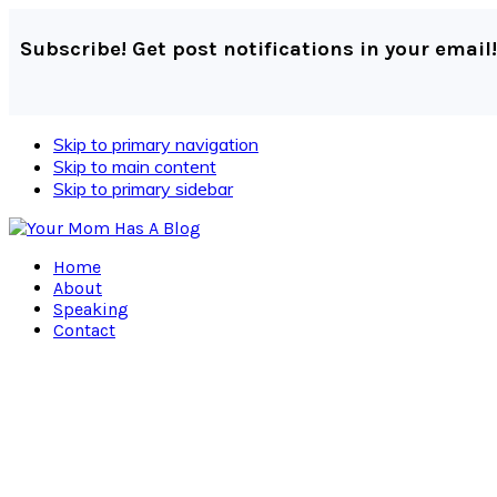
Subscribe! Get post notifications in your email!
Skip to primary navigation
Skip to main content
Skip to primary sidebar
Home
About
Speaking
Contact
Navigation
Menu:
Social
Icons