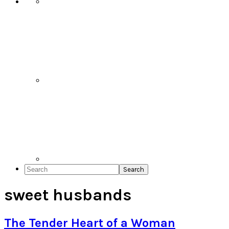
Search
sweet husbands
The Tender Heart of a Woman