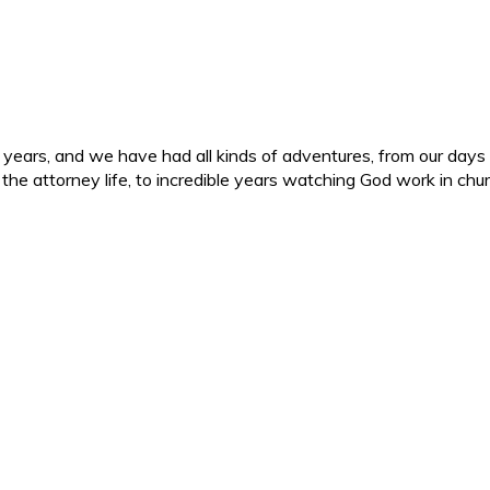
ars, and we have had all kinds of adventures, from our days in 
d the attorney life, to incredible years watching God work in c