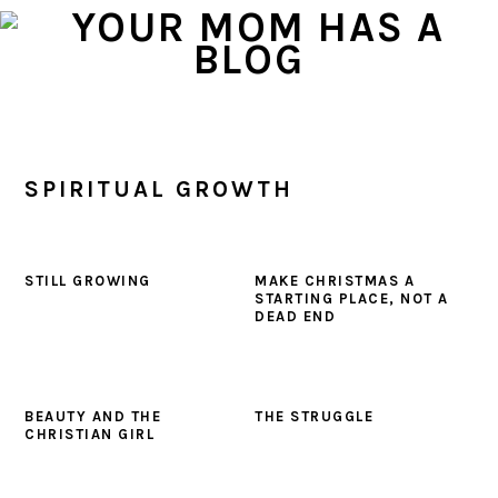
Skip
Skip
Skip
to
to
to
primary
main
primary
navigation
content
sidebar
SPIRITUAL GROWTH
STILL GROWING
MAKE CHRISTMAS A
STARTING PLACE, NOT A
DEAD END
BEAUTY AND THE
THE STRUGGLE
CHRISTIAN GIRL