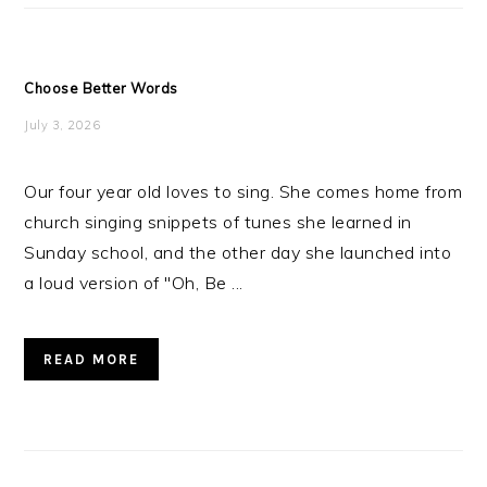
Choose Better Words
July 3, 2026
Our four year old loves to sing. She comes home from
church singing snippets of tunes she learned in
Sunday school, and the other day she launched into
a loud version of "Oh, Be ...
READ MORE