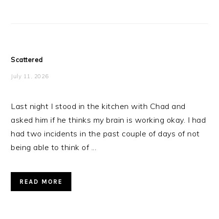
Scattered
July 11, 2026
Last night I stood in the kitchen with Chad and
asked him if he thinks my brain is working okay. I had
had two incidents in the past couple of days of not
being able to think of ...
READ MORE