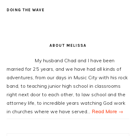
DOING THE WAVE
PRIMARY
SIDEBAR
ABOUT MELISSA
My husband Chad and I have been
married for 25 years, and we have had all kinds of
adventures, from our days in Music City with his rock
band, to teaching junior high school in classrooms
right next door to each other, to law school and the
attorney life, to incredible years watching God work
in churches where we have served...
Read More →