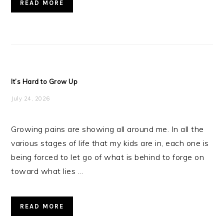
READ MORE
It’s Hard to Grow Up
July 24, 2026
Growing pains are showing all around me. In all the
various stages of life that my kids are in, each one is
being forced to let go of what is behind to forge on
toward what lies ...
READ MORE