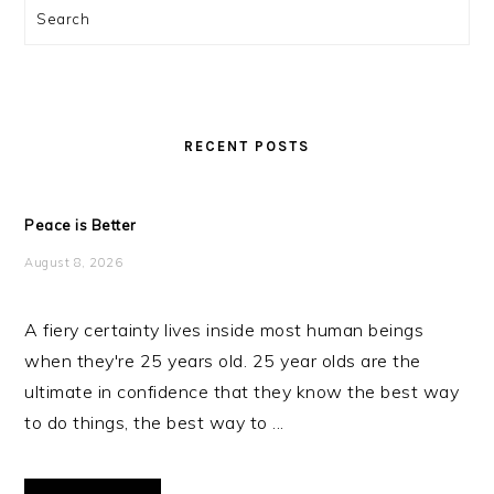
Search
RECENT POSTS
Peace is Better
August 8, 2026
A fiery certainty lives inside most human beings
when they're 25 years old. 25 year olds are the
ultimate in confidence that they know the best way
to do things, the best way to ...