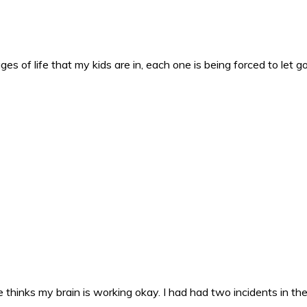
es of life that my kids are in, each one is being forced to let g
 thinks my brain is working okay. I had had two incidents in the 