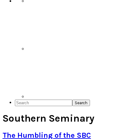
Search
Southern Seminary
The Humbling of the SBC