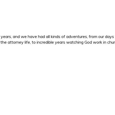
ars, and we have had all kinds of adventures, from our days in 
d the attorney life, to incredible years watching God work in c