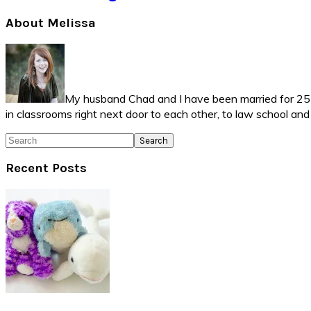
Primary
About Melissa
Sidebar
My husband Chad and I have been married for 25 ye
in classrooms right next door to each other, to law school an
Search
Recent Posts