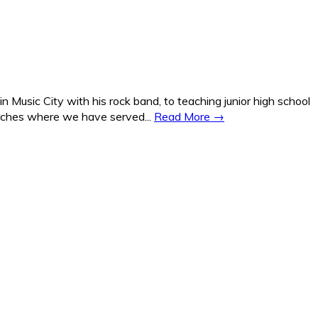
Music City with his rock band, to teaching junior high school
hurches where we have served...
Read More →