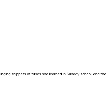
nging snippets of tunes she learned in Sunday school, and the o