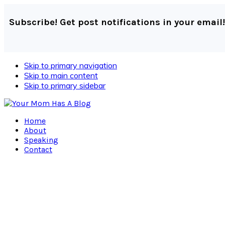
Subscribe! Get post notifications in your email!
Skip to primary navigation
Skip to main content
Skip to primary sidebar
Home
About
Speaking
Contact
Navigation
Menu:
Social
Icons