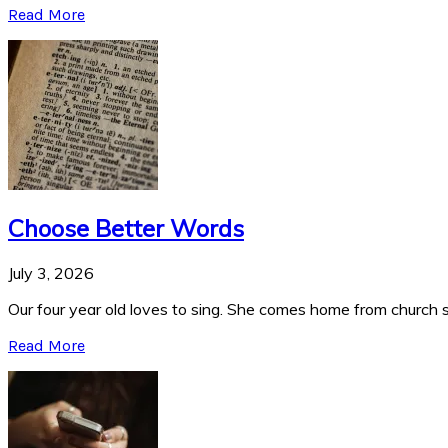
Read More
Choose Better Words
July 3, 2026
Our four year old loves to sing. She comes home from church si
Read More