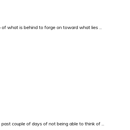
o of what is behind to forge on toward what lies ...
past couple of days of not being able to think of ...