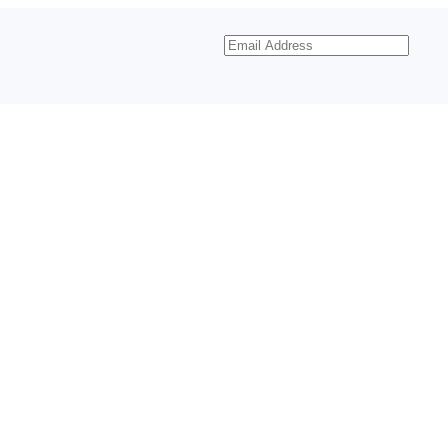
Email
Address