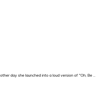
ther day she launched into a loud version of "Oh, Be ...