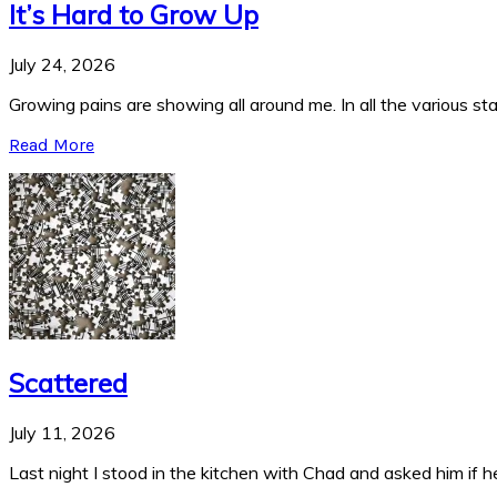
It’s Hard to Grow Up
July 24, 2026
Growing pains are showing all around me. In all the various stag
Read More
Scattered
July 11, 2026
Last night I stood in the kitchen with Chad and asked him if he