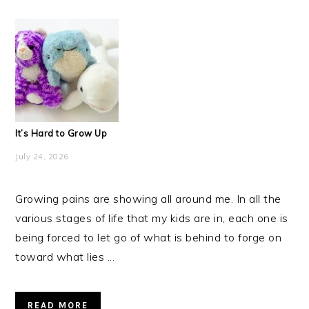
It’s Hard to Grow Up
July 24, 2026
Growing pains are showing all around me. In all the
various stages of life that my kids are in, each one is
being forced to let go of what is behind to forge on
toward what lies ...
READ MORE