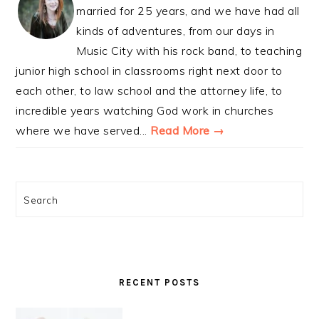
married for 25 years, and we have had all
kinds of adventures, from our days in
Music City with his rock band, to teaching
junior high school in classrooms right next door to
each other, to law school and the attorney life, to
incredible years watching God work in churches
where we have served...
Read More →
Search
RECENT POSTS