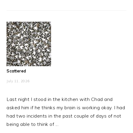
Scattered
July 11, 2026
Last night I stood in the kitchen with Chad and
asked him if he thinks my brain is working okay. I had
had two incidents in the past couple of days of not
being able to think of ...