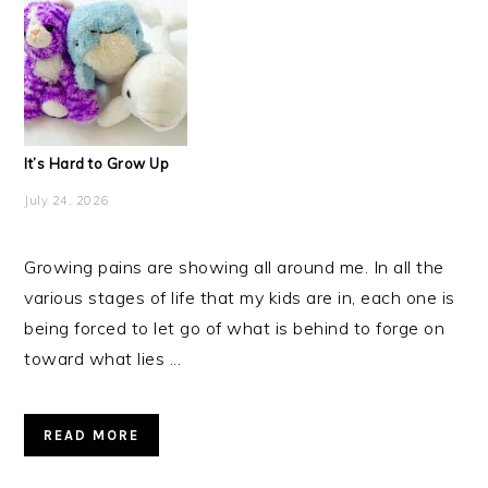
It’s Hard to Grow Up
July 24, 2026
Growing pains are showing all around me. In all the
various stages of life that my kids are in, each one is
being forced to let go of what is behind to forge on
toward what lies ...
READ MORE