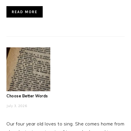
READ MORE
Choose Better Words
July 3, 2026
Our four year old loves to sing. She comes home from