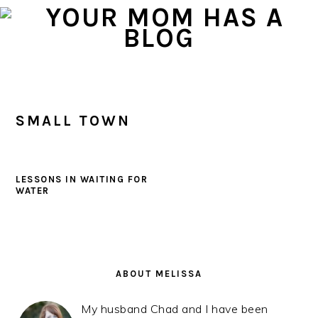
Skip
Skip
Skip
to
to
to
primary
main
primary
navigation
content
sidebar
SMALL TOWN
LESSONS IN WAITING FOR
WATER
PRIMARY
SIDEBAR
ABOUT MELISSA
My husband Chad and I have been