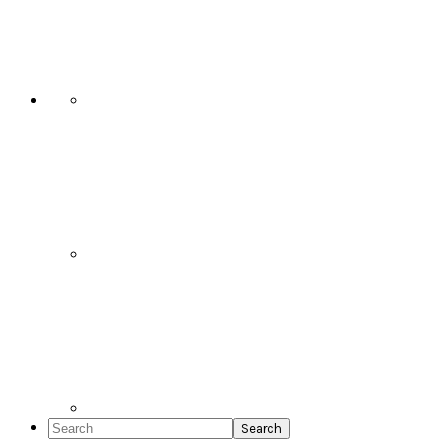
Social
Icons
Search