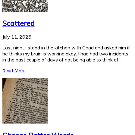
Scattered
July 11, 2026
Last night I stood in the kitchen with Chad and asked him if
he thinks my brain is working okay. I had had two incidents
in the past couple of days of not being able to think of ...
Read More