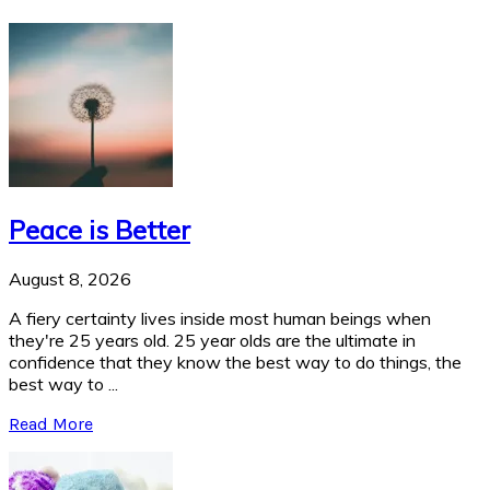
Peace is Better
August 8, 2026
A fiery certainty lives inside most human beings when
they're 25 years old. 25 year olds are the ultimate in
confidence that they know the best way to do things, the
best way to ...
Read More