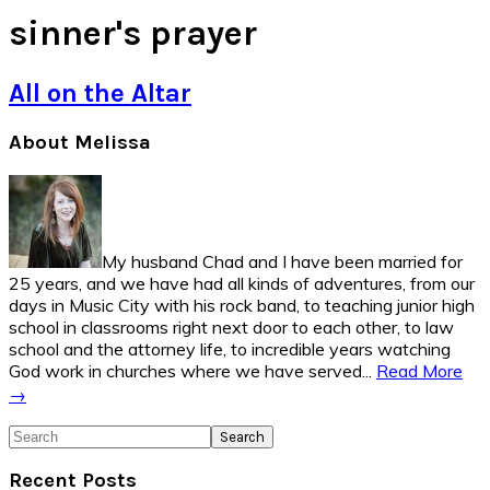
sinner's prayer
All on the Altar
Primary
About Melissa
Sidebar
My husband Chad and I have been married for
25 years, and we have had all kinds of adventures, from our
days in Music City with his rock band, to teaching junior high
school in classrooms right next door to each other, to law
school and the attorney life, to incredible years watching
God work in churches where we have served...
Read More
→
Search
Recent Posts