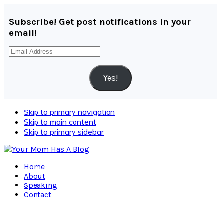
Subscribe! Get post notifications in your
email!
Email
Address
Yes!
Skip to primary navigation
Skip to main content
Skip to primary sidebar
Home
About
Speaking
Contact
Navigation
Menu: