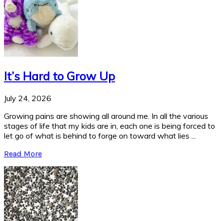
It’s Hard to Grow Up
July 24, 2026
Growing pains are showing all around me. In all the various
stages of life that my kids are in, each one is being forced to
let go of what is behind to forge on toward what lies ...
Read More