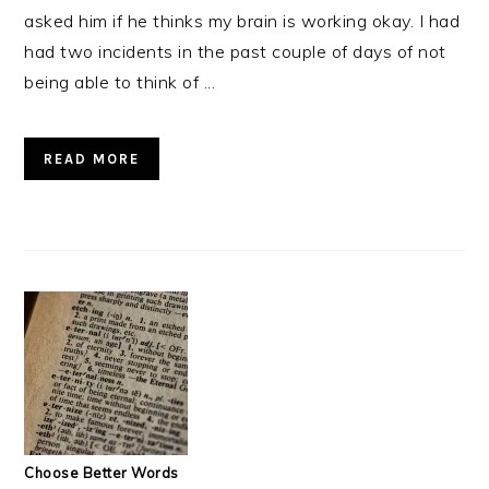
asked him if he thinks my brain is working okay. I had
had two incidents in the past couple of days of not
being able to think of ...
READ MORE
Choose Better Words