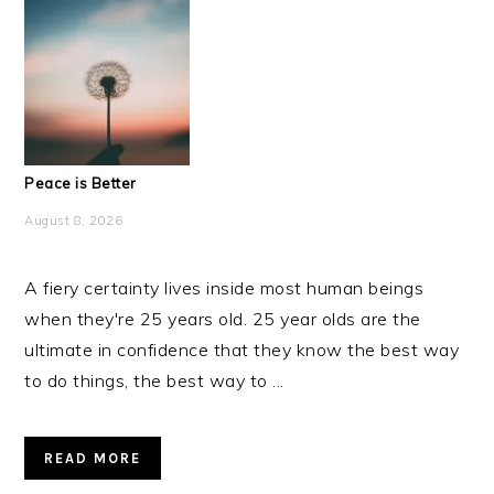
Peace is Better
August 8, 2026
A fiery certainty lives inside most human beings
when they're 25 years old. 25 year olds are the
ultimate in confidence that they know the best way
to do things, the best way to ...
READ MORE