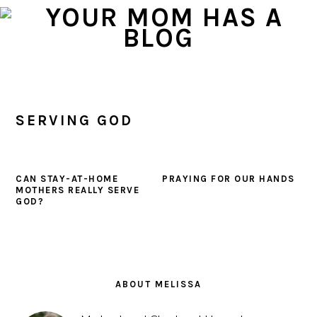
Skip
Skip
Skip
to
to
to
primary
main
primary
navigation
content
sidebar
SERVING GOD
CAN STAY-AT-HOME
PRAYING FOR OUR HANDS
MOTHERS REALLY SERVE
GOD?
PRIMARY
SIDEBAR
ABOUT MELISSA