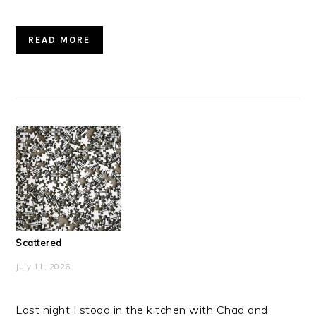
READ MORE
Scattered
July 11, 2026
Last night I stood in the kitchen with Chad and