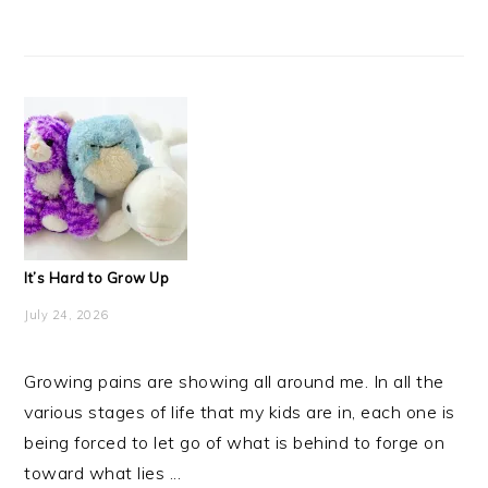
It’s Hard to Grow Up
July 24, 2026
Growing pains are showing all around me. In all the
various stages of life that my kids are in, each one is
being forced to let go of what is behind to forge on
toward what lies ...