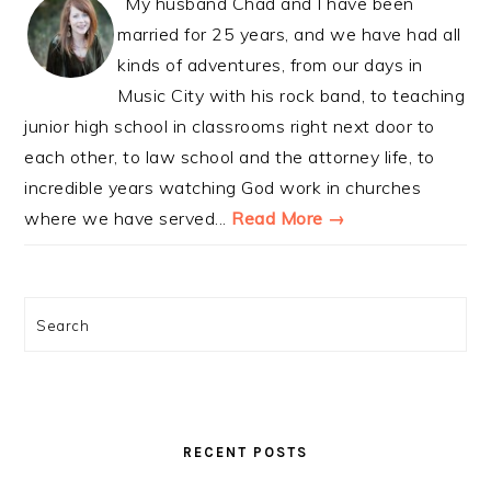
My husband Chad and I have been
married for 25 years, and we have had all
kinds of adventures, from our days in
Music City with his rock band, to teaching
junior high school in classrooms right next door to
each other, to law school and the attorney life, to
incredible years watching God work in churches
where we have served...
Read More →
Search
RECENT POSTS